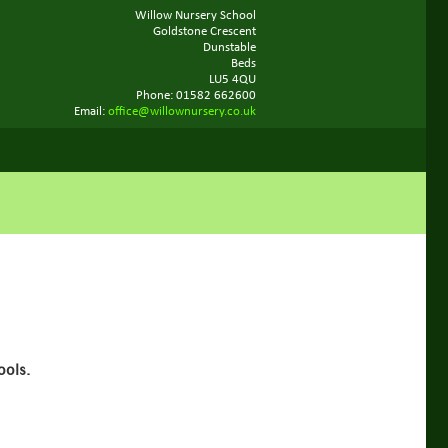
Willow Nursery School
Goldstone Crescent
Dunstable
Beds
LU5 4QU
Phone: 01582 662600
Email:
office@willownursery.co.uk
ools.