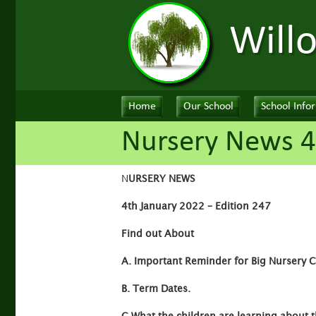
Will
Home
Our School
School Info
Nursery News 4
N
URSERY NEWS
4th January 2022 – Edition 247
Find out About
A. Important Reminder for Big Nursery Ch
B. Term Dates.