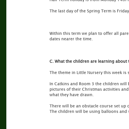
The last day of the Spring Term is Friday
Within this term we plan to offer all pare
dates nearer the time.
C. What the children are learning about 
The theme in Little Nursery this week is
In Catkins and Room 3 the children will 
pictures of their Christmas activities an
what they have drawn.
There will be an obstacle course set up o
The children will be using balloons and