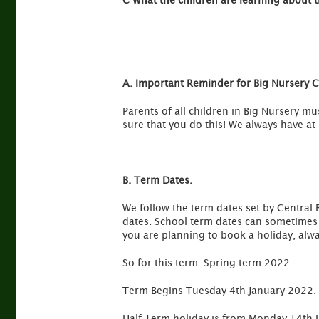
C What the children are learning about 
A. Important Reminder for Big Nursery Ch
Parents of all children in Big Nursery m
sure that you do this! We always have at 
B. Term Dates.
We follow the term dates set by Central 
dates. School term dates can sometimes b
you are planning to book a holiday, alwa
So for this term: Spring term 2022:
Term Begins Tuesday 4th January 2022.
Half Term holiday is from Monday 14th 