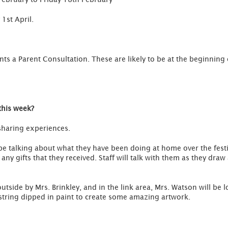
 1st April.
nts a Parent Consultation. These are likely to be at the beginning o
this week?
 sharing experiences.
be talking about what they have been doing at home over the festi
d any gifts that they received. Staff will talk with them as they dr
utside by Mrs. Brinkley, and in the link area, Mrs. Watson will be 
 string dipped in paint to create some amazing artwork.