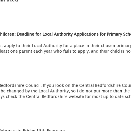
this week?
ildren: Deadline for Local Authority Applications for Primary Sc
ust apply to their Local Authority for a place in their chosen prim
least one parent each year who fails to apply, and their child is no
Bedfordshire Council. If you look on the Central Bedfordshire Cou
e changed by the Local Authority, so I do not put more than the c
ys check the Central Bedfordshire website for most up to date sch
February to Friday 18th February