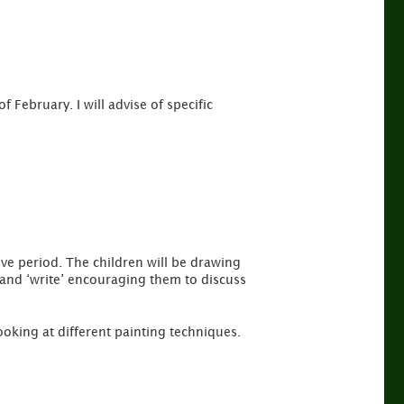
f February. I will advise of specific
ve period. The children will be drawing
aw and ‘write’ encouraging them to discuss
looking at different painting techniques.