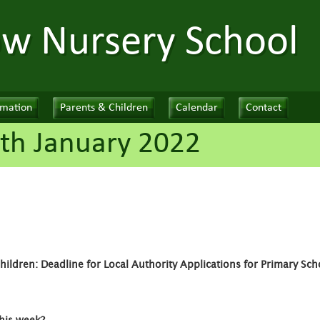
ow Nursery School
rmation
Parents & Children
Calendar
Contact
th January 2022
ildren: Deadline for Local Authority Applications for Primary Sch