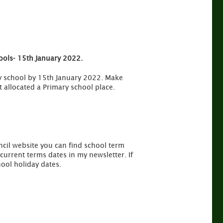
hools- 15th January 2022.
ary school by 15th January 2022. Make
t allocated a Primary school place.
ncil website you can find school term
urrent terms dates in my newsletter. If
ool holiday dates.