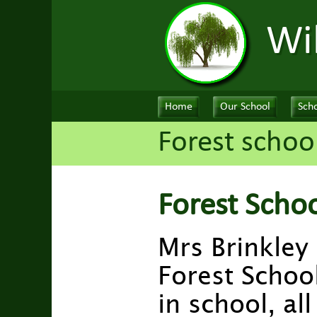
Wi
Home
Our School
Scho
Forest schoo
Forest Scho
Mrs Brinkley
Forest School
in school, al