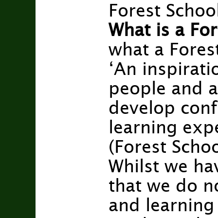
Forest School
What is a For
what a Fores
‘An inspirati
people and a
develop conf
learning exp
(Forest Scho
Whilst we ha
that we do no
and learning i