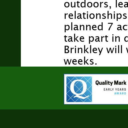
outdoors, lea
relationships
planned 7 act
take part in 
Brinkley wil
weeks.