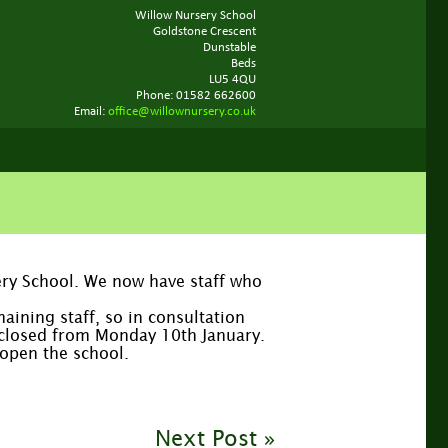
Willow Nursery School
Goldstone Crescent
Dunstable
Beds
LU5 4QU
Phone: 01582 662600
Email:
office@willownursery.co.uk
sery School. We now have staff who
aining staff, so in consultation
e closed from Monday 10th January.
eopen the school.
Next Post »