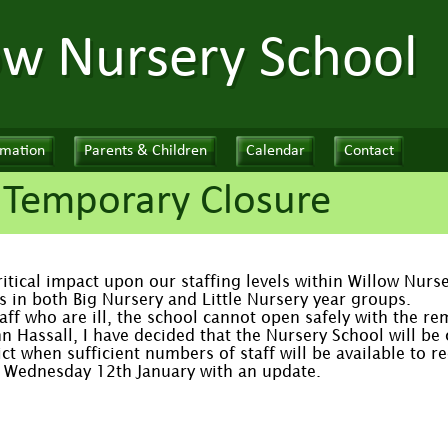
ow Nursery School
rmation
Parents & Children
Calendar
Contact
 Temporary Closure
critical impact upon our staffing levels within Willow Nur
s in both Big Nursery and Little Nursery year groups.
aff who are ill, the school cannot open safely with the rem
hn Hassall, I have decided that the Nursery School will b
ict when sufficient numbers of staff will be available to r
of Wednesday 12th January with an update.