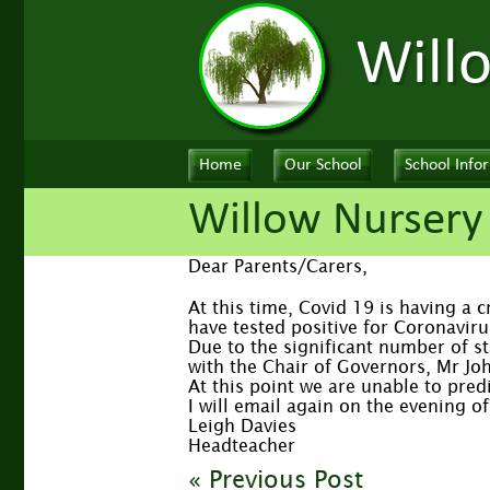
Will
Home
Our School
School Info
Willow Nursery
Dear Parents/Carers,
At this time, Covid 19 is having a 
have tested positive for Coronaviru
Due to the significant number of st
with the Chair of Governors, Mr Jo
At this point we are unable to pred
I will email again on the evening 
Leigh Davies
Headteacher
« Previous Post