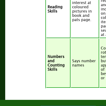
re
interest at
an
Reading
coloured
in
Skills
pictures in
on
book and
co
pats page.
it
pa
se
at
Co
ro
Numbers
te
and
Says number
but
Counting
names
ap
Skills
of
be
or