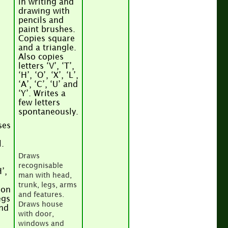
in writing and
drawing with
pencils and
paint brushes.
Copies square
and a triangle.
Also copies
letters ‘V’, ‘T’,
‘H’, ‘O’, ‘X’, ‘L’,
‘A’, ‘C’, ‘U’ and
‘Y’. Writes a
few letters
spontaneously.
ses
.
Draws
recognisable
H’,
man with head,
trunk, legs, arms
son
and features.
egs
Draws house
and
with door,
s
windows and