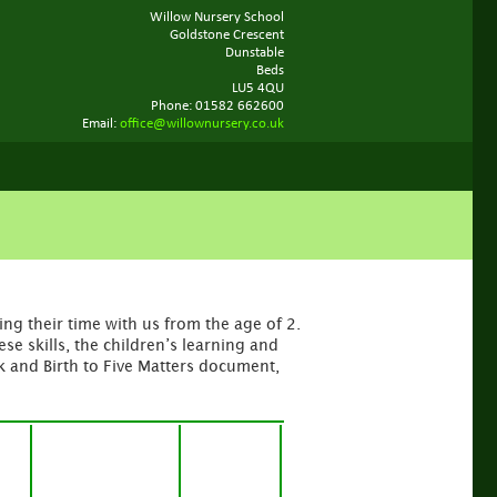
Willow Nursery School
Goldstone Crescent
Dunstable
Beds
LU5 4QU
Phone: 01582 662600
Email:
office@willownursery.co.uk
ng their time with us from the age of 2.
e skills, the children’s learning and
 and Birth to Five Matters document,