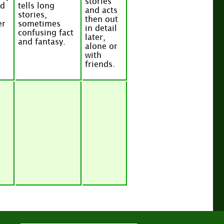
stories
nd
tells long
and acts
stories,
then out
er
sometimes
in detail
confusing fact
later,
and fantasy.
alone or
with
friends.