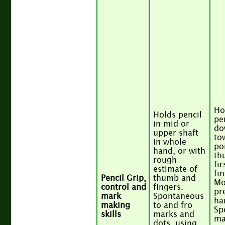
Ho
Holds pencil
pe
in mid or
do
upper shaft
to
in whole
po
hand, or with
th
rough
fir
estimate of
fi
Pencil Grip,
thumb and
Mo
control and
fingers.
pr
mark
Spontaneous
ha
making
to and fro
Sp
skills
marks and
ma
dots, using