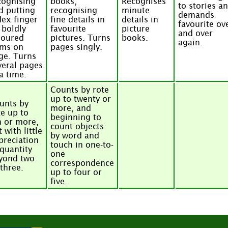
cognising
books,
Recognises
to stories a
d putting
recognising
minute
demands
dex finger
fine details in
details in
favourite ov
 boldly
favourite
picture
and over
loured
pictures. Turns
books.
again.
ems on
pages singly.
ge. Turns
veral pages
 a time.
Counts by rote
up to twenty or
unts by
more, and
te up to
beginning to
n or more,
count objects
 with little
by word and
preciation
touch in one-to-
 quantity
one
yond two
correspondence
 three.
up to four or
five.