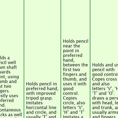
Holds pencil
near the
point in
preferred
lds a
hand,
ncil well
between the
Holds and u
wn shaft
first two
pencil with
wards
fingers and
good control
int, using
thumb, and
Copes cross
umb and
Holds pencil in
uses it with
and also
st two
preferred hand,
good
letters ‘V’, ‘
ngers.
with improved
control.
‘T’ and ‘O’.
stly uses
tripod grasp.
Copies
draws a per
eferred
Imitates
circle, also
with head, l
nd.
horizontal line
letters ‘V’,
and trunk, 
ontaneous
and circle, and
‘H’ and ‘T’
usually arm
rks as well
usually ‘T’ and
Imitates a
and fingers.