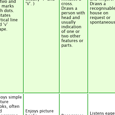
 two and
‘V’. )
cross.
Draws a
o marks
Draws a
recognisabl
th dots.
person with
house on
itates
head and
request or
tical line
usually
spontaneous
d ‘v’
indication
ape.
of one or
two other
features or
parts.
joys simple
cture
oks, often
d
Enjoys picture
Listens eage