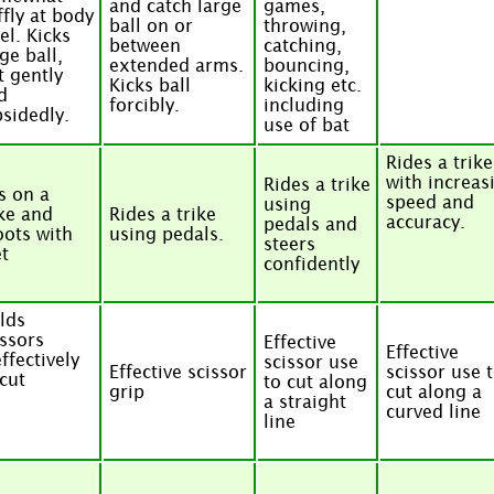
and catch large
games,
ffly at body
ball on or
throwing,
el. Kicks
between
catching,
ge ball,
extended arms.
bouncing,
t gently
Kicks ball
kicking etc.
d
forcibly.
including
psidedly.
use of bat
Rides a trike
with increas
Rides a trike
ts on a
speed and
using
ike and
Rides a trike
accuracy.
pedals and
oots with
using pedals.
steers
et
confidently
lds
issors
Effective
Effective
ffectively
scissor use
Effective scissor
scissor use 
 cut
to cut along
grip
cut along a
a straight
curved line
line