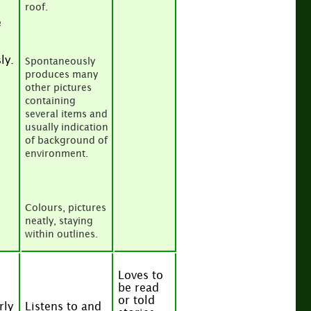
roof.
e
ly.
Spontaneously
produces many
other pictures
containing
several items and
usually indication
of background of
environment.
Colours, pictures
neatly, staying
within outlines.
Loves to
be read
or told
rly
Listens to and