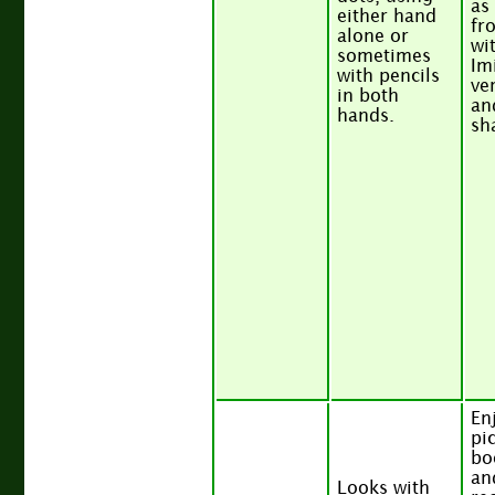
as
either hand
fr
alone or
wi
sometimes
Im
with pencils
ver
in both
an
hands.
sh
En
pi
bo
an
Looks with