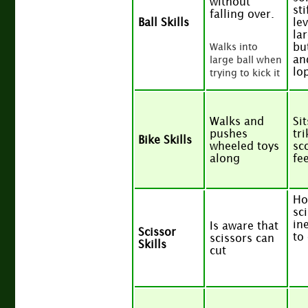
without
sti
falling over.
Ball Skills
lev
lar
bu
Walks into
an
large ball when
lo
trying to kick it
Walks and
Si
pushes
tr
Bike Skills
wheeled toys
sc
along
fe
Ho
sc
ine
Is aware that
Scissor
to
scissors can
Skills
cut