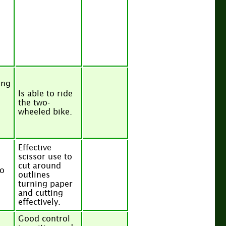
ing
Is able to ride
the two-
wheeled bike.
Effective
scissor use to
cut around
to
outlines
turning paper
and cutting
effectively.
Good control