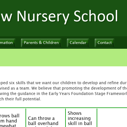
ow Nursery School
rmation
Parents & Children
Calendar
Contact
ed six skills that we want our children to develop and refine duri
ised as a team. We believe that promoting the development of thes
wing the guidance in the Early Years Foundation Stage Framework
h their full potential.
Shows
rows ball
Can throw a
increasing
om hand
ball overhand
skill in ball
mewhat