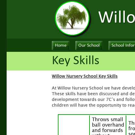
Will
Home
Our School
School Info
Key Skills
Willow Nursery School Key Skills
At Willow Nursery School we have develop
These skills have been discussed and dev
development towards our 7C’s and follo
children will have the opportunity to reac
Throws small
Th
ball overhand
fr
and forwards
so