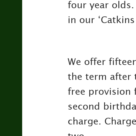
four year olds
in our ‘Catkins
We offer fiftee
the term after 
free provision 
second birthday
charge. Charge