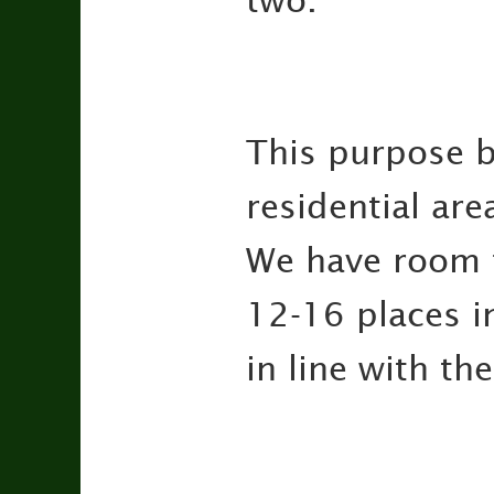
two.
This purpose b
residential are
We have room f
12-16 places i
in line with t