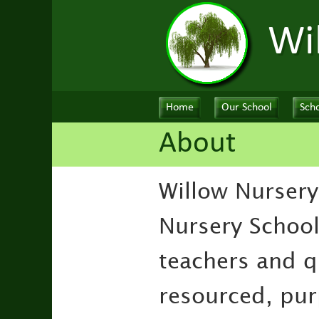
Wi
Home
Our School
Scho
About
Willow Nursery
Nursery School
teachers and qu
resourced, purp