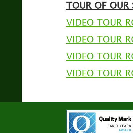
TOUR OF OUR
VIDEO TOUR 
VIDEO TOUR 
VIDEO TOUR 
VIDEO TOUR 