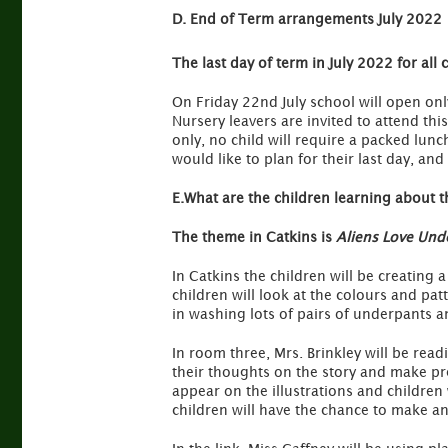
D. End of Term arrangements July 2022
The last day of term in July 2022 for all
On Friday 22nd July school will open onl
Nursery leavers are invited to attend th
only, no child will require a packed lunc
would like to plan for their last day, and
E.What are the children learning about t
The theme in Catkins is
Aliens Love Und
In Catkins the children will be creating 
children will look at the colours and patt
in washing lots of pairs of underpants 
In room three, Mrs. Brinkley will be read
their thoughts on the story and make pre
appear on the illustrations and children 
children will have the chance to make an