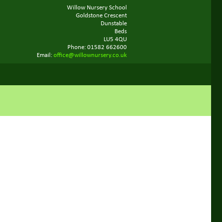
Willow Nursery School
Goldstone Crescent
Dunstable
Beds
LU5 4QU
Phone: 01582 662600
Email:
office@willownursery.co.uk