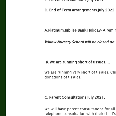
C.
Parent Consultations July 2022
D.
End of Term arrangements July 2022
A.Platinum Jubilee Bank Holiday- A remi
Willow Nursery School will be closed o
B.
We are running short of tissues….
We are running very short of tissues. Ch
donations of tissues.
C. Parent Consultations July 2021.
We will have parent consultations for all
telephone consultation with their child’