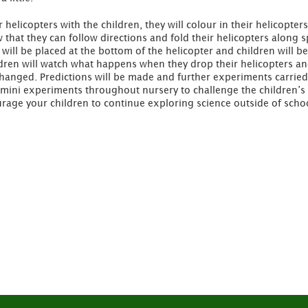
elicopters with the children, they will colour in their helicopter
ow that they can follow directions and fold their helicopters along 
p will be placed at the bottom of the helicopter and children will 
dren will watch what happens when they drop their helicopters and
changed. Predictions will be made and further experiments carried
of mini experiments throughout nursery to challenge the children’
age your children to continue exploring science outside of schoo