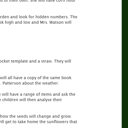
s of their own. She will have corn flour
 garden and look for hidden numbers. The
ook high and low and Mrs. Watson will
rocket template and a straw. They will
 will all have a copy of the same book
s. Patterson about the weather.
e will have a range of items and ask the
 children will then analyse their
t how the seeds will change and grow.
ill get to take home the sunflowers that