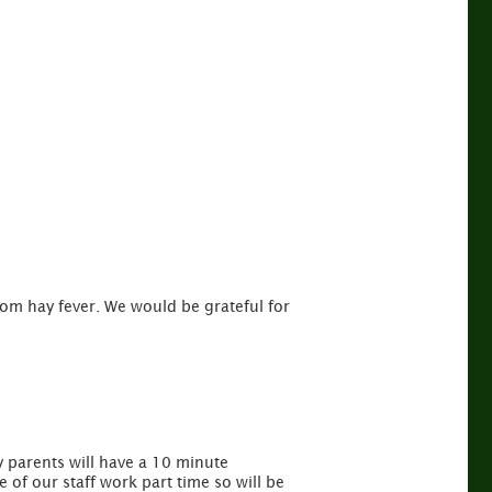
rom hay fever. We would be grateful for
y parents will have a 10 minute
 of our staff work part time so will be