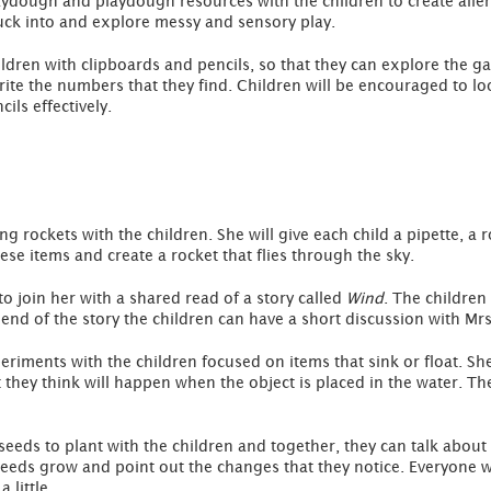
laydough and playdough resources with the children to create alien
stuck into and explore messy and sensory play.
hildren with clipboards and pencils, so that they can explore the
rite the numbers that they find. Children will be encouraged to l
ils effectively.
g rockets with the children. She will give each child a pipette, a 
se items and create a rocket that flies through the sky.
 to join her with a shared read of a story called
Wind
. The children
e end of the story the children can have a short discussion with Mr
eriments with the children focused on items that sink or float. Sh
they think will happen when the object is placed in the water. The
seeds to plant with the children and together, they can talk abou
seeds grow and point out the changes that they notice. Everyone w
 little.