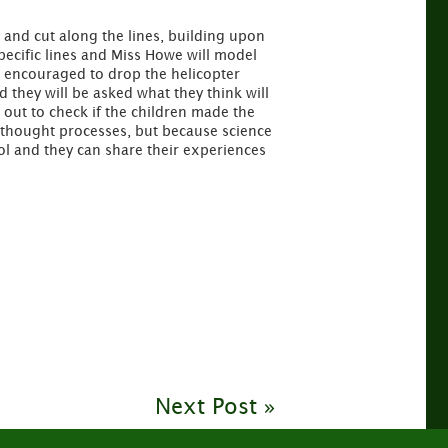
s and cut along the lines, building upon
specific lines and Miss Howe will model
be encouraged to drop the helicopter
 they will be asked what they think will
 out to check if the children made the
s thought processes, but because science
l and they can share their experiences
Next Post »