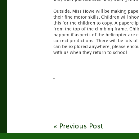
Outside, Miss Howe will be making paper h
their fine motor skills. Children will sh
this for the children to copy. A papercli
from the top of the climbing frame. Chil
happen if aspects of the helicopter are 
correct predictions. There will be lots 
can be explored anywhere, please encour
with us when they return to school.
« Previous Post