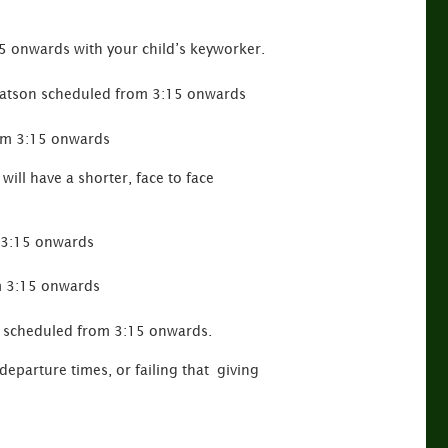
5 onwards with your child’s keyworker.
Watson scheduled from 3:15 onwards
rom 3:15 onwards
will have a shorter, face to face
m 3:15 onwards
m 3:15 onwards
e scheduled from 3:15 onwards.
departure times, or failing that giving