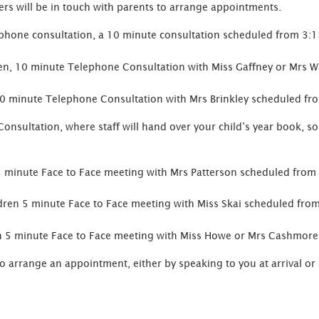
ers will be in touch with parents to arrange appointments.
ephone consultation, a 10 minute consultation scheduled from 3:1
en, 10 minute Telephone Consultation with Miss Gaffney or Mrs 
10 minute Telephone Consultation with Mrs Brinkley scheduled f
Consultation, where staff will hand over your child’s year book, so 
5 minute Face to Face meeting with Mrs Patterson scheduled fro
dren 5 minute Face to Face meeting with Miss Skai scheduled fro
en 5 minute Face to Face meeting with Miss Howe or Mrs Cashmor
to arrange an appointment, either by speaking to you at arrival or 