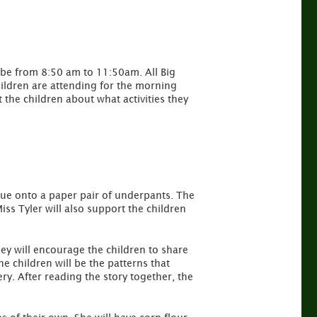
l be from 8:50 am to 11:50am. All Big
hildren are attending for the morning
t the children about what activities they
 glue onto a paper pair of underpants. The
Miss Tyler will also support the children
ley will encourage the children to share
e children will be the patterns that
ry. After reading the story together, the