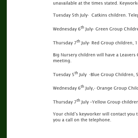
unavailable at the times stated. Keywork
Tuesday 5th July- Catkins children. Tel
th
Wednesday 6
July- Green Group Childr
th
Thursday 7
July- Red Group children, 
Big Nursery children will have a Leavers 
meeting.
th
Tuesday 5
July -Blue Group Children, 
th
Wednesday 6
July,- Orange Group Chil
th
Thursday 7
July –Yellow Group childr
Your child’s keyworker will contact you 
you a call on the telephone.