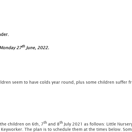
nder.
th
n Monday 27
June, 2022.
ildren seem to have colds year round, plus some children suffer f
th
th
 the children on 6th, 7
and 8
July 2021 as follows: Little Nurser
s Keyworker. The plan is to schedule them at the times below. Some