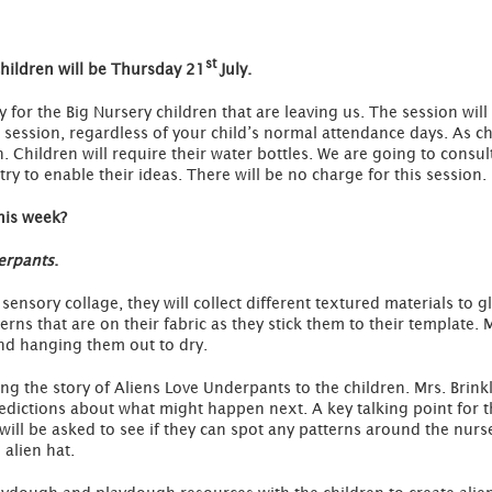
st
 children will be Thursday 21
July.
y for the Big Nursery children that are leaving us. The session wil
is session, regardless of your child’s normal attendance days. As c
h. Children will require their water bottles. We are going to consul
 try to enable their ideas. There will be no charge for this session.
his week?
erpants
.
a sensory collage, they will collect different textured materials to
erns that are on their fabric as they stick them to their template. 
and hanging them out to dry.
ing the story of Aliens Love Underpants to the children. Mrs. Brink
dictions about what might happen next. A key talking point for th
will be asked to see if they can spot any patterns around the nurse
 alien hat.