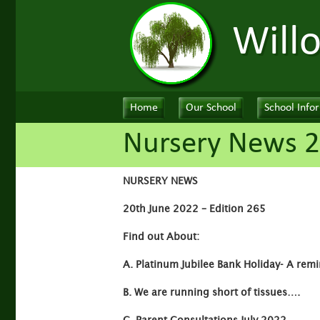
Will
Home
Our School
School Info
Nursery News 2
NURSERY NEWS
20th June 2022 – Edition 265
Find out About:
A. Platinum Jubilee Bank Holiday- A remi
B.
We are running short of tissues….