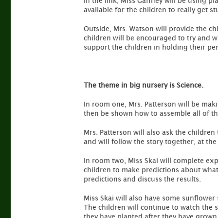
In the link, Miss Gaffney will be using p
available for the children to really get 
Outside, Mrs. Watson will provide the c
children will be encouraged to try and w
support the children in holding their penc
The theme in big nursery is Science.
In room one, Mrs. Patterson will be makin
then be shown how to assemble all of the
Mrs. Patterson will also ask the children
and will follow the story together, at th
In room two, Miss Skai will complete exp
children to make predictions about what 
predictions and discuss the results.
Miss Skai will also have some sunflower 
The children will continue to watch the 
they have planted after they have grown a