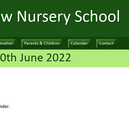
ow Nursery School
rmation
Parents & Children
Calendar
Contact
0th June 2022
nder.