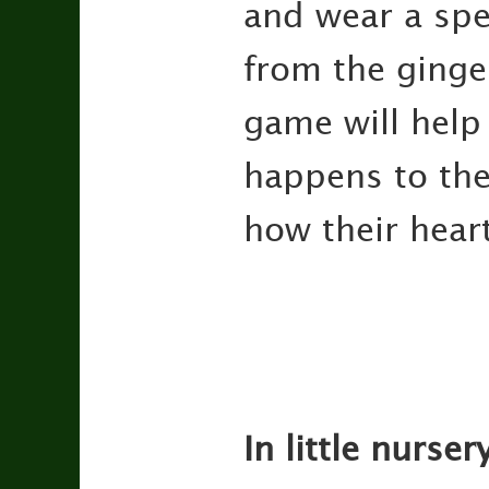
and wear a spe
from the ginge
game will help
happens to the
how their hear
In little nurse