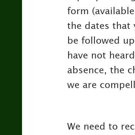
form (available
the dates that
be followed up.
have not heard 
absence, the c
we are compell
We need to reco