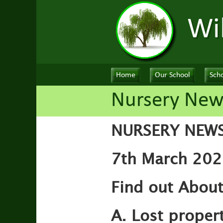
Wi
Home
Our School
Scho
Nursery New
NURSERY NEW
7th March 202
Find out Abou
A. Lost proper