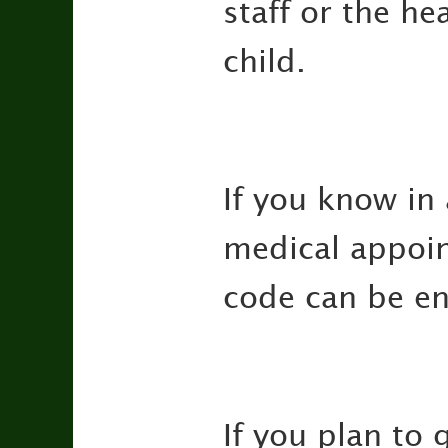
staff or the h
child.
If you know in
medical appoin
code can be ent
If you plan to 