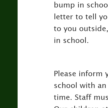
bump in school 
letter to tell 
to you outside
in school.
Please inform 
school with an 
time. Staff mus