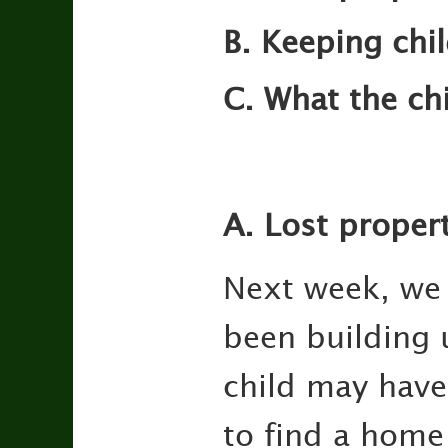
B. Keeping chi
C. What the ch
A. Lost proper
Next week, we 
been building 
child may have
to find a home 