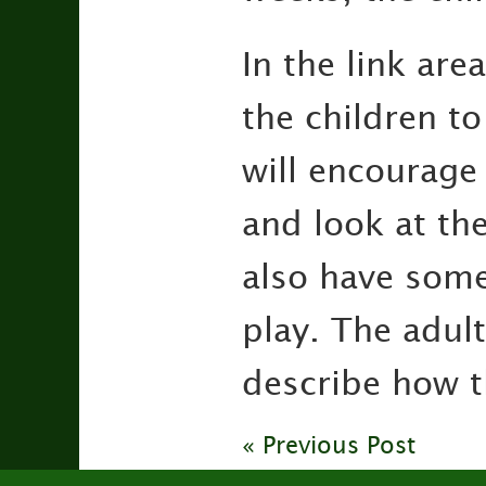
In the link are
the children to
will encourage
and look at the
also have some
play. The adult
describe how th
« Previous Post