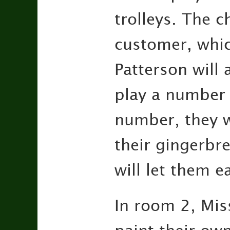
trolleys. The c
customer, which
Patterson will
play a number 
number, they w
their gingerbre
will let them e
In room 2, Miss