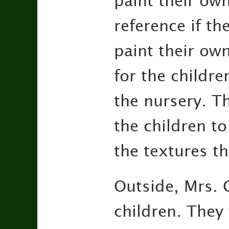
paint their ow
reference if th
paint their own
for the childre
the nursery. T
the children to
the textures th
Outside, Mrs. 
children. They 