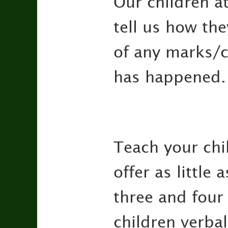
Our children a
tell us how the
of any marks/cu
has happened.
Teach your chil
offer as little
three and four 
children verbal