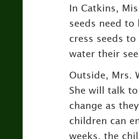
In Catkins, Mis
seeds need to 
cress seeds to
water their se
Outside, Mrs. 
She will talk 
change as they
children can e
weeks, the chi