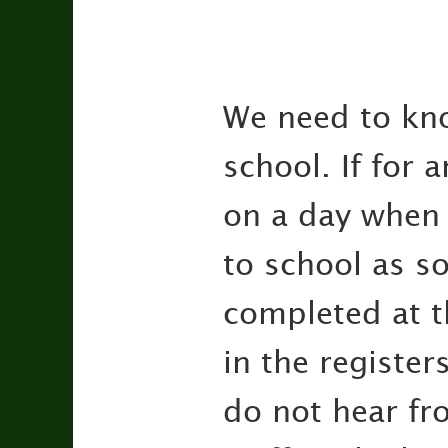
We need to kno
school. If for
on a day when 
to school as s
completed at t
in the register
do not hear fro