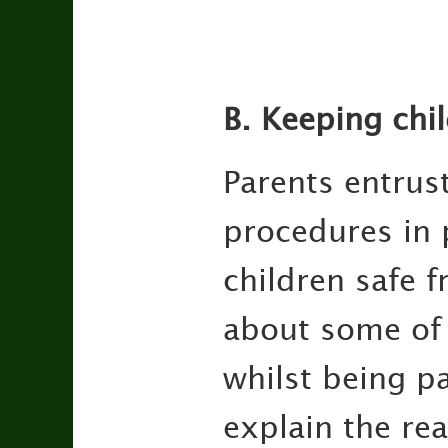
B. Keeping chi
Parents entrust
procedures in 
children safe f
about some of 
whilst being pa
explain the re