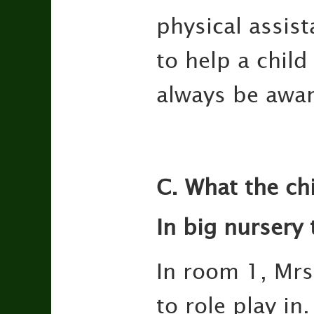
physical assist
to help a chil
always be awar
C. What the ch
In big nursery
In room 1, Mrs.
to role play in