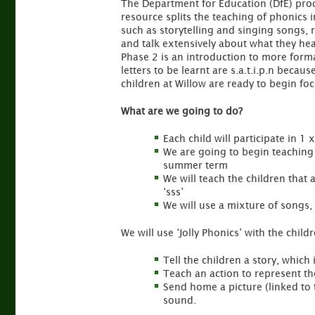
The Department for Education (DfE) prod
resource splits the teaching of phonics i
such as storytelling and singing songs, r
and talk extensively about what they hea
Phase 2 is an introduction to more formal
letters to be learnt are s.a.t.i.p.n beca
children at Willow are ready to begin foc
What are we going to do?
Each child will participate in 
We are going to begin teaching 6
summer term
We will teach the children that
‘sss’
We will use a mixture of songs,
We will use ‘Jolly Phonics’ with the chil
Tell the children a story, which
Teach an action to represent t
Send home a picture (linked to t
sound.