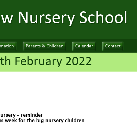
ow Nursery School
rmation
Parents & Children
Calendar
Contact
th February 2022
Nursery – reminder
 week for the big nursery children
!