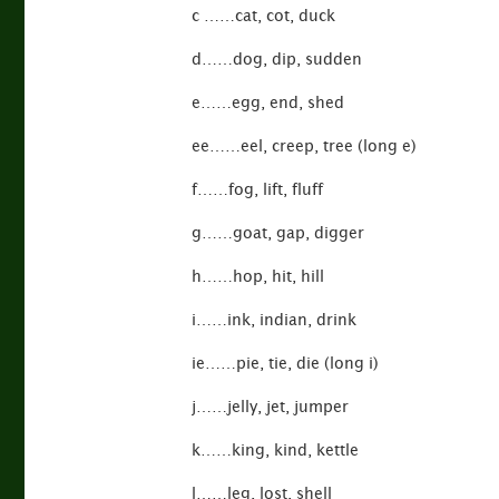
c ……cat, cot, duck
d……dog, dip, sudden
e……egg, end, shed
ee……eel, creep, tree (long e)
f……fog, lift, fluff
g……goat, gap, digger
h……hop, hit, hill
i……ink, indian, drink
ie……pie, tie, die (long i)
j……jelly, jet, jumper
k……king, kind, kettle
l……leg, lost, shell