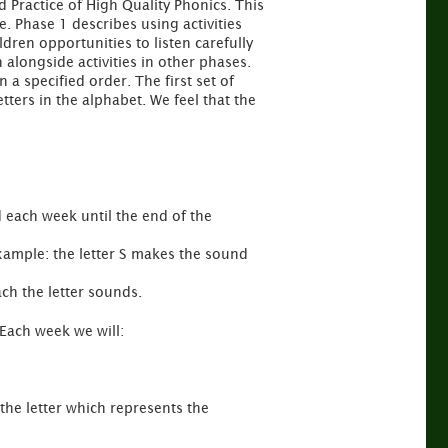
 Practice of High Quality Phonics. This
e. Phase 1 describes using activities
ldren opportunities to listen carefully
 alongside activities in other phases.
 a specified order. The first set of
tters in the alphabet. We feel that the
d each week until the end of the
example: the letter S makes the sound
ch the letter sounds.
 Each week we will:
 the letter which represents the