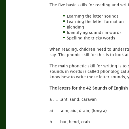
The five basic skills for reading and writ
Learning the letter sounds
Learning the letter formation
Blending
Identifying sounds in words
Spelling the tricky words
When reading, children need to understa
say. The phonic skill for this is to look 
The main phonetic skill for writing is to
sounds in words is called phonological 
know how to write those letter sounds, yo
The letters for the 42 Sounds of English
a ……ant, sand, caravan
ai……aim, aid, drain, (long a)
b……bat, bend, crab