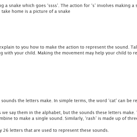
ing a snake which goes ‘ssss’. The action for ‘s’ involves making
o take home is a picture of a snake
 explain to you how to make the action to represent the sound. Ta
ong with your child. Making the movement may help your child to 
sounds the letters make. In simple terms, the word ‘cat’ can be re
s we say them in the alphabet, but the sounds these letters make. 
ombine to make a single sound. Similarly, ‘rash’ is made up of thre
 26 letters that are used to represent these sounds.