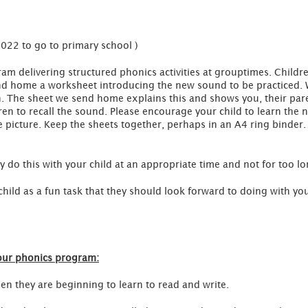
2022 to go to primary school )
ram delivering structured phonics activities at grouptimes. Child
nd home a worksheet introducing the new sound to be practiced. 
n. The sheet we send home explains this and shows you, their par
en to recall the sound. Please encourage your child to learn the 
he picture. Keep the sheets together, perhaps in an A4 ring binde
ly do this with your child at an appropriate time and not for too lo
child as a fun task that they should look forward to doing with you.
our phonics program:
hen they are beginning to learn to read and write.