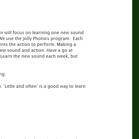
ren will focus on learning one new sound
We use the Jolly Phonics program. Each
ents the action to perform. Making a
new sound and action. Have a go at
r. Learn the new sound each week, but
ng.
 ‘Little and often’ is a good way to learn