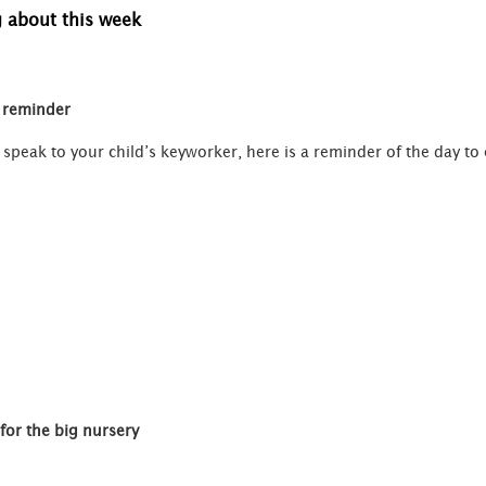
g about this week
– reminder
speak to your child’s keyworker, here is a reminder of the day to
for the big nursery