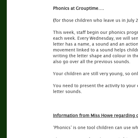
Phonics at Grouptime….
(
for those children who leave us in July 
This week, staff begin our phonics prog
each week. Every Wednesday, we will se
letter has a name, a sound and an actio
movement linked to a sound helps childr
writing the letter shape and colour in t
also go over all the previous sounds.
Your children are still very young, so on
You need to present the activity to your 
letter sounds.
Information from Miss Howe regarding 
‘Phonics’ is one tool children can use w