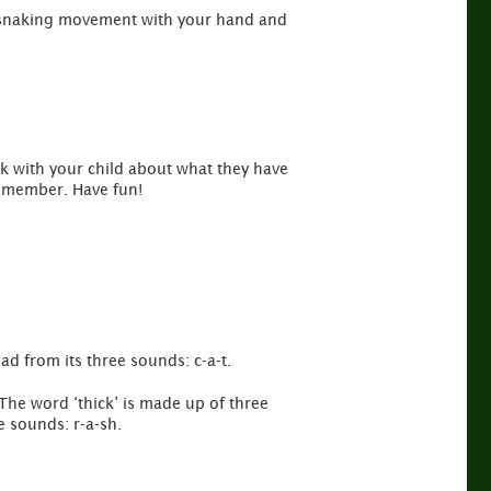
 a snaking movement with your hand and
lk with your child about what they have
remember. Have fun!
ad from its three sounds: c-a-t.
The word ‘thick’ is made up of three
e sounds: r-a-sh.