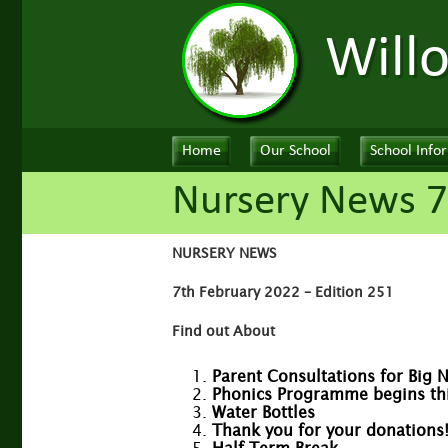
Will
Home
Our School
School Info
Nursery News 7
NURSERY NEWS
7th February 2022 – Edition 251
Find out About
Parent Consultations for Big 
Phonics Programme begins this
Water Bottles
Thank you for your donations