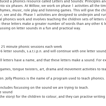
uced a phonics resource called Letters and Sounds: Principles and
nto six phases. At Willow, we work on phase 1 activities all the tim
hymes, music, role play and listening games. This will give the chi
r, see and do. Phase 1 activities are designed to underpin and run
 phonics work and involves teaching the children sets of letters in
use these letters make a greater number of words than any other 6 le
ussing on letter sounds in a fun and practical way.
1 x 25 minute phonic sessions each week
 letter sounds, s.a.t.i.p.n. and will continue with one letter soun
 all letters have a name, and that these letters make a sound. For 
 games, tongue twisters, art, drama and movement activities to tea
dren. Jolly Phonics is the name of a program used to teach phonics.
 includes focussing on the sound we are trying to teach.
he sound
he story) for the children to colour, and they can practise writing