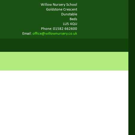
Willow Nursery School
Goldstone Crescent
Dunstable
Beds
LU5 4QU
Phone: 01582 662600
Email:
office@willownursery.co.uk