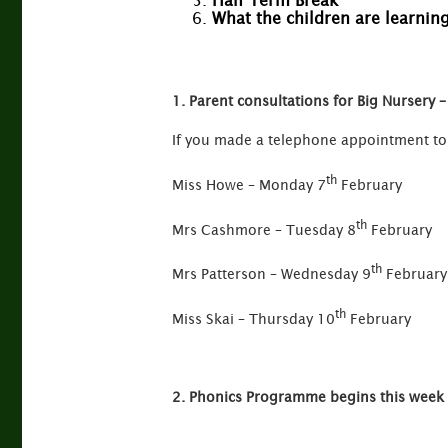
Half Term Break
What the children are learnin
1. Parent consultations for Big Nursery 
If you made a telephone appointment to 
th
Miss Howe – Monday 7
February
th
Mrs Cashmore – Tuesday 8
February
th
Mrs Patterson – Wednesday 9
February
th
Miss Skai – Thursday 10
February
2. Phonics Programme begins this week 