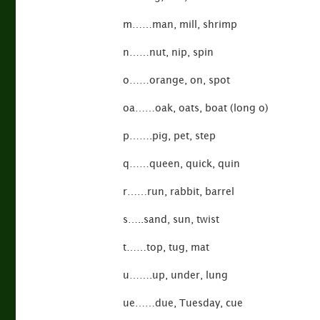
m……man, mill, shrimp
n……nut, nip, spin
o……orange, on, spot
oa……oak, oats, boat (long o)
p…….pig, pet, step
q……queen, quick, quin
r……run, rabbit, barrel
s…..sand, sun, twist
t……top, tug, mat
u…….up, under, lung
ue……due, Tuesday, cue