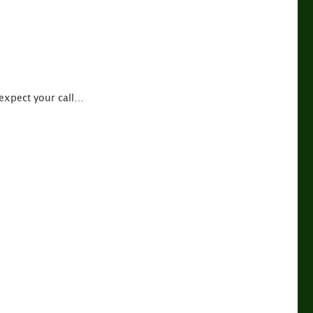
 expect your call…