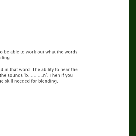
to be able to work out what the words
nding.
d in that word. The ability to hear the
r the sounds ‘b……i….n’. Then if you
he skill needed for blending.