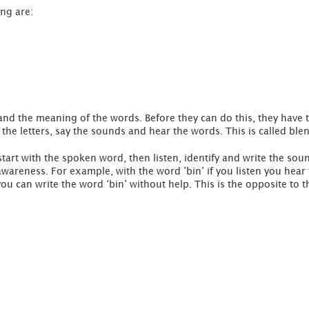
ing are:
nd the meaning of the words. Before they can do this, they have 
at the letters, say the sounds and hear the words. This is called ble
 start with the spoken word, then listen, identify and write the soun
awareness. For example, with the word ’bin’ if you listen you hea
u can write the word ‘bin’ without help. This is the opposite to t