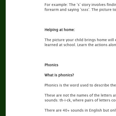
For example: The ‘s’ story involves find
forearm and saying ’ssss’. The picture t
Helping at home:
The picture your child brings home will
learned at school. Learn the actions al
Phonics
What is phonics?
Phonics is the word used to describe the 
These are not the names of the letters a
sounds: th-i-ck, where pairs of letters c
There are 40+ sounds in English but only