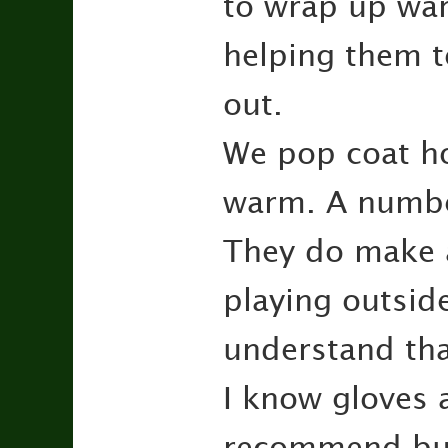
to wrap up wa
helping them t
out.
We pop coat ho
warm. A number
They do make a
playing outsid
understand that
I know gloves a
recommend buyi