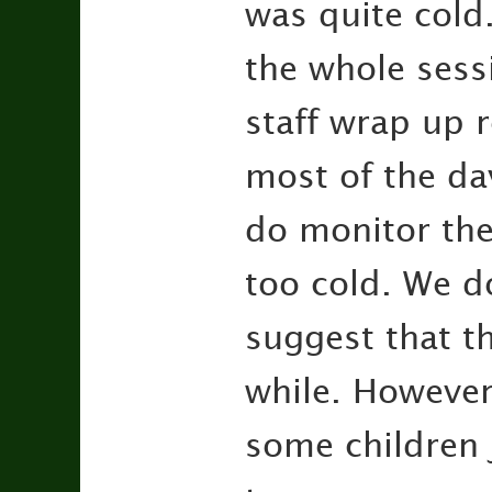
was quite cold.
the whole sess
staff wrap up 
most of the da
do monitor the
too cold. We d
suggest that th
while. Howeve
some children 