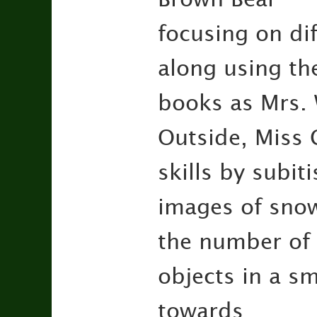
focusing on dif
along using th
books as Mrs. 
Outside, Miss 
skills by subiti
images of snowf
the number of
objects in a s
towards