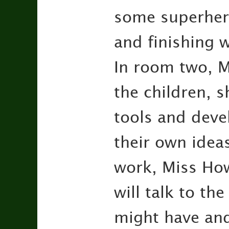
some superheroe
and finishing w
In room two, M
the children, 
tools and deve
their own idea
work, Miss Ho
will talk to th
might have an