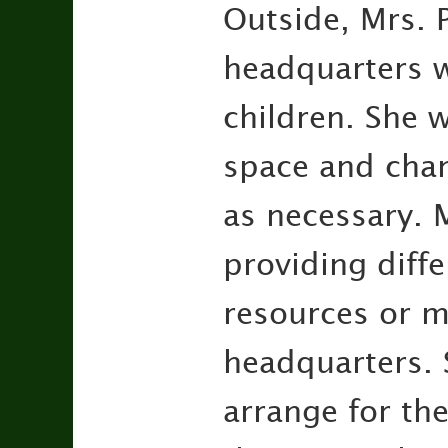
Outside, Mrs. 
headquarters w
children. She w
space and chan
as necessary. M
providing diffe
resources or m
headquarters. S
arrange for the