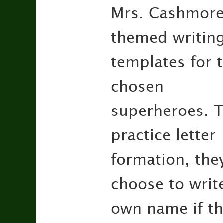
Mrs. Cashmore w
themed writin
templates for t
chosen
superheroes. T
practice letter
formation, the
choose to write
own name if th