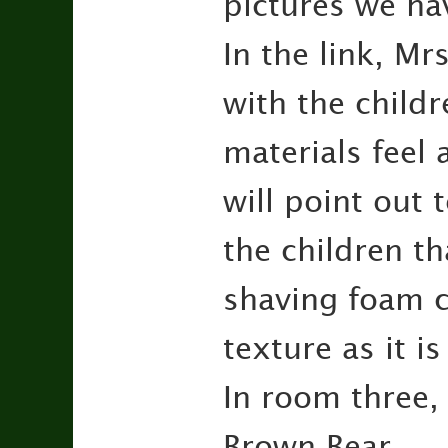
pictures we h
In the link, Mr
with the childr
materials feel
will point out 
the children th
shaving foam 
texture as it i
In room three,
Brown Bear