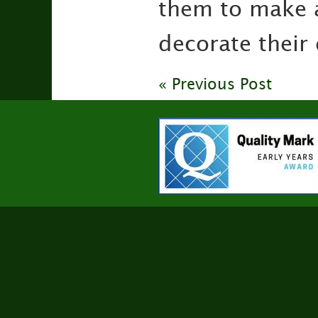
them to make 
decorate their
« Previous Post