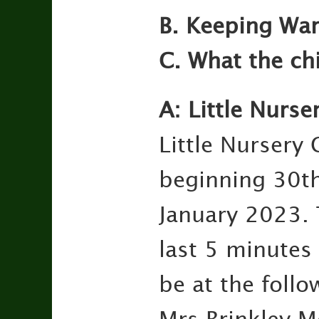
B. Keeping Wa
C. What the ch
A: Little Nurse
Little Nursery 
beginning 30t
January 2023. 
last 5 minutes
be at the follo