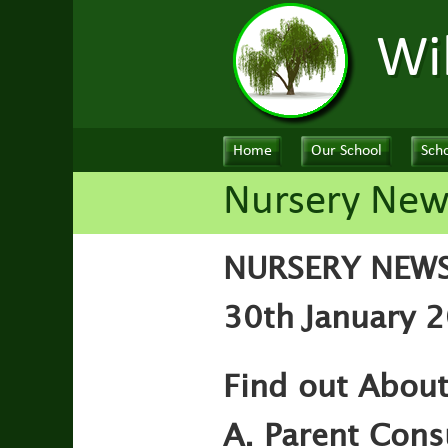
Wi
Home
Our School
Scho
Nursery New
NURSERY NEW
30th January 2
Find out Abou
A. Parent Cons