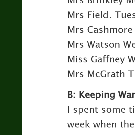
Mrs Brinkley 
Mrs Field. Tu
Mrs Cashmore 
Mrs Watson We
Miss Gaffney 
Mrs McGrath T
B: Keeping Wa
I spent some ti
week when the