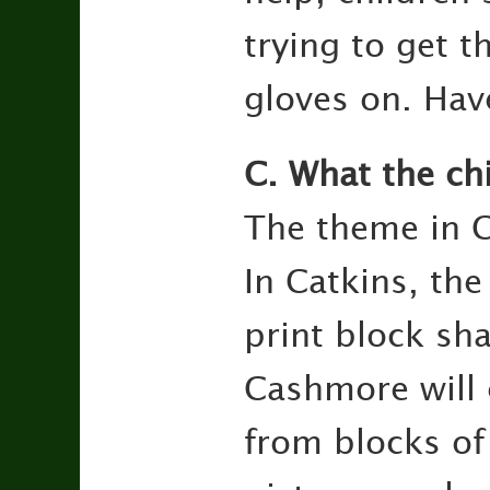
trying to get th
gloves on. Hav
C. What the ch
The theme in C
In Catkins, the
print block sh
Cashmore will 
from blocks of