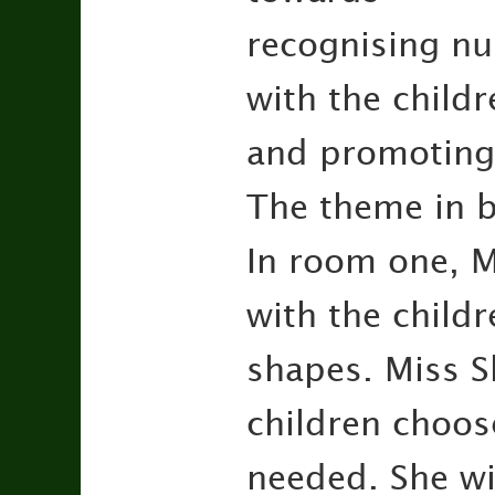
recognising nu
with the childr
and promoting
The theme in b
In room one, M
with the childr
shapes. Miss Sk
children choos
needed. She wil