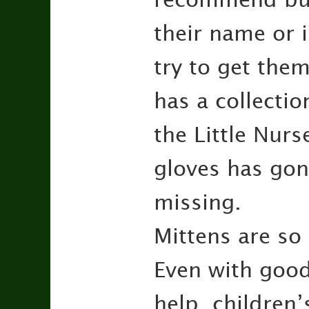
their name or i
try to get the
has a collecti
the Little Nurs
gloves has go
missing.
Mittens are so
Even with good
help, children’