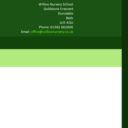
Willow Nursery School
Goldstone Crescent
Dunstable
Beds
LU5 4QU
Phone: 01582 662600
Email:
office@willownursery.co.uk