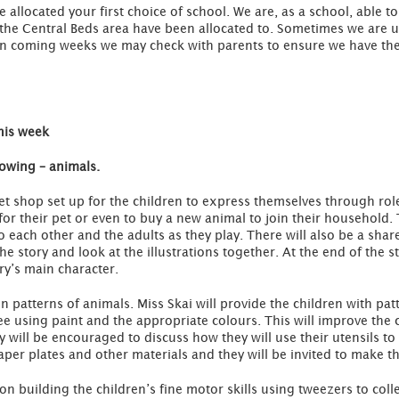
allocated your first choice of school. We are, as a school, able to
n the Central Beds area have been allocated to. Sometimes we are 
 In coming weeks we may check with parents to ensure we have the
his week
rowing – animals.
et shop set up for the children to express themselves through role 
for their pet or even to buy a new animal to join their household. 
 each other and the adults as they play. There will also be a shar
the story and look at the illustrations together. At the end of the s
ry’s main character.
n patterns of animals. Miss Skai will provide the children with pat
e using paint and the appropriate colours. This will improve the c
will be encouraged to discuss how they will use their utensils to r
er plates and other materials and they will be invited to make t
n building the children’s fine motor skills using tweezers to coll