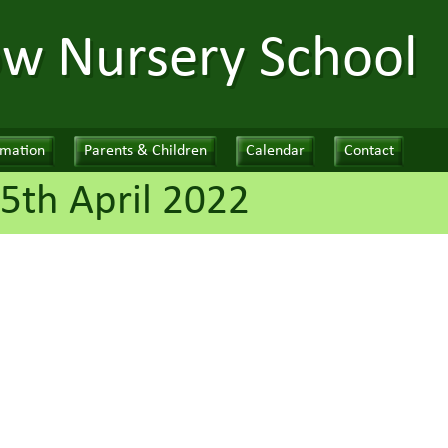
ow Nursery School
rmation
Parents & Children
Calendar
Contact
5th April 2022