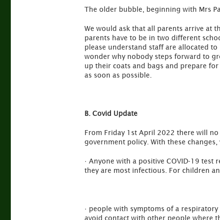
The older bubble, beginning with Mrs Pat
We would ask that all parents arrive at 
parents have to be in two different school
please understand staff are allocated to
wonder why nobody steps forward to greet
up their coats and bags and prepare for 
as soon as possible.
B. Covid Update
From Friday 1st April 2022 there will no
government policy. With these changes, 
· Anyone with a positive COVID-19 test r
they are most infectious. For children a
· people with symptoms of a respiratory 
avoid contact with other people where th