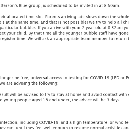
terson’s Blue group, is scheduled to be invited in at 8:50am.
their allocated time slot. Parents arriving late slows down the wh
s at the same time, and that is not possible! We try to help all chi
 particular bubbles. If you arrive with your 2 year old at 8:52am y
 your child. By that time all the younger bubble staff have gone 
register time. We will ask an appropriate team member to return t
 longer be free, universal access to testing for COVID-19 (LFD or 
we are advising the following:
esult will be advised to try to stay at home and avoid contact with
nd young people aged 18 and under, the advice will be 3 days.
infection, including COVID-19, and a high temperature, or who fee
ey can, until they feel well enough to resume normal activities a