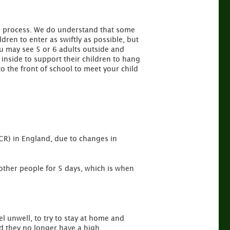
ole process. We do understand that some
ldren to enter as swiftly as possible, but
ou may see 5 or 6 adults outside and
inside to support their children to hang
o the front of school to meet your child
PCR) in England, due to changes in
 other people for 5 days, which is when
l unwell, to try to stay at home and
nd they no longer have a high