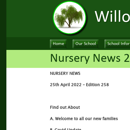
Will
Home
Our School
School Info
Nursery News 2
NURSERY NEWS
25th April 2022 – Edition 258
Find out About
A. Welcome to all our new families