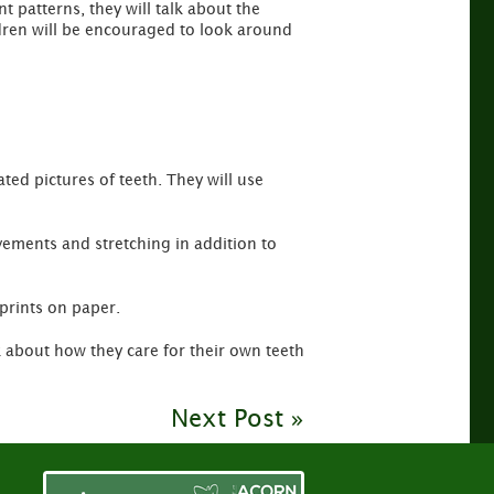
 patterns, they will talk about the
ldren will be encouraged to look around
ted pictures of teeth. They will use
vements and stretching in addition to
 prints on paper.
lk about how they care for their own teeth
Next Post »