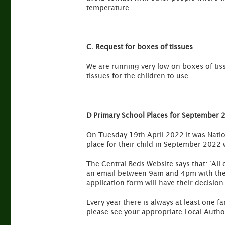
temperature.
C. Request for boxes of tissues
We are running very low on boxes of tis
tissues for the children to use.
D Primary School Places for September 
On Tuesday 19th April 2022 it was Nation
place for their child in September 2022 w
The Central Beds Website says that: ‘All
an email between 9am and 4pm with the 
application form will have their decision
Every year there is always at least one f
please see your appropriate Local Author