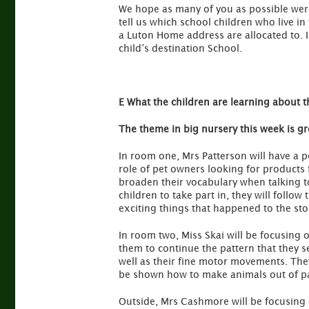
We hope as many of you as possible were 
tell us which school children who live i
a Luton Home address are allocated to.
child’s destination School.
E What the children are learning about t
The theme in big nursery this week is g
In room one, Mrs Patterson will have a p
role of pet owners looking for products 
broaden their vocabulary when talking to
children to take part in, they will follow 
exciting things that happened to the sto
In room two, Miss Skai will be focusing o
them to continue the pattern that they se
well as their fine motor movements. They 
be shown how to make animals out of pap
Outside, Mrs Cashmore will be focusing o