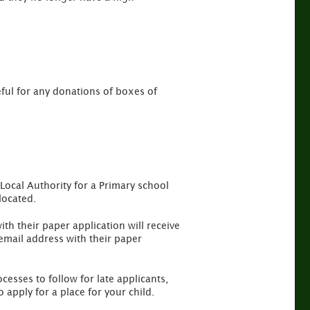
ful for any donations of boxes of
Local Authority for a Primary school
located.
th their paper application will receive
mail address with their paper
cesses to follow for late applicants,
apply for a place for your child.