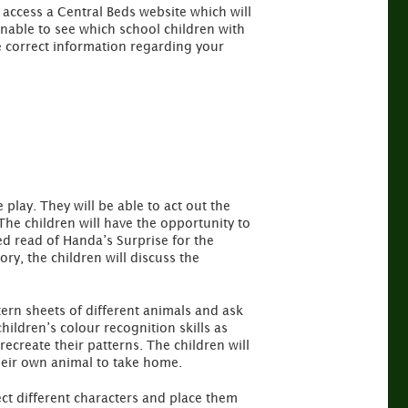
 access a Central Beds website which will
unable to see which school children with
 correct information regarding your
play. They will be able to act out the
The children will have the opportunity to
ed read of Handa’s Surprise for the
tory, the children will discuss the
tern sheets of different animals and ask
hildren’s colour recognition skills as
ecreate their patterns. The children will
heir own animal to take home.
ect different characters and place them