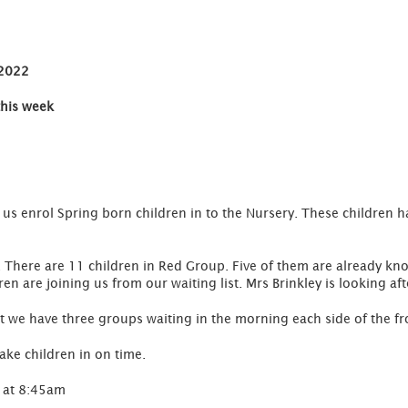
 2022
this week
s enrol Spring born children in to the Nursery. These children ha
There are 11 children in Red Group. Five of them are already kno
dren are joining us from our waiting list. Mrs Brinkley is looking af
at we have three groups waiting in the morning each side of the fr
ake children in on time.
 at 8:45am