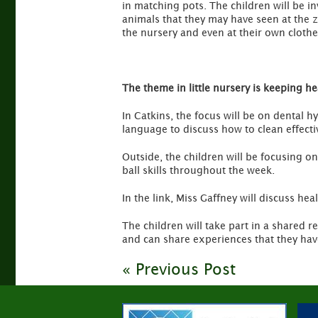
in matching pots. The children will be i
animals that they may have seen at the 
the nursery and even at their own clothe
The theme in little nursery is keeping he
In Catkins, the focus will be on dental h
language to discuss how to clean effect
Outside, the children will be focusing o
ball skills throughout the week.
In the link, Miss Gaffney will discuss hea
The children will take part in a shared r
and can share experiences that they hav
« Previous Post