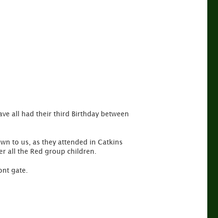
ve all had their third Birthday between
wn to us, as they attended in Catkins
ter all the Red group children.
ont gate.