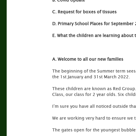
B. Covid Update
C. Request for boxes of tissues
D. Primary School Places for September
E. What the children are learning about 
A. Welcome to all our new families
The beginning of the Summer term sees u
the 1st January and 31st March 2022.
These children are known as Red Group. 
Class, our class for 2 year olds. Six chil
I’m sure you have all noticed outside th
We are working very hard to ensure we t
The gates open for the youngest bubble