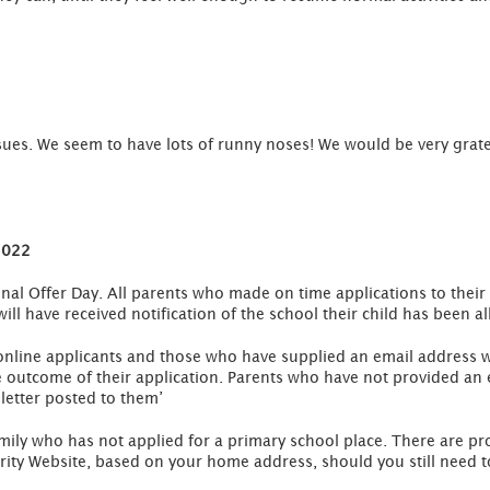
sues. We seem to have lots of runny noses! We would be very grate
2022
al Offer Day. All parents who made on time applications to their 
ill have received notification of the school their child has been al
 online applicants and those who have supplied an email address wi
outcome of their application. Parents who have not provided an e
 letter posted to them’
amily who has not applied for a primary school place. There are pro
ity Website, based on your home address, should you still need to 