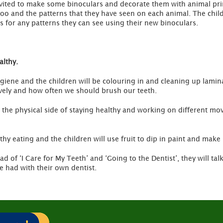
nvited to make some binoculars and decorate them with animal print
zoo and the patterns that they have seen on each animal. The chi
s for any patterns they can see using their new binoculars.
althy.
ygiene and the children will be colouring in and cleaning up lamina
ively and how often we should brush our teeth.
n the physical side of staying healthy and working on different mo
lthy eating and the children will use fruit to dip in paint and make
ead of ‘I Care for My Teeth’ and ‘Going to the Dentist’, they will ta
e had with their own dentist.