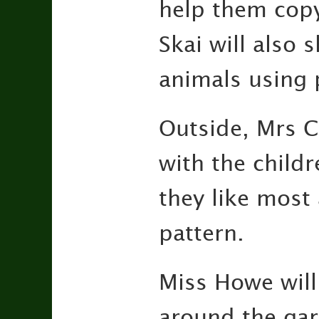
help them copy
Skai will also 
animals using 
Outside, Mrs C
with the child
they like most
pattern.
Miss Howe will
around the gard