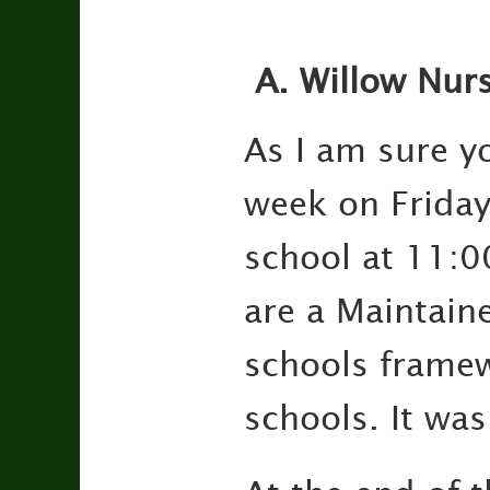
A.
Willow Nurs
As I am sure y
week on Friday.
school at 11:0
are a Maintain
schools framew
schools. It was