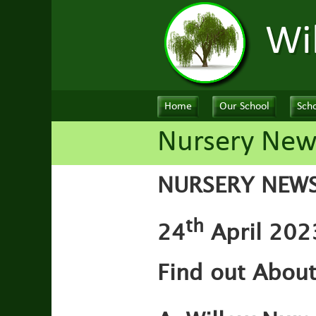
Wi
Home
Our School
Scho
Nursery News
NURSERY NEW
th
24
April 202
Find out Abou