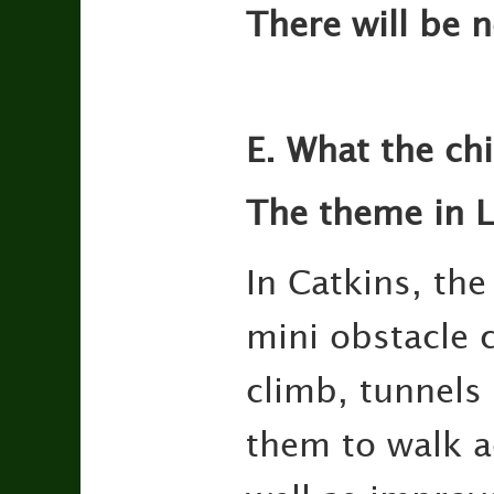
There will be 
E. What the ch
The theme in Li
In Catkins, the
mini obstacle c
climb, tunnels
them to walk ac