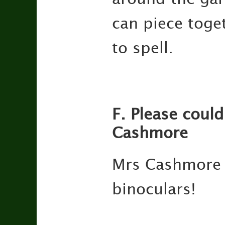
can piece toge
to spell.
F. Please could
Cashmore
Mrs Cashmore w
binoculars!