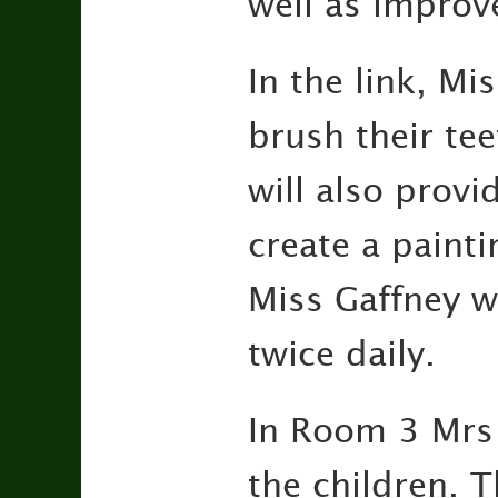
well as improv
In the link, Mi
brush their tee
will also provi
create a paint
Miss Gaffney w
twice daily.
In Room 3 Mrs 
the children. T