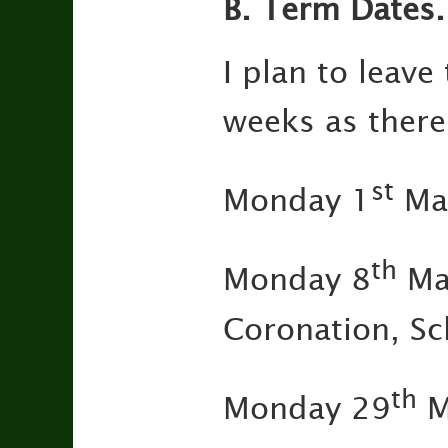
B.
Term Dates.
I plan to leave
weeks as ther
st
Monday 1
May
th
Monday 8
May
Coronation, Sc
th
Monday 29
M