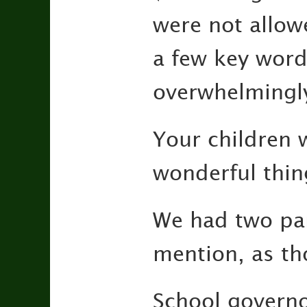
were not allow
a few key word
overwhelmingly
Your children 
wonderful thin
We had two par
mention, as th
School governo