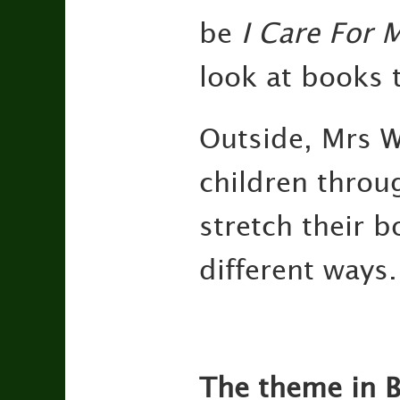
be
I Care For 
look at books 
Outside, Mrs W
children throu
stretch their 
different ways.
The theme in B