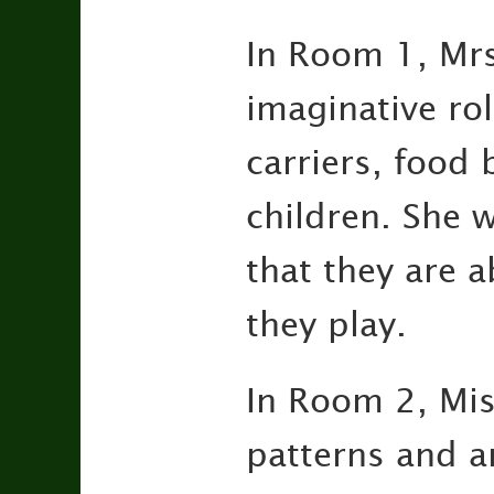
In Room 1, Mrs
imaginative rol
carriers, food 
children. She w
that they are 
they play.
In Room 2, Mis
patterns and a