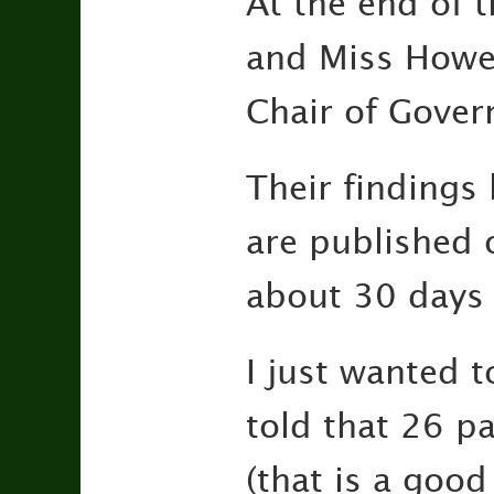
At the end of 
and Miss Howe 
Chair of Gover
Their findings 
are published 
about 30 days 
I just wanted 
told that 26 p
(that is a good