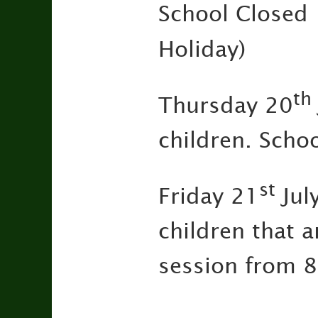
Schoo
Holiday)
th
Thursday 20
children. Scho
st
Friday 21
Jul
children that a
session from 