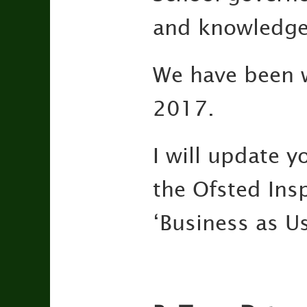
and knowledgea
We have been wa
2017.
I will update 
the Ofsted Insp
‘Business as Us