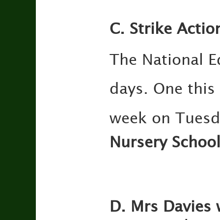
C. Strike Actio
The National E
days. One thi
week on Tuesd
Nursery School
D. Mrs Davies 