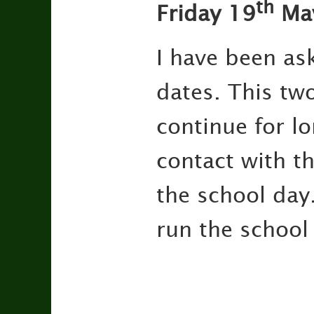
th
Friday 19
Ma
I have been as
dates. This tw
continue for lon
contact with th
the school day
run the school