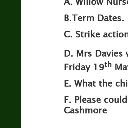
A. Willow Nurs
B.Term Dates. 
C. Strike action
D.
Mrs Davies 
th
Friday 19
Ma
E. What the ch
F.
Please could
Cashmore