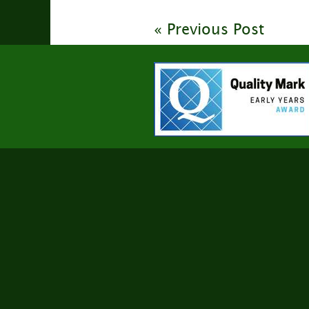
« Previous Post