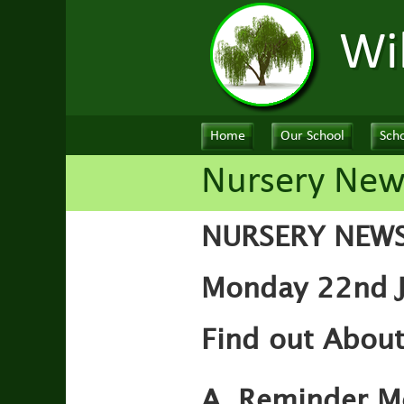
Wi
Home
Our School
Scho
Nursery New
NURSERY NEW
Monday 22nd J
Find out About
A. Reminder M