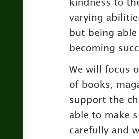
kindness to the
varying abiliti
but being able 
becoming succ
We will focus o
of books, magaz
support the chi
able to make sn
carefully and 