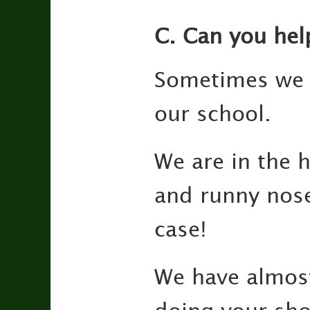
C. Can you hel
Sometimes we a
our school.
We are in the 
and runny nose
case!
We have alm