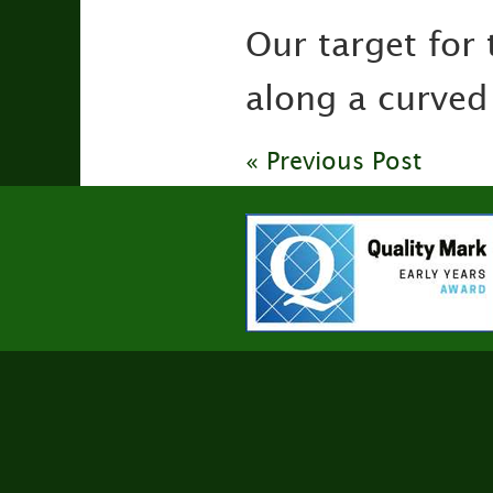
Our target for 
along a curved
« Previous Post