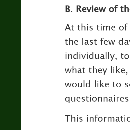
B. Review of th
At this time of
the last few da
individually, t
what they like
would like to s
questionnaires
This informati