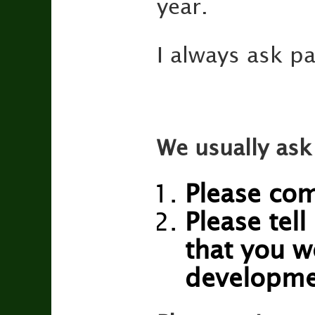
year.
I always ask pa
We usually ask
Please com
Please tell
that you w
developme