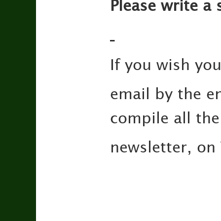
Please write a
If you wish yo
email by the e
compile all th
newsletter, on