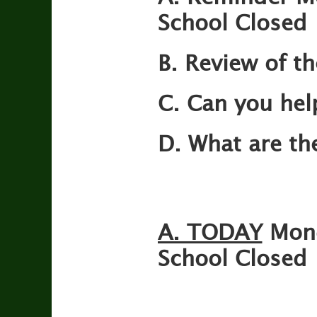
School Closed
B. Review of th
C. Can you hel
D. What are th
A. TODAY
Mon
School Closed