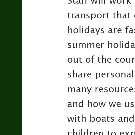
Staff will work
transport that
holidays are f
summer holiday
out of the cou
share personal 
many resources
and how we use
with boats and 
children to exp