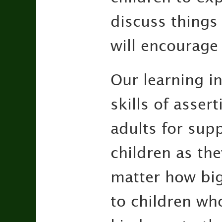
discuss things
will encourage
Our learning in
skills of asse
adults for supp
children as the
matter how big
to children wh