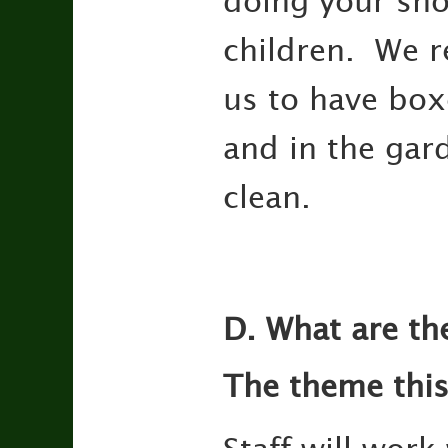
doing your sho
children. We re
us to have boxe
and in the gar
clean.
D. What are th
The theme this