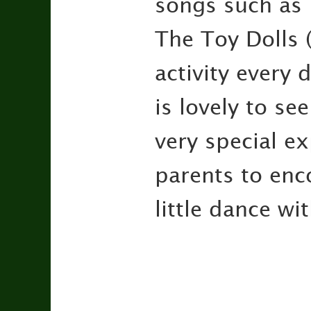
songs such as 
The Toy Dolls 
activity every 
is lovely to s
very special ex
parents to enc
little dance wi