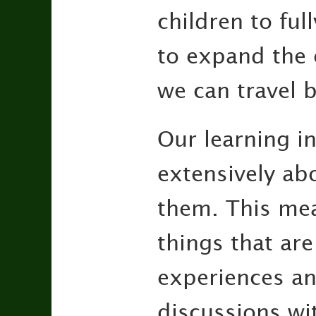
children to ful
to expand the c
we can travel b
Our learning in
extensively abo
them. This mea
things that are
experiences an
discussions wi