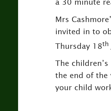
a 30 minute re
Mrs Cashmore’
invited in to o
th
Thursday 18
The children’s
the end of the
your child wor