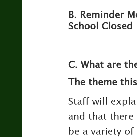
B. Reminder M
School Closed
C. What are th
The theme this
Staff will exp
and that there
be a variety of