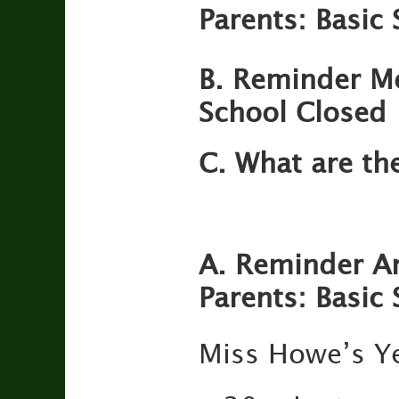
Parents: Basic S
B. Reminder M
School Closed
C. What are th
A. Reminder An
Parents: Basic S
Miss Howe’s Ye