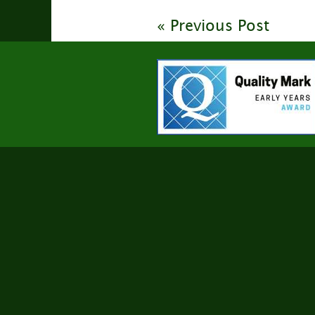
« Previous Post