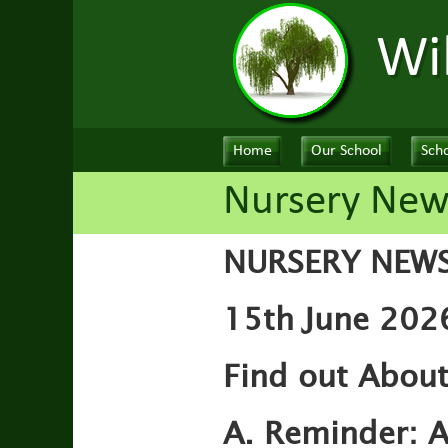
Wi
Home
Our School
Scho
Nursery New
NURSERY NEW
15th June 2026
Find out About
A. Reminder:
A