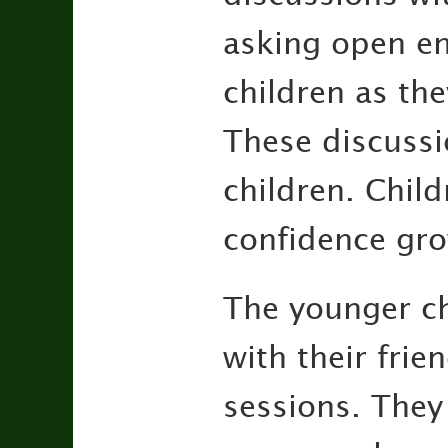
asking open end
children as the
These discussi
children. Child
confidence gr
The younger c
with their frie
sessions. They