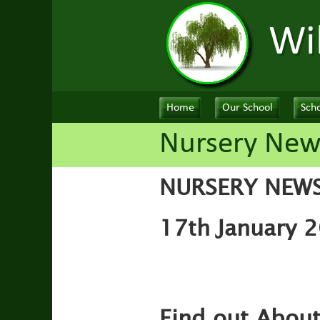
Wi
Home
Our School
Scho
Nursery New
NURSERY NEW
17th January 2
Find out Abou