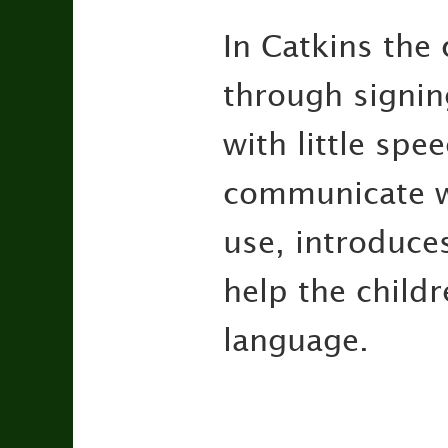
In Catkins the
through signing
with little spe
communicate wi
use, introduce
help the child
language.