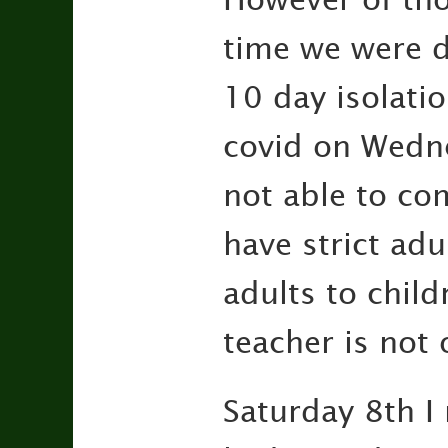
time we were d
10 day isolatio
covid on Wedne
not able to co
have strict adu
adults to chil
teacher is not 
Saturday 8th I 