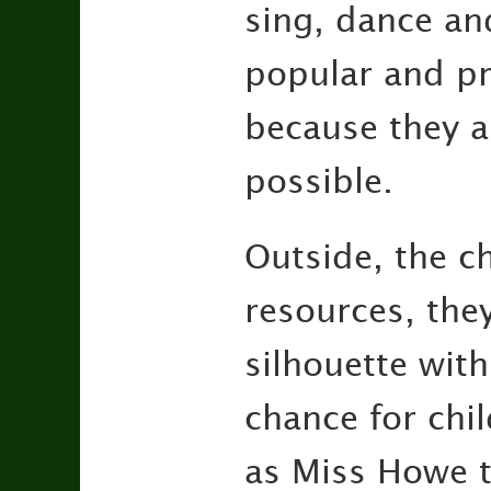
sing, dance an
popular and pr
because they a
possible.
Outside, the ch
resources, they
silhouette with
chance for chi
as Miss Howe t