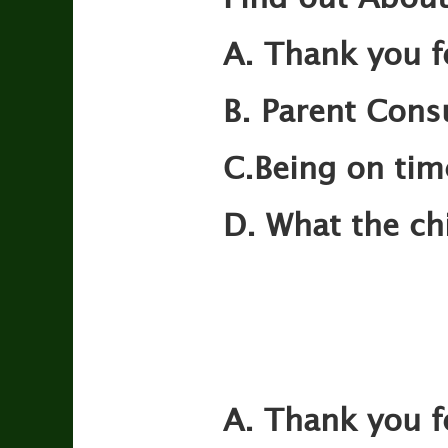
A. Thank you f
B. Parent Consu
C.Being on tim
D. What the ch
A. Thank you f