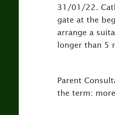
31/01/22. Catki
gate at the be
arrange a suit
longer than 5 
Parent Consulta
the term: more