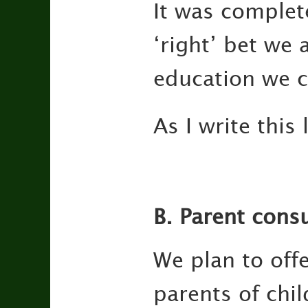
It was complete
‘right’ bet we 
education we c
As I write this
B. Parent consu
We plan to off
parents of chi