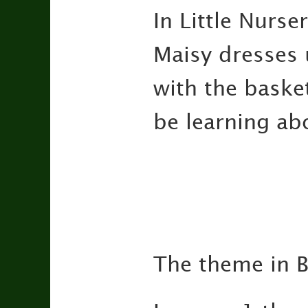
In Little Nurse
Maisy dresses u
with the basket
be learning ab
The theme in B