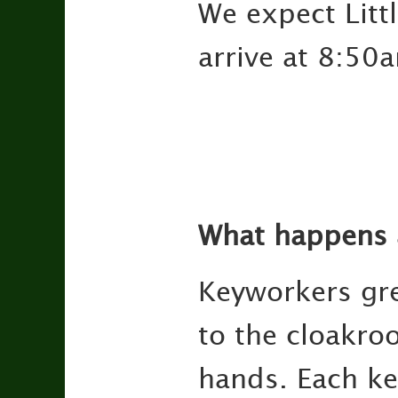
We expect Litt
arrive at 8:50
What happens a
Keyworkers gre
to the cloakro
hands. Each ke