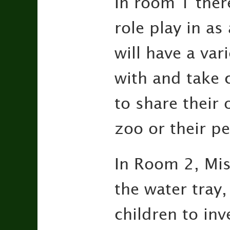
In room 1 there
role play in as
will have a var
with and take c
to share their 
zoo or their p
In Room 2, Miss
the water tray
children to inv