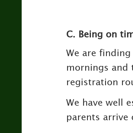
C. Being on ti
We are finding
mornings and t
registration ro
We have well es
parents arrive