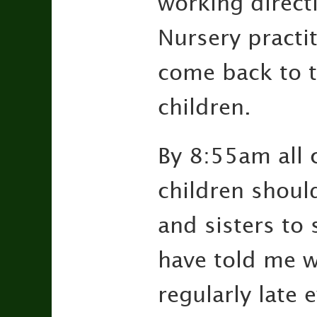
working directly
Nursery practit
come back to t
children.
By 8:55am all c
children shoul
and sisters to
have told me wh
regularly late 