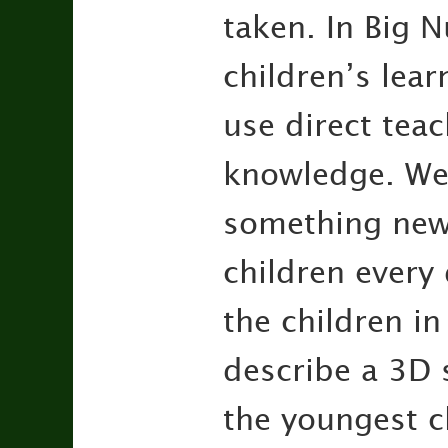
taken. In Big 
children’s lear
use direct tea
knowledge. We 
something new.
children every 
the children in
describe a 3D 
the youngest c