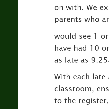
on with. We exp
parents who ar
would see 1 or
have had 10 or
as late as 9:2
With each late 
classroom, ens
to the register