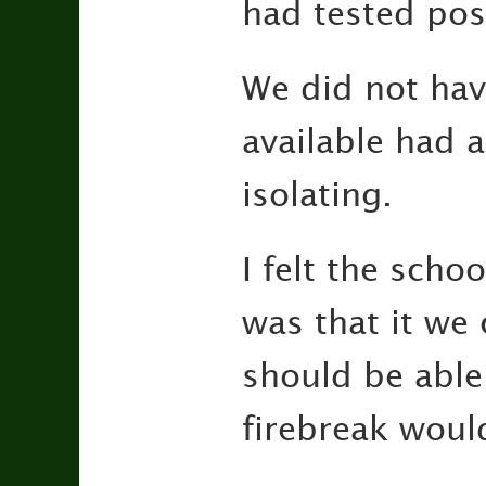
had tested posi
We did not hav
available had 
isolating.
I felt the scho
was that it we
should be able 
firebreak woul