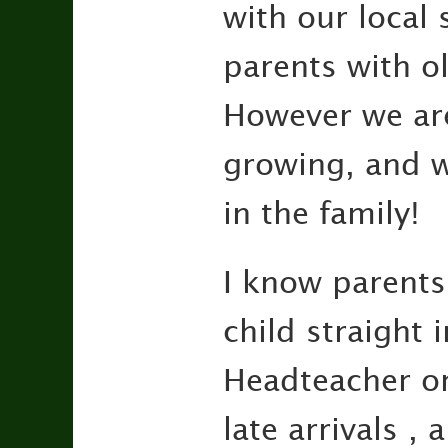
with our local
parents with o
However we are
growing, and w
in the family!
I know parents 
child straight i
Headteacher or
late arrivals 