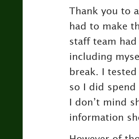
Thank you to a
had to make the
staff team had
including myse
break. I tested
so I did spend
I don’t mind sh
information sh
However of thos