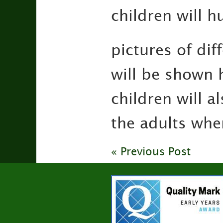
children will h
pictures of di
will be shown h
children will a
the adults whe
« Previous Post