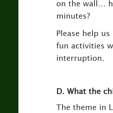
on the wall… h
minutes?
Please help us 
fun activities 
interruption.
D. What the ch
The theme in L