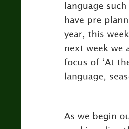
language such 
have pre plann
year, this wee
next week we a
focus of ‘At th
language, seas
As we begin our