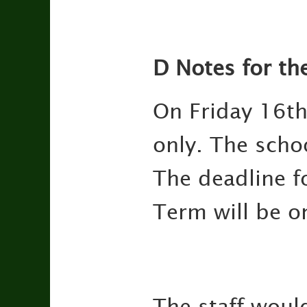
D Notes for th
On Friday 16th
only. The scho
The deadline f
Term will be 
The staff would