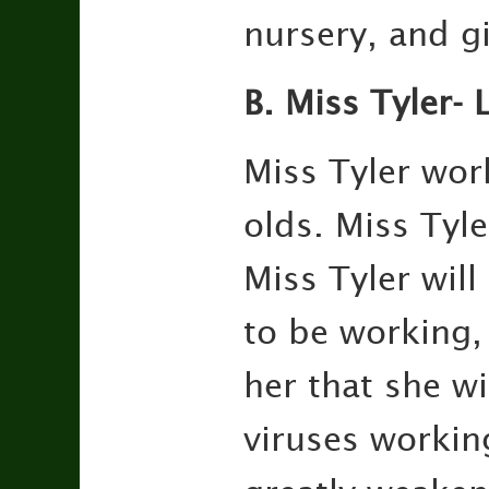
nursery, and gi
B. Miss Tyler-
Miss Tyler wor
olds. Miss Tyl
Miss Tyler wil
to be working,
her that she w
viruses workin