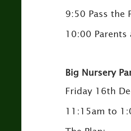
9:50 Pass the 
10:00 Parents a
Big Nursery Pa
Friday 16th D
11:15am to 1