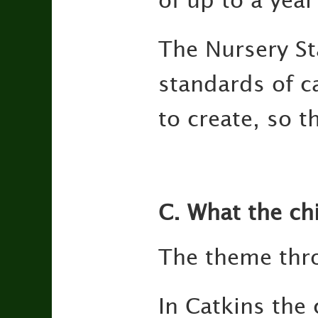
of up to a year
The Nursery Sta
standards of c
to create, so t
C. What the ch
The theme thro
In Catkins the 