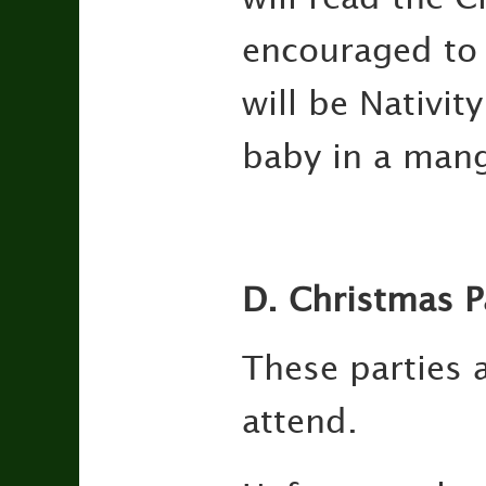
encouraged to a
will be Nativit
baby in a mange
D. Christmas P
These parties a
attend.