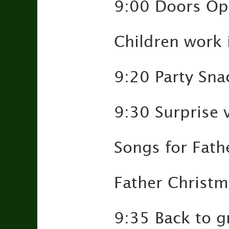
9:00 Doors Op
Children work 
9:20 Party Sna
9:30 Surprise 
Songs for Fath
Father Christma
9:35 Back to g