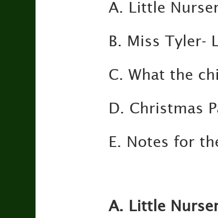
A. Little Nurse
B. Miss Tyler-
C. What the ch
D. Christmas P
E. Notes for t
A. Little Nurse