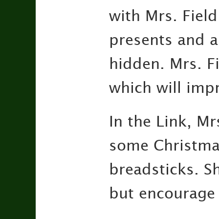
with Mrs. Field
presents and a
hidden. Mrs. Fi
which will imp
In the Link, Mr
some Christma
breadsticks. Sh
but encourage