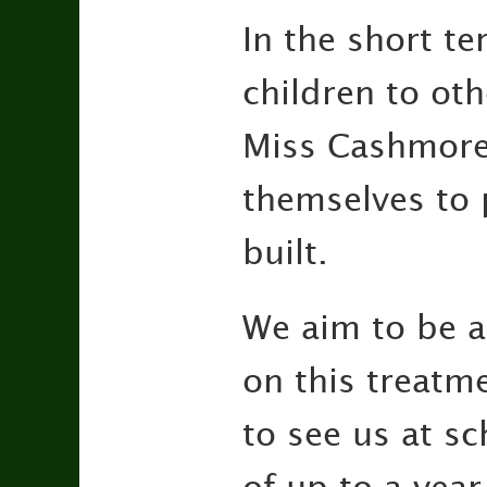
In the short te
children to ot
Miss Cashmore,
themselves to 
built.
We aim to be a
on this treatme
to see us at s