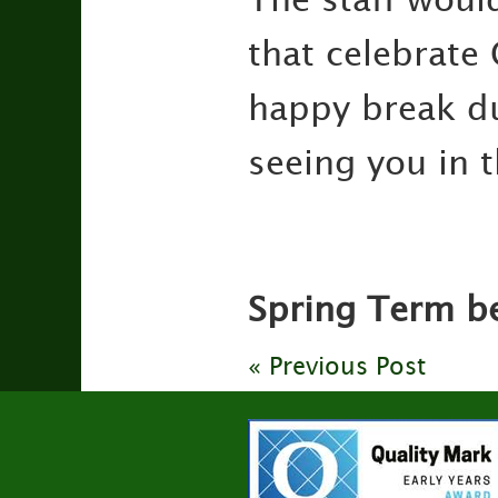
that celebrate 
happy break du
seeing you in 
Spring Term be
« Previous Post