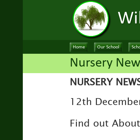
Wi
Home
Our School
Scho
Nursery New
NURSERY NEW
12th December 
Find out Abou