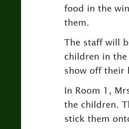
food in the win
them.
The staff will
children in the
show off their
In Room 1, Mrs
the children. T
stick them ont