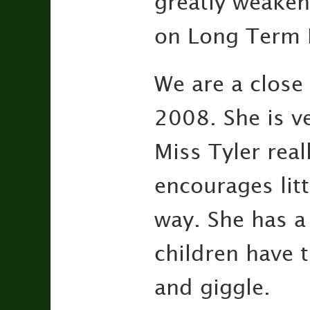
greatly weaken
on Long Term 
We are a close
2008. She is v
Miss Tyler rea
encourages litt
way. She has a 
children have 
and giggle.