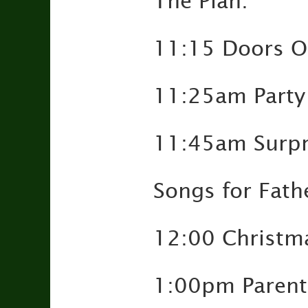
The Plan:
11:15 Doors 
11:25am Party
11:45am Surpri
Songs for Fath
12:00 Christm
1:00pm Parents 