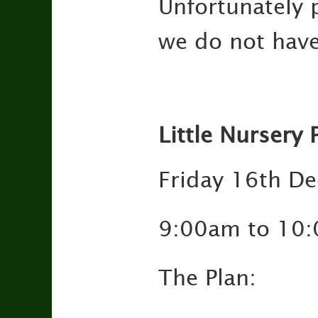
Unfortunately p
we do not have
Little Nursery 
Friday 16th D
9:00am to 10
The Plan: