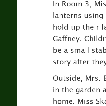
In Room 3, Mis
lanterns using
hold up their l
Gaffney. Childr
be a small stab
story after the
Outside, Mrs. B
in the garden 
home. Miss Skai 