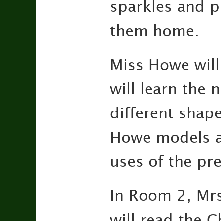
sparkles and p
them home.
Miss Howe will
will learn the 
different shape
Howe models a 
uses of the pre
In Room 2, Mrs.
will read the C