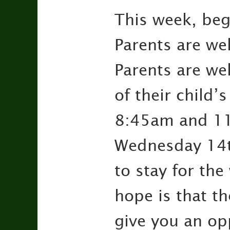
This week, be
Parents are wel
Parents are we
of their child
8:45am and 11
Wednesday 14t
to stay for the
hope is that th
give you an op