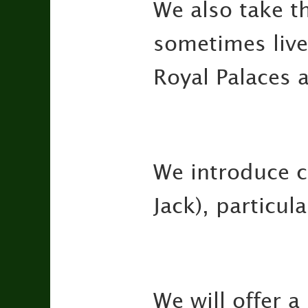
We also take t
sometimes live
Royal Palaces 
We introduce c
Jack), particul
We will offer a