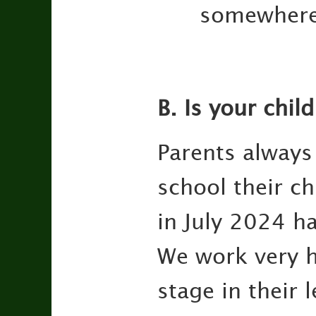
somewhere
B. Is your chil
Parents always
school their ch
in July 2024 ha
We work very h
stage in their 