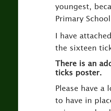
youngest, beca
Primary School
I have attached
the sixteen ti
There is an add
ticks poster.
Please have a l
to have in plac