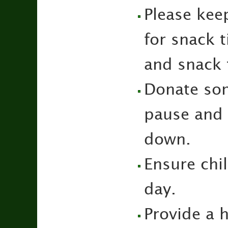
Please kee
for snack 
and snack 
Donate som
pause and s
down.
Ensure chi
day.
Provide a h