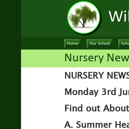
Wi
Home
Our School
Scho
Nursery New
NURSERY NEW
Monday 3rd Ju
Find out Abou
A. Summer Hea