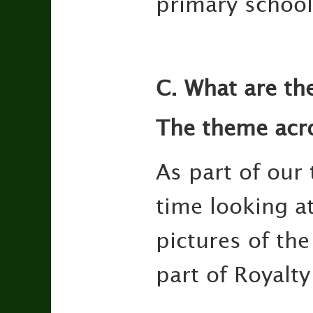
primary school
C. What are th
The theme acro
As part of our
time looking at
pictures of the
part of Royalt