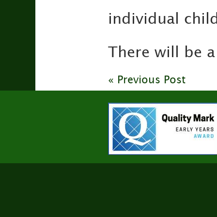
individual chi
There will be 
« Previous Post