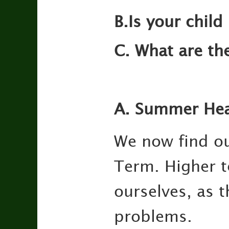
B.Is your child
C. What are th
A. Summer Hea
We now find ou
Term. Higher t
ourselves, as 
problems.