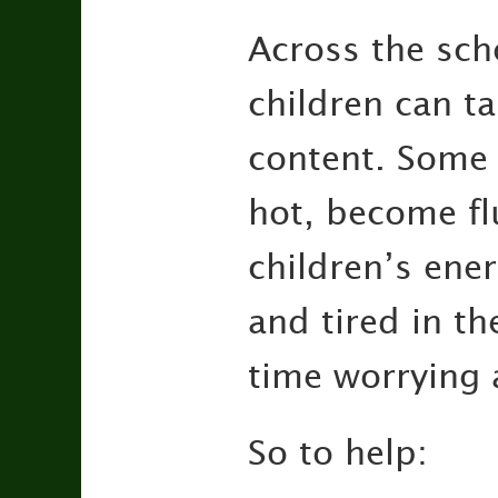
Across the sch
children can ta
content. Some c
hot, become fl
children’s en
and tired in th
time worrying 
So to help: