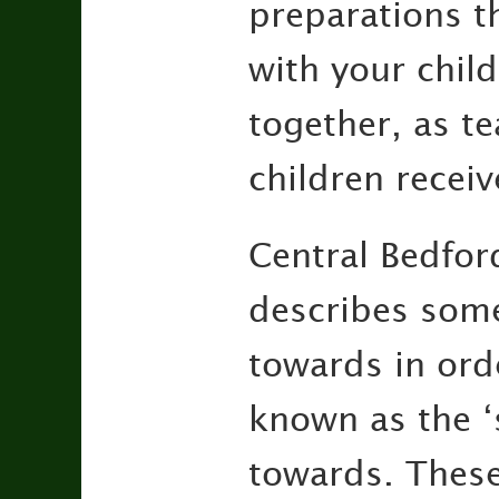
preparations t
with your chil
together, as t
children receiv
Central Bedfor
describes some
towards in orde
known as the ‘s
towards. These 