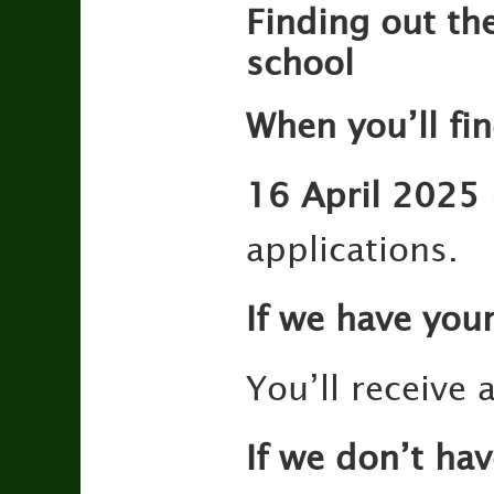
Finding out the
school
When you’ll fi
16 April 2025
applications.
If we have you
You’ll receive 
If we don’t ha