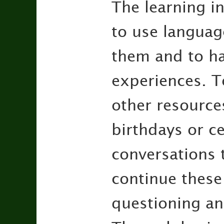
The learning in
to use languag
them and to ha
experiences. T
other resource
birthdays or ce
conversations t
continue these
questioning an