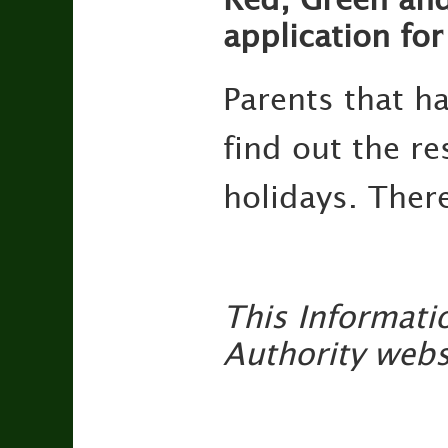
application fo
Parents that h
find out the re
holidays. There
This Informati
Authority webs