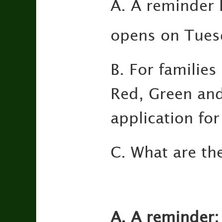
A. A reminder 
opens on Tues
B. For families
Red, Green and
application fo
C. What are th
A. A reminder: