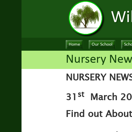
Wi
Home
Our School
Scho
Nursery New
NURSERY NEW
st
31
March 202
Find out Abou