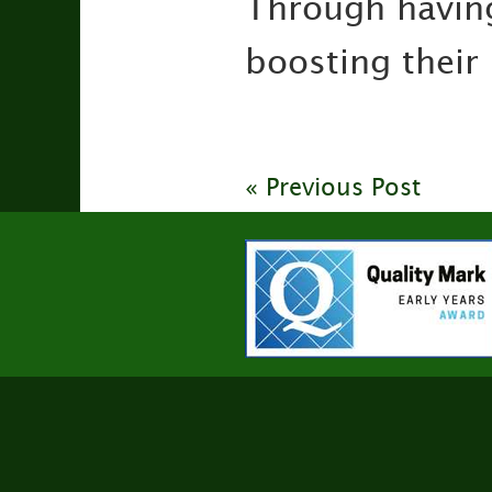
Through having
boosting their
« Previous Post