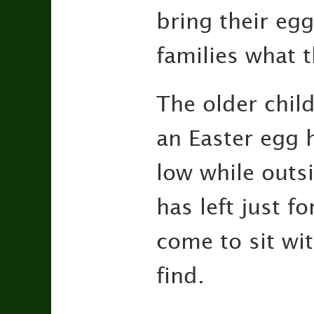
bring their eg
families what 
The older child
an Easter egg 
low while outsi
has left just f
come to sit wit
find.