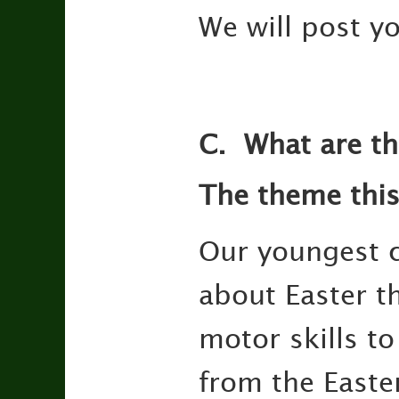
We will post yo
C.
What are th
The theme this
Our youngest ch
about Easter t
motor skills t
from the Easte