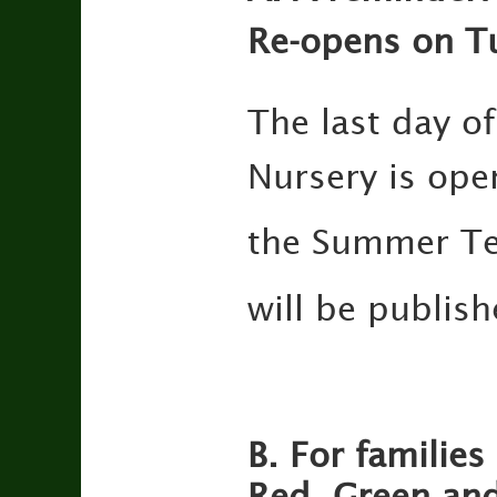
Re-opens on T
The last day of
Nursery is ope
the Summer T
will be publis
B. For families
Red, Green and