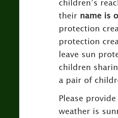
children’s rea
their
name is o
protection cre
protection cre
leave sun prot
children shari
a pair of child
Please provide
weather is sunn