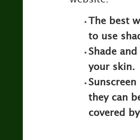
The best wa
to use sha
Shade and 
your skin.
Sunscreen 
they can be
covered by