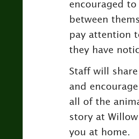
encouraged to 
between themse
pay attention t
they have noti
Staff will shar
and encourage 
all of the anim
story at Willow
you at home.