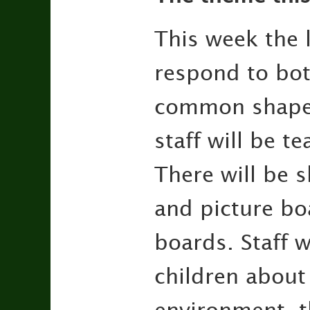
This week the l
respond to bo
common shape n
staff will be t
There will be 
and picture bo
boards. Staff 
children about