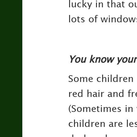
lucky in that o
lots of windows
You know your
Some children 
red hair and fr
(Sometimes in v
children are le