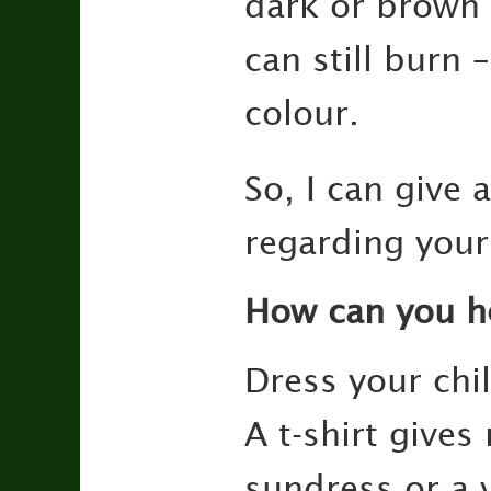
dark or brown 
can still burn 
colour.
So, I can give
regarding your 
How can you h
Dress your chi
A t-shirt give
sundress or a 