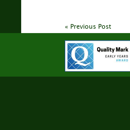
« Previous Post