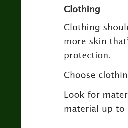
Clothing
Clothing shoul
more skin that’
protection.
Choose clothing
Look for mater
material up to 