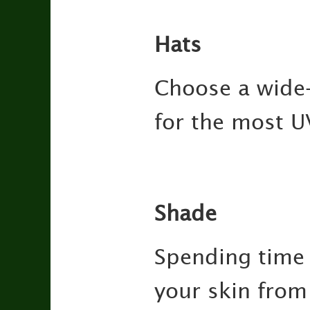
Hats
Choose a wide-
for the most U
Shade
Spending time 
your skin from