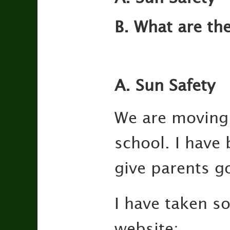
B. What are th
A. Sun Safety
We are moving s
school. I have
give parents g
I have taken s
website: