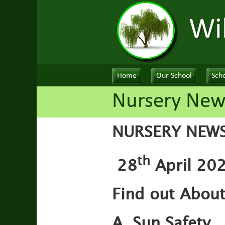
Wi
Home
Our School
Scho
Nursery News
NURSERY NEW
th
28
April 202
Find out Abou
A. Sun Safety