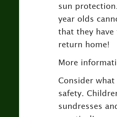
sun protection
year olds cann
that they have 
return home!
More informat
Consider what 
safety. Childre
sundresses and