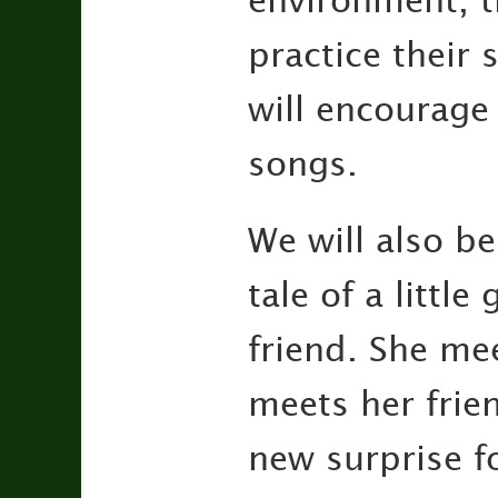
environment, th
practice their
will encourage
songs.
We will also be
tale of a little
friend. She me
meets her frien
new surprise fo