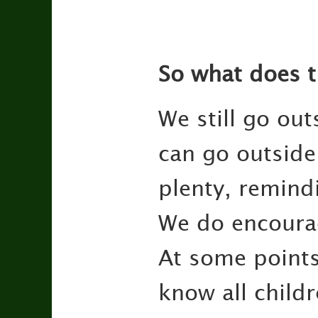
So what does t
We still go out
can go outside 
plenty, remindi
We do encourag
At some points
know all child