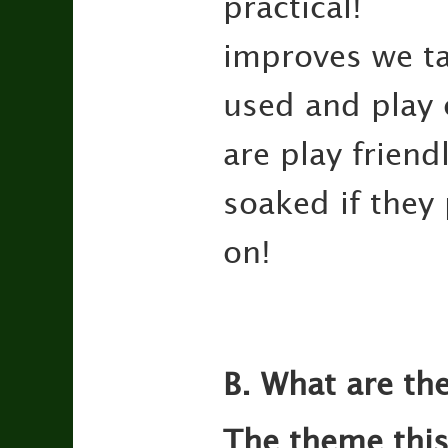
practical
improves we ta
used and play 
are play frien
soaked if they
on!
B. What are the
The theme this