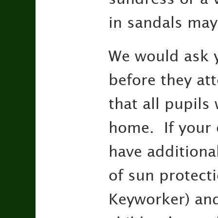
in sandals may
We would ask y
before they at
that all pupils
home. If your 
have additiona
of sun protecti
Keyworker) and 