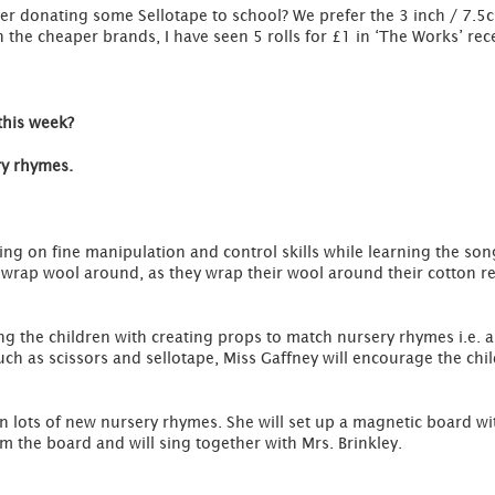
der donating some Sellotape to school? We prefer the 3 inch / 7.5c
the cheaper brands, I have seen 5 rolls for £1 in ‘The Works’ rece
this week?
ry rhymes.
ing on fine manipulation and control skills while learning the son
o wrap wool around, as they wrap their wool around their cotton r
ting the children with creating props to match nursery rhymes i.e
ch as scissors and sellotape, Miss Gaffney will encourage the chi
ren lots of new nursery rhymes. She will set up a magnetic board 
m the board and will sing together with Mrs. Brinkley.