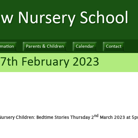
ow Nursery School
rmation
Parents & Children
Calendar
Contact
7th February 2023
nd
Nursery Children: Bedtime Stories Thursday 2
March 2023 at 5