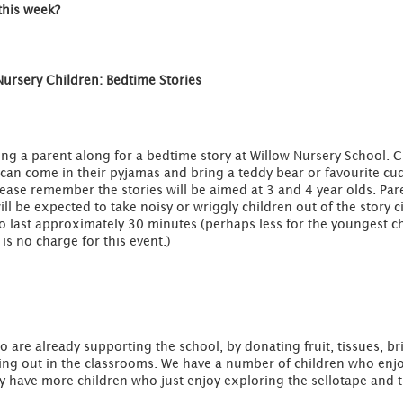
this week?
Nursery Children: Bedtime Stories
ring a parent along for a bedtime story at Willow Nursery School. C
 can come in their pyjamas and bring a teddy bear or favourite cu
ease remember the stories will be aimed at 3 and 4 year olds. Par
ll be expected to take noisy or wriggly children out of the story ci
o last approximately 30 minutes (perhaps less for the youngest c
is no charge for this event.)
o are already supporting the school, by donating fruit, tissues, 
ping out in the classrooms. We have a number of children who en
y have more children who just enjoy exploring the sellotape and t