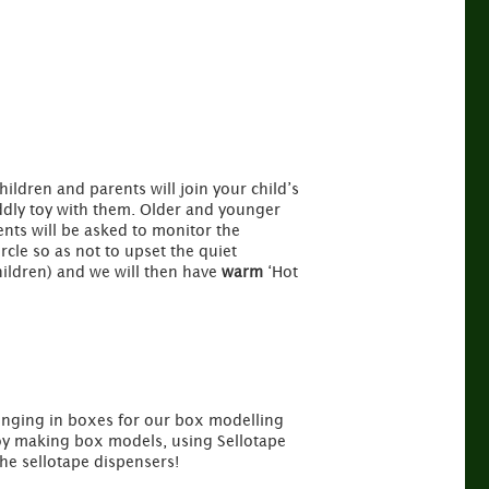
hildren and parents will join your child’s
ddly toy with them. Older and younger
ents will be asked to monitor the
rcle so as not to upset the quiet
hildren) and we will then have
warm
‘Hot
bringing in boxes for our box modelling
joy making box models, using Sellotape
he sellotape dispensers!