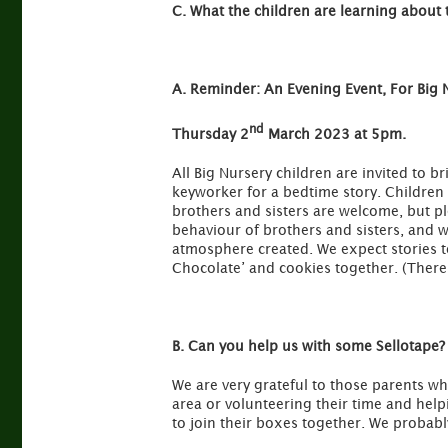
C.
What the children are learning about 
A.
Reminder: An Evening Event, For Big 
nd
Thursday 2
March 2023 at 5pm.
All Big Nursery children are invited to b
keyworker for a bedtime story. Children
brothers and sisters are welcome, but pl
behaviour of brothers and sisters, and wi
atmosphere created. We expect stories t
Chocolate’ and cookies together. (There 
B. Can you help us with some Sellotape?
We are very grateful to those parents wh
area or volunteering their time and hel
to join their boxes together. We probabl