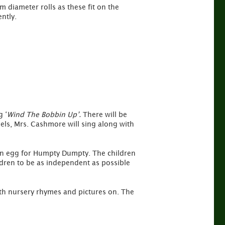
m diameter rolls as these fit on the
ntly.
g ‘
Wind The Bobbin Up’.
There will be
eels, Mrs. Cashmore will sing along with
. an egg for Humpty Dumpty. The children
ldren to be as independent as possible
with nursery rhymes and pictures on. The