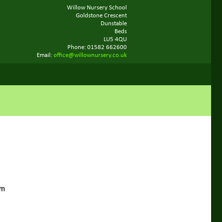
Willow Nursery School
Goldstone Crescent
Dunstable
Beds
LU5 4QU
Phone: 01582 662600
Email:
office@willownursery.co.uk
pm