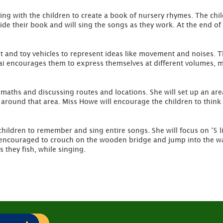
ing with the children to create a book of nursery rhymes. The chi
de their book and will sing the songs as they work. At the end of t
t and toy vehicles to represent ideas like movement and noises. The
kai encourages them to express themselves at different volumes,
 maths and discussing routes and locations. She will set up an ar
s around that area. Miss Howe will encourage the children to think
ildren to remember and sing entire songs. She will focus on ‘5 lit
be encouraged to crouch on the wooden bridge and jump into the wa
 they fish, while singing.