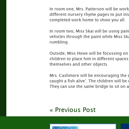
In room one, Mrs. Patterson will be work
different nursery rhyme pages to put insi
completed work home to show you all.
In room two, Miss Skai will be using pain
vehicles through the paint while Miss S
rumbling.
Outside, Miss Howe will be focussing on
children to place him in different space
themselves and other objects.
Mrs. Cashmore will be encouraging the ch
caught a fish alive’. The children will 
They can use the same bridge to sit on as
« Previous Post