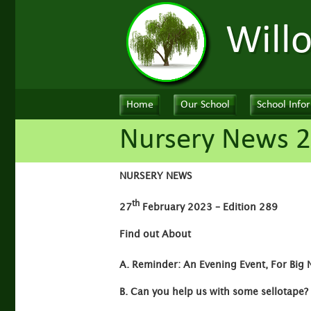
Will
Home
Our School
School Info
Nursery News 2
NURSERY NEWS
th
27
February 2023 – Edition 289
Find out About
A. Reminder: An Evening Event, For Big 
B. Can you help us with some sellotape?