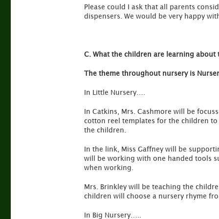
Please could I ask that all parents consi
dispensers. We would be very happy with 
C. What the children are learning about 
The theme throughout nursery is Nurse
In Little Nursery….
In Catkins, Mrs. Cashmore will be focuss
cotton reel templates for the children t
the children.
In the link, Miss Gaffney will be suppor
will be working with one handed tools su
when working.
Mrs. Brinkley will be teaching the child
children will choose a nursery rhyme fro
In Big Nursery…..