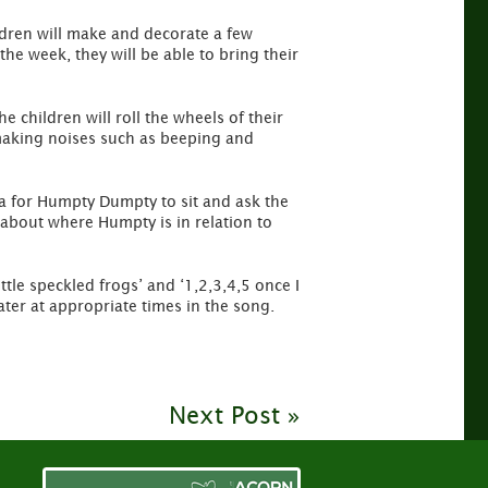
ldren will make and decorate a few
he week, they will be able to bring their
 children will roll the wheels of their
 making noises such as beeping and
ea for Humpty Dumpty to sit and ask the
 about where Humpty is in relation to
tle speckled frogs’ and ‘1,2,3,4,5 once I
ter at appropriate times in the song.
Next Post »