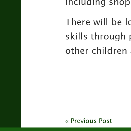
including shop
There will be l
skills through 
other children 
« Previous Post