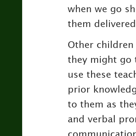
when we go sho
them delivered
Other children
they might go t
use these teac
prior knowled
to them as they
and verbal pro
communication s