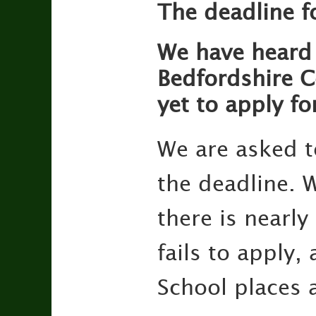
The deadline f
We have heard 
Bedfordshire Co
yet to apply fo
We are asked t
the deadline. W
there is nearly
fails to apply,
School places 