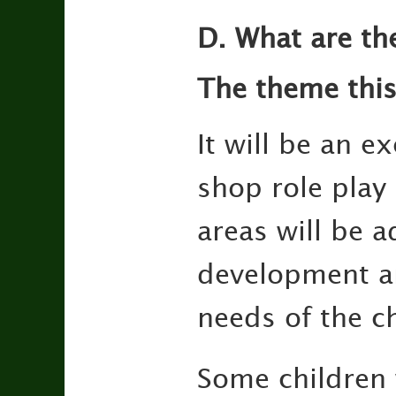
D. What are th
The theme this
It will be an e
shop role play 
areas will be a
development and
needs of the ch
Some children 