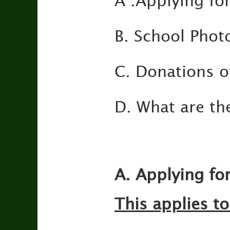
A .Applying fo
B. School Phot
C. Donations of
D. What are th
A. Applying fo
This applies to