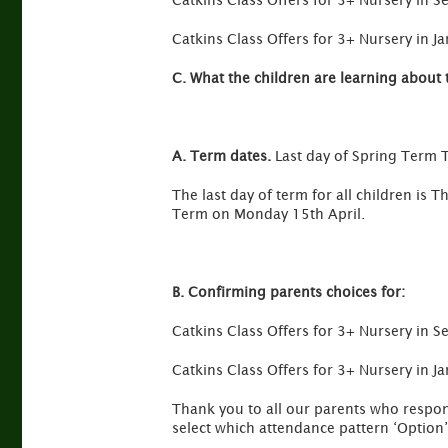
Catkins Class Offers for 3+ Nursery in
Catkins Class Offers for 3+ Nursery in 
C. What the children are learning about 
A. Term dates.
Last day of Spring Term 
The last day of term for all children i
Term on Monday 15th April.
B. Confirming parents choices for:
Catkins Class Offers for 3+ Nursery in
Catkins Class Offers for 3+ Nursery in 
Thank you to all our parents who respond
select which attendance pattern ‘Option’ 