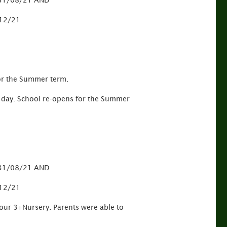
o 31/08/21 AND
/12/21
or the Summer term.
is day. School re-opens for the Summer
o 31/08/21 AND
/12/21
 our 3+Nursery. Parents were able to