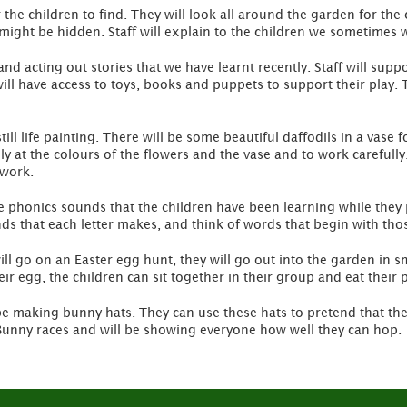
r the children to find. They will look all around the garden for the
might be hidden. Staff will explain to the children we sometimes 
 and acting out stories that we have learnt recently. Staff will su
will have access to toys, books and puppets to support their play.
ll life painting. There will be some beautiful daffodils in a vase fo
ly at the colours of the flowers and the vase and to work carefully
 work.
he phonics sounds that the children have been learning while they 
s that each letter makes, and think of words that begin with thos
ill go on an Easter egg hunt, they will go out into the garden in s
r egg, the children can sit together in their group and eat their p
e making bunny hats. They can use these hats to pretend that they
r Bunny races and will be showing everyone how well they can hop.