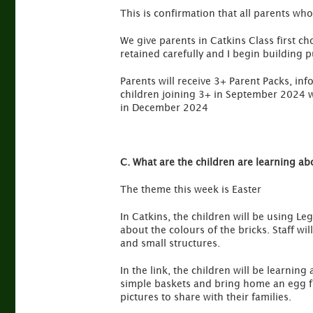
This is confirmation that all parents who
We give parents in Catkins Class first ch
retained carefully and I begin building pu
Parents will receive 3+ Parent Packs, in
children joining 3+ in September 2024 wi
in December 2024
C. What are the children are learning ab
The theme this week is Easter
In Catkins, the children will be using Leg
about the colours of the bricks. Staff w
and small structures.
In the link, the children will be learnin
simple baskets and bring home an egg fr
pictures to share with their families.