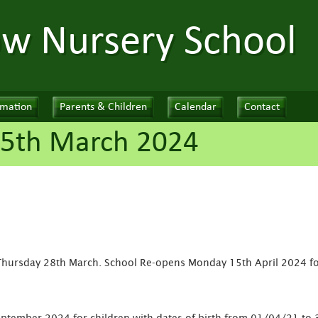
ow Nursery School
rmation
Parents & Children
Calendar
Contact
25th March 2024
Thursday 28th March. School Re-opens Monday 15th April 2024 f