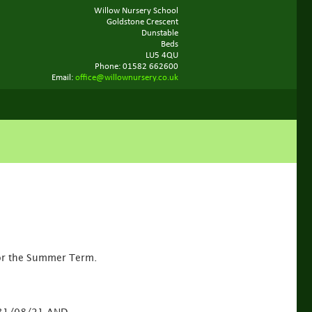
Willow Nursery School
Goldstone Crescent
Dunstable
Beds
LU5 4QU
Phone: 01582 662600
Email:
office@willownursery.co.uk
or the Summer Term.