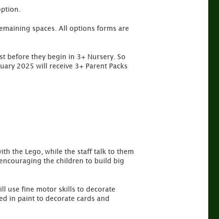
option.
l remaining spaces. All options forms are
st before they begin in 3+ Nursery. So
nuary 2025 will receive 3+ Parent Packs
ith the Lego, while the staff talk to them
 encouraging the children to build big
ll use fine motor skills to decorate
d in paint to decorate cards and