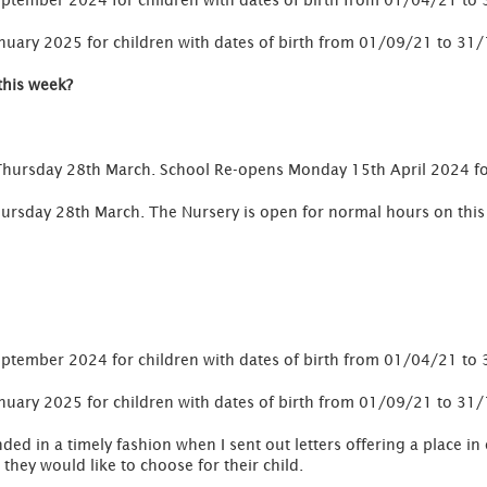
 September 2024 for children with dates of birth from 01/04/21 t
January 2025 for children with dates of birth from 01/09/21 to 31
this week?
Thursday 28th March. School Re-opens Monday 15th April 2024 f
s Thursday 28th March. The Nursery is open for normal hours on th
 September 2024 for children with dates of birth from 01/04/21 t
January 2025 for children with dates of birth from 01/09/21 to 31
ed in a timely fashion when I sent out letters offering a place in
they would like to choose for their child.