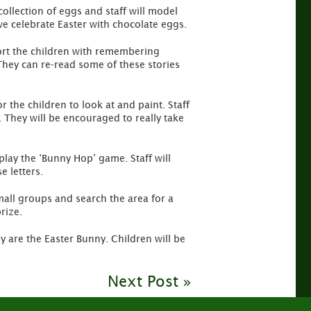
 collection of eggs and staff will model
we celebrate Easter with chocolate eggs.
pport the children with remembering
 They can re-read some of these stories
r the children to look at and paint. Staff
. They will be encouraged to really take
play the ‘Bunny Hop’ game. Staff will
e letters.
mall groups and search the area for a
rize.
 are the Easter Bunny. Children will be
Next Post »