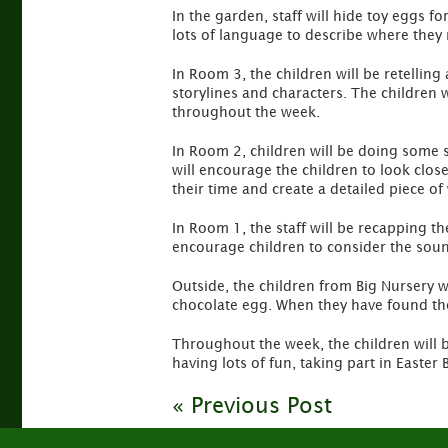
In the garden, staff will hide toy eggs fo
lots of language to describe where they 
In Room 3, the children will be retelling
storylines and characters. The children 
throughout the week.
In Room 2, children will be doing some sti
will encourage the children to look close
their time and create a detailed piece of
In Room 1, the staff will be recapping t
encourage children to consider the sound
Outside, the children from Big Nursery w
chocolate egg. When they have found thei
Throughout the week, the children will b
having lots of fun, taking part in Easte
« Previous Post