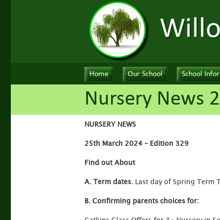
Will
Home
Our School
School Info
Nursery News 
NURSERY NEWS
25th March 2024 – Edition 329
Find out About
A. Term dates.
Last day of Spring Term 
B. Confirming parents choices for: