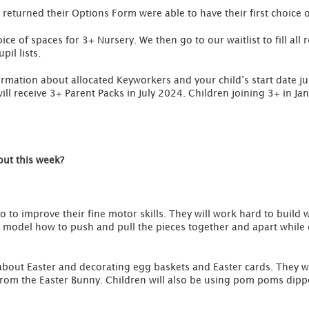
 returned their Options Form were able to have their first choice 
oice of spaces for 3+ Nursery. We then go to our waitlist to fill al
pil lists.
formation about allocated Keyworkers and your child’s start date ju
ll receive 3+ Parent Packs in July 2024. Children joining 3+ in Ja
out this week?
o to improve their fine motor skills. They will work hard to build w
ill model how to push and pull the pieces together and apart while
g about Easter and decorating egg baskets and Easter cards. They wi
om the Easter Bunny. Children will also be using pom poms dippe