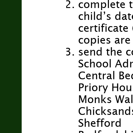
complete t
child’s dat
certificat
copies are 
send the c
School Ad
Central Be
Priory Hou
Monks Wa
Chicksand
Shefford