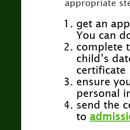
appropriate st
get an app
You can d
complete t
child’s dat
certificate
ensure you
personal i
send the 
to
admissi