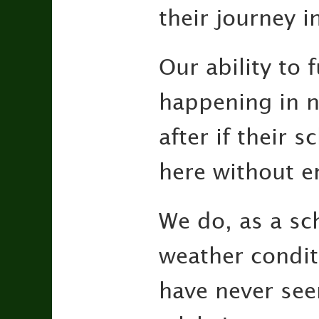
their journey i
Our ability to 
happening in n
after if their 
here without e
We do, as a sc
weather condit
have never se