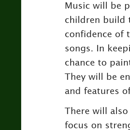
Music will be 
children build 
confidence of t
songs. In keep
chance to paint
They will be en
and features of
There will also
focus on stren