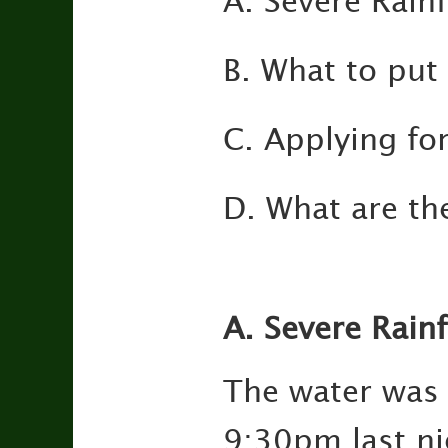
A. Severe Rainf
B. What to put 
C. Applying fo
D. What are th
A. Severe Rainf
The water was 
9:30pm last ni