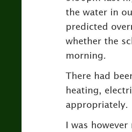
the water in o
predicted overn
whether the sc
morning.
There had been 
heating, elect
appropriately.
I was however 