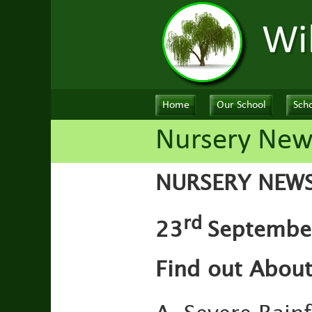
Wi
Home
Our School
Scho
Nursery New
NURSERY NEW
rd
23
September
Find out About