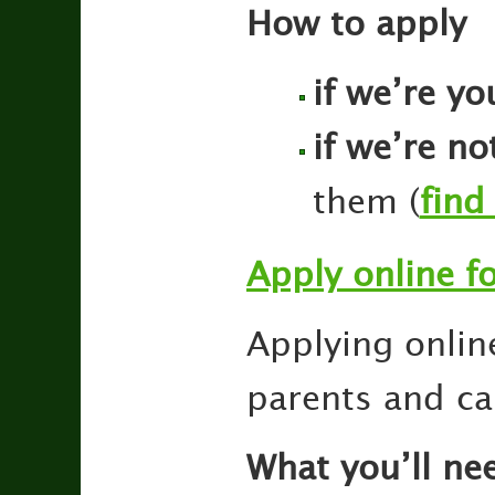
How to apply
if we’re yo
if we’re no
them (
find
Apply online f
Applying online
parents and ca
What you’ll ne