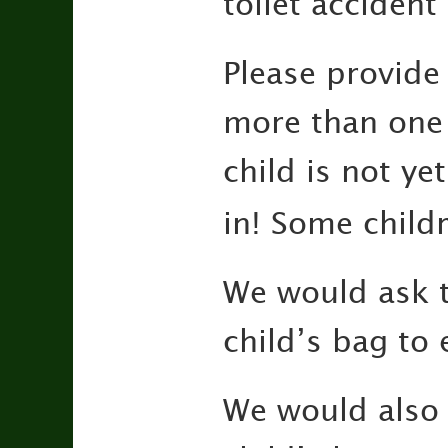
toilet accident
Please provide
more than one 
child is not yet
in! Some child
We would ask t
child’s bag to 
We would also 