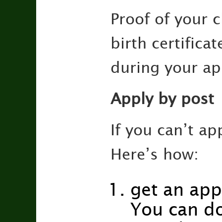
Proof of your c
birth certifica
during your ap
Apply by post
If you can’t ap
Here’s how:
get an app
You can d