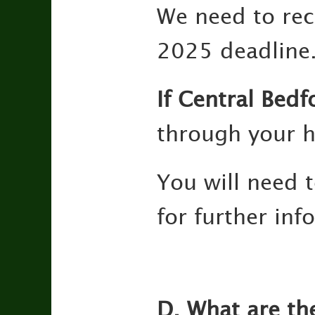
We need to rec
2025 deadline
If Central Bedf
through your h
You will need 
for further in
D. What are th