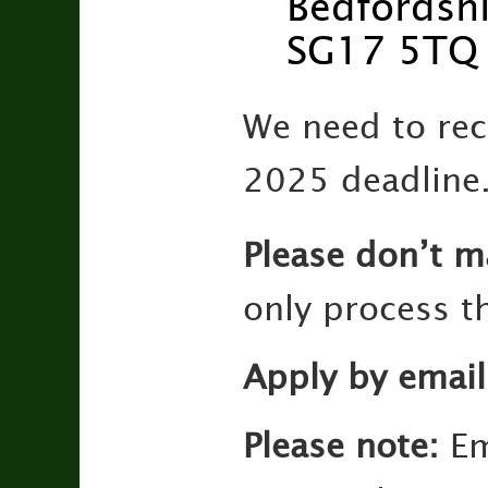
Bedfordshi
SG17 5TQ
We need to rec
2025 deadline
Please don’t m
only process th
Apply by email
Please note:
Em