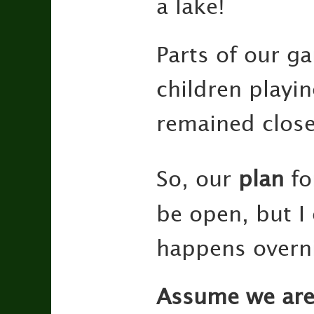
a lake!
Parts of our g
children playi
remained close
So, our
plan
fo
be open, but I
happens overn
Assume we ar