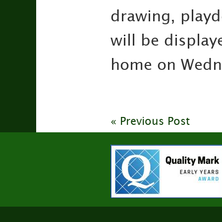
drawing, playd
will be display
home on Wednes
« Previous Post