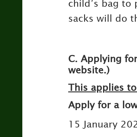
child’s bag to 
sacks will do t
C. Applying fo
website.)
This applies to
Apply for a lo
15 January 202