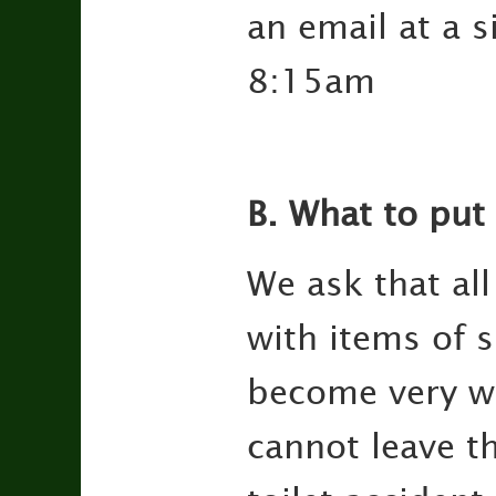
an email at a s
8:15am
B. What to put 
We ask that al
with items of 
become very we
cannot leave t