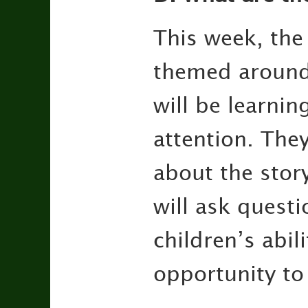
This week, the
themed around 
will be learnin
attention. They
about the stor
will ask questi
children’s abil
opportunity to 