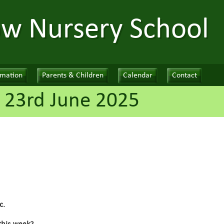
ow Nursery School
rmation
Parents & Children
Calendar
Contact
 23rd June 2025
c.