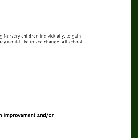
ig Nursery children individually, to gain
hey would like to see change. All school
 an improvement and/or