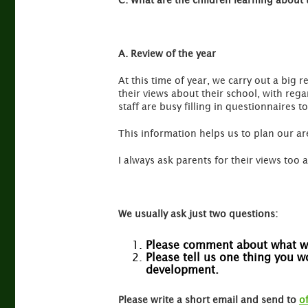
C. What are the children learning about 
A. Review of the year
At this time of year, we carry out a big r
their views about their school, with reg
staff are busy filling in questionnaires t
This information helps us to plan our a
I always ask parents for their views too a
We usually ask just two questions:
Please comment about what we
Please tell us one thing you 
development.
Please write a short email and send to
o