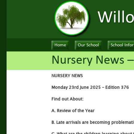
Will
Home
Our School
School Info
Nursery News –
NURSERY NEWS
Monday 23rd June 2025 – Edition 376
Find out About:
A. Review of the Year
B. Late arrivals are becoming problemati