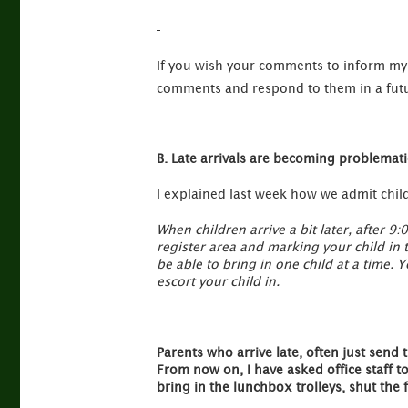
If you wish your comments to inform my 
comments and respond to them in a futu
B. Late arrivals are becoming problemati
I explained last week how we admit childr
When children arrive a bit later, after 9:
register area and marking your child in 
be able to bring in one child at a time.
escort your child in.
Parents who arrive late, often just send t
From now on, I have asked office staff t
bring in the lunchbox trolleys, shut the 