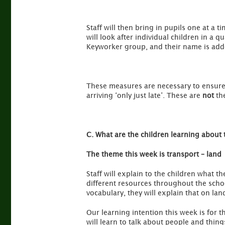
Staff will then bring in pupils one at a t
will look after individual children in a q
Keyworker group, and their name is adde
These measures are necessary to ensure l
arriving ‘only just late’. These are
not
the
C. What are the children learning about 
The theme this week is transport – land
Staff will explain to the children what 
different resources throughout the school
vocabulary, they will explain that on land
Our learning intention this week is for t
will learn to talk about people and thin