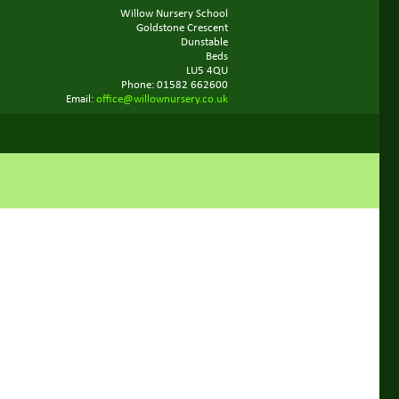
Willow Nursery School
Goldstone Crescent
Dunstable
Beds
LU5 4QU
Phone: 01582 662600
Email:
office@willownursery.co.uk