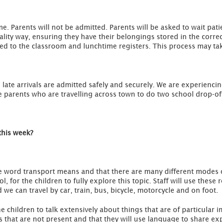
ime. Parents will not be admitted. Parents will be asked to wait pati
uality way, ensuring they have their belongings stored in the correc
d to the classroom and lunchtime registers. This process may tak
ate arrivals are admitted safely and securely. We are experiencin
 parents who are travelling across town to do two school drop-of
this week?
the word transport means and that there are many different modes of
, for the children to fully explore this topic. Staff will use these
 we can travel by car, train, bus, bicycle, motorcycle and on foot.
he children to talk extensively about things that are of particular
gs that are not present and that they will use language to share ex