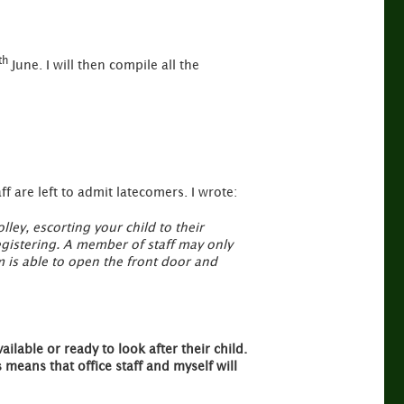
th
June. I will then compile all the
f are left to admit latecomers. I wrote:
lley, escorting your child to their
registering. A member of staff may only
m is able to open the front door and
ailable or ready to look after their child.
means that office staff and myself will