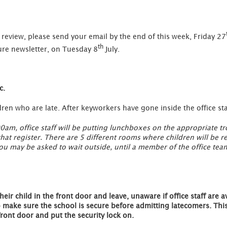
review, please send your email by the end of this week, Friday 27
th
re newsletter, on Tuesday 8
July.
c.
en who are late. After keyworkers have gone inside the office staf
00am, office staff will be putting lunchboxes on the appropriate tro
that register. There are 5 different rooms where children will be 
 You may be asked to wait outside, until a member of the office tea
heir child in the front door and leave, unaware if office staff are av
o make sure the school is secure before admitting latecomers. This 
front door and put the security lock on.