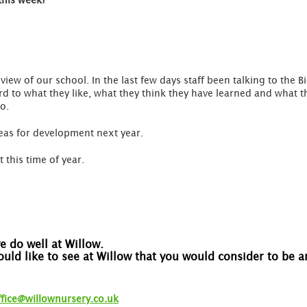
this week?
eview of our school. In the last few days staff been talking to the B
ard to what they like, what they think they have learned and what t
oo.
reas for development next year.
t this time of year.
 do well at Willow.
would like to see at Willow that you would consider to be
ffice@willownursery.co.uk