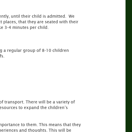
ently, until their child is admitted. We
t places, that they are seated with their
e 3-4 minutes per child.
g a regular group of 8-10 children
fs.
 transport. There will be a variety of
 resources to expand the children’s
 importance to them. This means that they
periences and thoughts. This will be