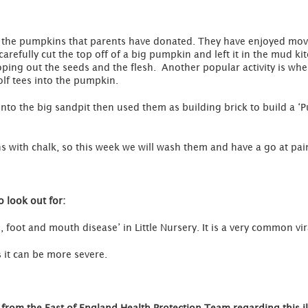
 the pumpkins that parents have donated. They have enjoyed mov
efully cut the top off of a big pumpkin and left it in the mud kit
oping out the seeds and the flesh. Another popular activity is wher
f tees into the pumpkin.
nto the big sandpit then used them as building brick to build a 
 with chalk, so this week we will wash them and have a go at pai
 look out for:
foot and mouth disease’ in Little Nursery. It is a very common vira
es it can be more severe.
from the East of England Health Protection Team regarding this il