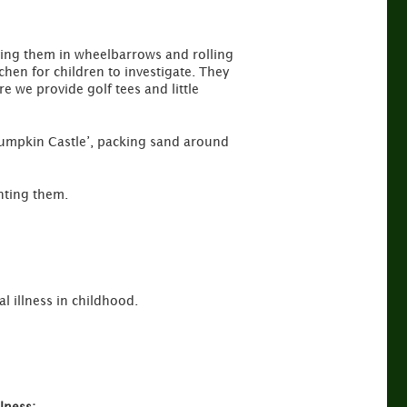
ing them in wheelbarrows and rolling
chen for children to investigate. They
e we provide golf tees and little
‘Pumpkin Castle’, packing sand around
nting them.
l illness in childhood.
lness: