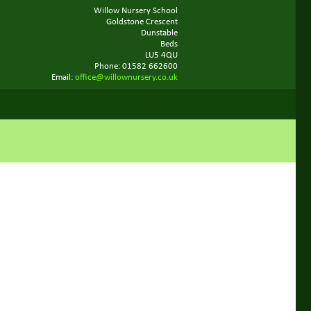
Willow Nursery School
Goldstone Crescent
Dunstable
Beds
LU5 4QU
Phone: 01582 662600
Email:
office@willownursery.co.uk