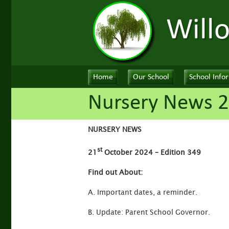
Will
Home
Our School
School Info
Nursery News 2
NURSERY NEWS
st
21
October 2024 – Edition 349
Find out About:
A. Important dates, a reminder.
B. Update: Parent School Governor.