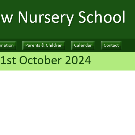
ow Nursery School
rmation
Parents & Children
Calendar
Contact
1st October 2024