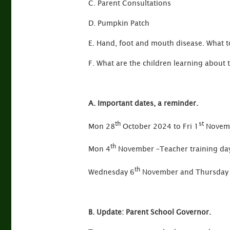
C. Parent Consultations
D. Pumpkin Patch
E. Hand, foot and mouth disease. What to
F. What are the children learning about 
A. Important dates, a reminder.
th
st
Mon 28
October 2024 to Fri 1
Novemb
th
Mon 4
November –Teacher training day
th
Wednesday 6
November and Thursday
B. Update: Parent School Governor.