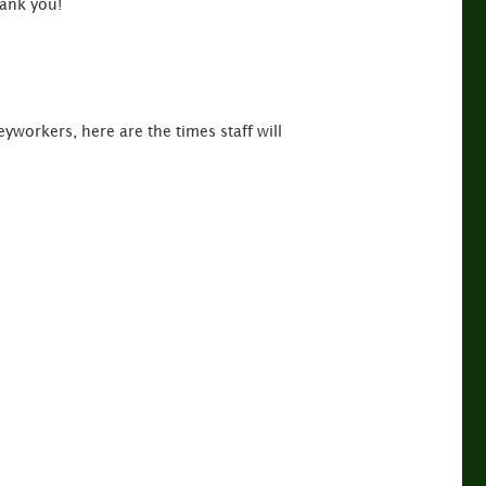
ank you!
yworkers, here are the times staff will
m