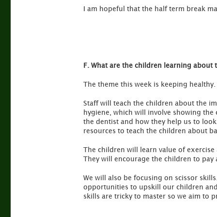
I am hopeful that the half term break m
F. What are the children learning about 
The theme this week is keeping healthy.
Staff will teach the children about the 
hygiene, which will involve showing the c
the dentist and how they help us to look 
resources to teach the children about ba
The children will learn value of exercise 
They will encourage the children to pay 
We will also be focusing on scissor skills
opportunities to upskill our children an
skills are tricky to master so we aim to 