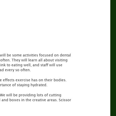
will be some activities focused on dental
ten. They will learn all about visiting
nk to eating well, and staff will use
ad every so often.
he effects exercise has on their bodies.
ortance of staying hydrated.
 We will be providing lots of cutting
 and boxes in the creative areas. Scissor