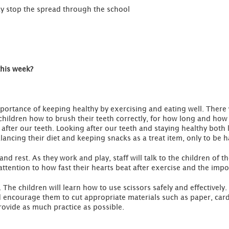
ay stop the spread through the school
this week?
importance of keeping healthy by exercising and eating well. There 
hildren how to brush their teeth correctly, for how long and how of
after our teeth. Looking after our teeth and staying healthy both li
lancing their diet and keeping snacks as a treat item, only to be h
and rest. As they work and play, staff will talk to the children of t
attention to how fast their hearts beat after exercise and the imp
. The children will learn how to use scissors safely and effectively.
d encourage them to cut appropriate materials such as paper, card
provide as much practice as possible.