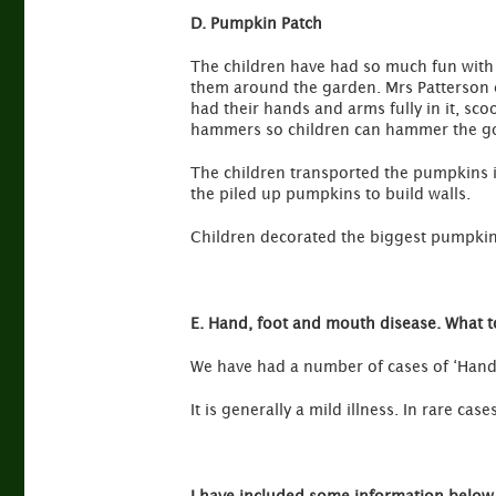
D. Pumpkin Patch
The children have had so much fun with
them around the garden. Mrs Patterson car
had their hands and arms fully in it, sco
hammers so children can hammer the gol
The children transported the pumpkins i
the piled up pumpkins to build walls.
Children decorated the biggest pumpkins
E. Hand, foot and mouth disease. What to
We have had a number of cases of ‘Hand, 
It is generally a mild illness. In rare cas
I have included some information below 