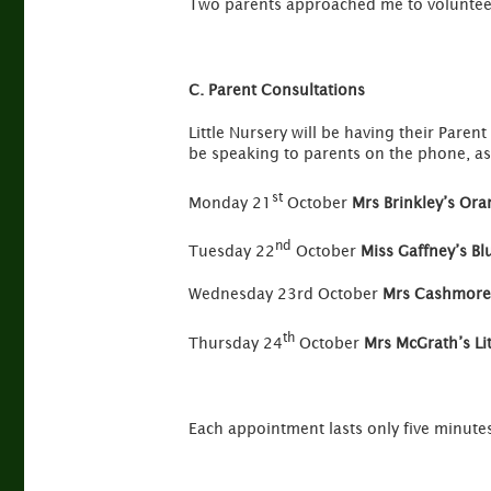
Two parents approached me to volunteer
C. Parent Consultations
Little Nursery will be having their Pare
be speaking to parents on the phone, as
st
Monday 21
October
Mrs Brinkley’s Or
nd
Tuesday 22
October
Miss Gaffney’s B
Wednesday 23rd October
Mrs Cashmore’
th
Thursday 24
October
Mrs McGrath’s Li
Each appointment lasts only five minute