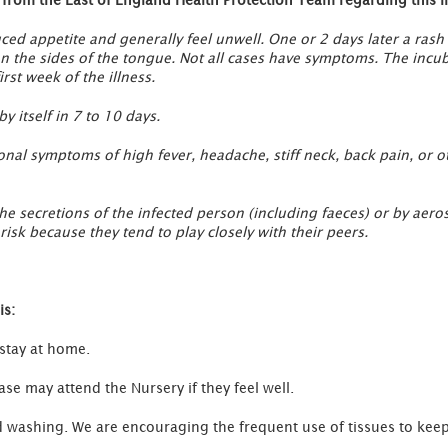
ced appetite and generally feel unwell. One or 2 days later a rash
on the sides of the tongue. Not all cases have symptoms. The incub
rst week of the illness.
y itself in 7 to 10 days.
tional symptoms of high fever, headache, stiff neck, back pain, or 
the secretions of the infected person (including faeces) or by ae
isk because they tend to play closely with their peers.
is:
 stay at home.
e may attend the Nursery if they feel well.
washing. We are encouraging the frequent use of tissues to keep