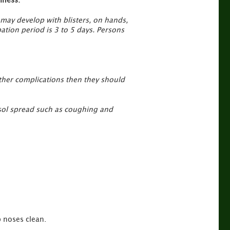
 may develop with blisters, on hands,
ation period is 3 to 5 days. Persons
other complications then they should
rosol spread such as coughing and
 noses clean.