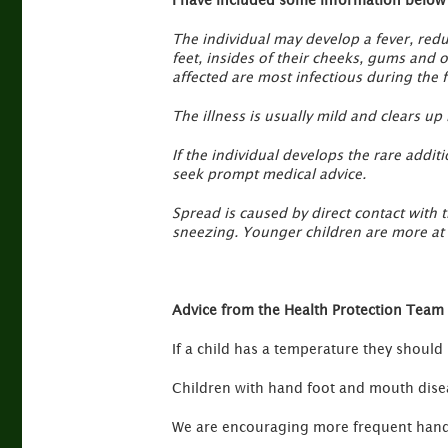
The individual may develop a fever, redu
feet, insides of their cheeks, gums and 
affected are most infectious during the fi
The illness is usually mild and clears up b
If the individual develops the rare addi
seek prompt medical advice.
Spread is caused by direct contact with 
sneezing. Younger children are more at r
Advice from the Health Protection Team 
If a child has a temperature they should
Children with hand foot and mouth diseas
We are encouraging more frequent hand 