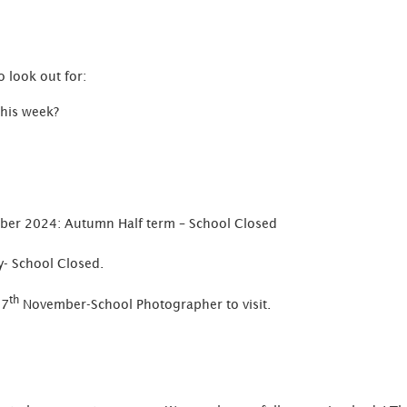
 look out for:
this week?
er 2024: Autumn Half term – School Closed
- School Closed.
th
 7
November-School Photographer to visit.