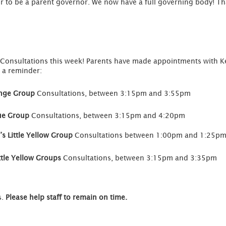
 to be a parent governor. We now have a full governing body! Th
nt Consultations this week! Parents have made appointments with Ke
 a reminder:
ange Group
Consultations, between 3:15pm and 3:55pm
lue Group
Consultations, between 3:15pm and 4:20pm
s Little Yellow Group
Consultations between 1:00pm and 1:25p
ttle Yellow Groups
Consultations, between 3:15pm and 3:35pm
s.
Please help staff to remain on time.