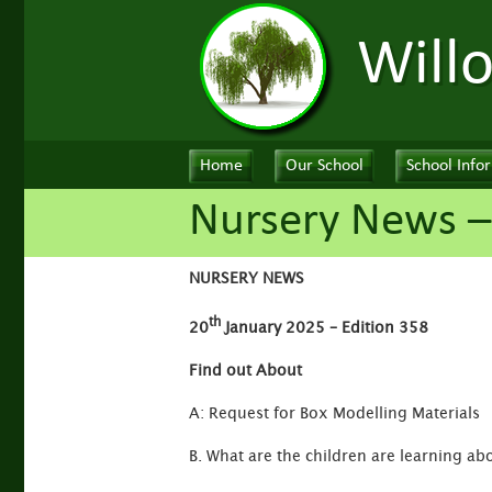
Will
Home
Our School
School Info
Nursery News –
NURSERY NEWS
th
20
January 2025 – Edition 358
Find out About
A: Request for Box Modelling Materials
B. What are the children are learning ab