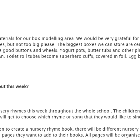
terials for our box modelling area. We would be very grateful for 
s, but not too big please. The biggest boxes we can store are cer
 good buttons and wheels. Yogurt pots, butter tubs and other plas
an. Toilet roll tubes become superhero cuffs, covered in foil. Egg
out this week?
rsery rhymes this week throughout the whole school. The children i
ill get to choose which rhyme or song that they would like to sin
ion to create a nursery rhyme book, there will be different nurse
pages they want to add to their books. All pages will be organis