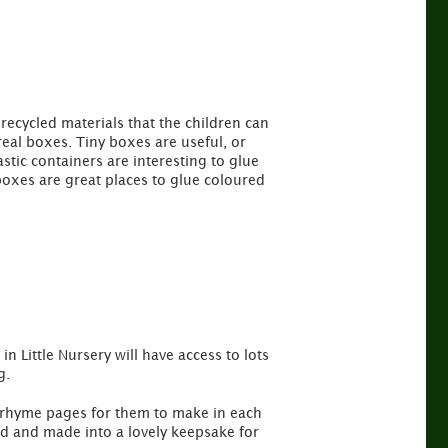
recycled materials that the children can
eal boxes. Tiny boxes are useful, or
tic containers are interesting to glue
 boxes are great places to glue coloured
n Little Nursery will have access to lots
g.
ry rhyme pages for them to make in each
ed and made into a lovely keepsake for