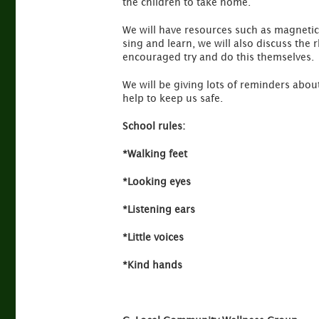
the children to take home.
We will have resources such as magnetic
sing and learn, we will also discuss the
encouraged try and do this themselves.
We will be giving lots of reminders about
help to keep us safe.
School rules:
*Walking feet
*Looking eyes
*Listening ears
*Little voices
*Kind hands