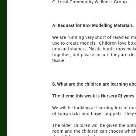
C, Local Community Wellness Group.
A:
Request for Box Modelling Materials.
We are running very short of recycled ma
use to create models. Children love boxe
unusual shapes. Plastic bottle tops make
together, but please ensure they are cle
tissue.
B. What are the children are learning ab
The theme this week is Nursery Rhymes
We will be looking at learning lots of nu
of song sacks and finger puppets. They w
The older children will be given the opt
room and the children can choose which 