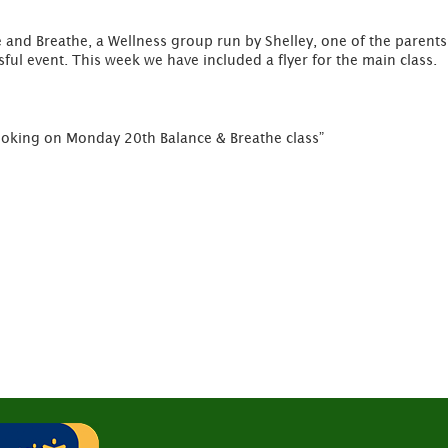
 and Breathe, a Wellness group run by Shelley, one of the parents o
sful event. This week we have included a flyer for the main class.
oking on Monday 20th Balance & Breathe class”