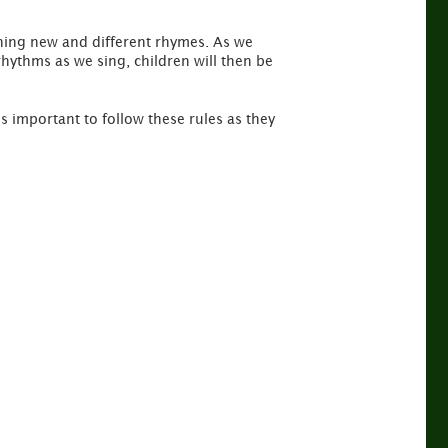
rning new and different rhymes. As we
rhythms as we sing, children will then be
is important to follow these rules as they