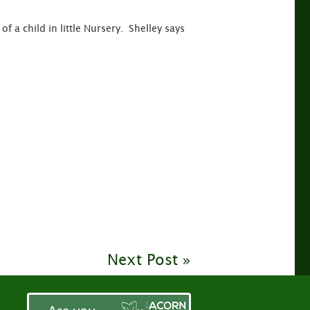
f a child in little Nursery. Shelley says
Next Post »