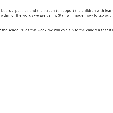
 boards, puzzles and the screen to support the children with lea
 rhythm of the words we are using. Staff will model how to tap out 
 the school rules this week, we will explain to the children that it 