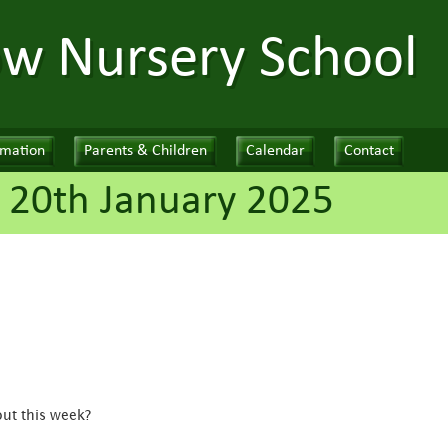
ow Nursery School
rmation
Parents & Children
Calendar
Contact
 20th January 2025
out this week?