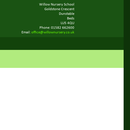
Willow Nursery School
Goldstone Crescent
Dunstable
Beds
LU5 4QU
Phone: 01582 662600
Email:
office@willownursery.co.uk