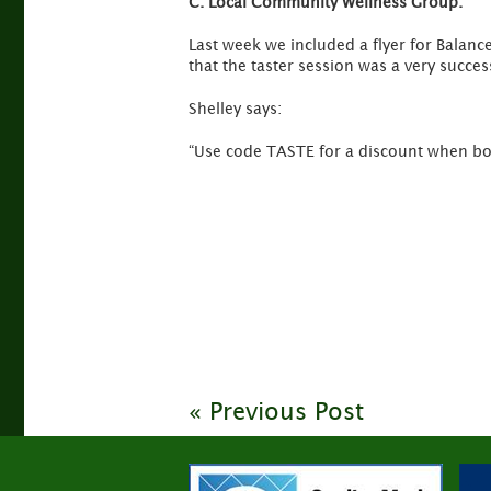
C.
Local Community Wellness Group.
Last week we included a flyer for Balance
that the taster session was a very succes
Shelley says:
“Use code TASTE for a discount when bo
« Previous Post