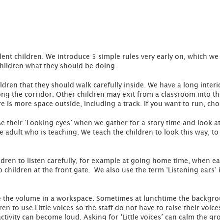
t children. We introduce 5 simple rules very early on, which we u
children what they should be doing.
ldren that they should walk carefully inside. We have a long interio
long the corridor. Other children may exit from a classroom into t
e is more space outside, including a track. If you want to run, ch
e their ‘Looking eyes’ when we gather for a story time and look 
he adult who is teaching. We teach the children to look this way, t
ren to listen carefully, for example at going home time, when eac
 children at the front gate. We also use the term ‘Listening ears’
e the volume in a workspace. Sometimes at lunchtime the backgro
 to use Little voices so the staff do not have to raise their voice
tivity can become loud. Asking for ‘Little voices’ can calm the gr