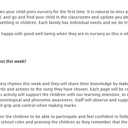
 your child joins nursery for the first time. It is natural to miss
l, and go and find your child in the classrooms and update you ab
o settling in children. Each family has individual needs and we do tr
el happy with good well-being when they are in nursery as this is
out this week?
ursery rhymes this week and they will share their knowledge by ma
rds and actions to the song they have chosen. Each page will be c
s activity will support the children with our learning intention, 
onological and phonemic awareness. Staff will observe and suppor
il grip and control when making marks.
for the children to be able to participate and feel confident in fo
 school rules and praising the children as they remember that the