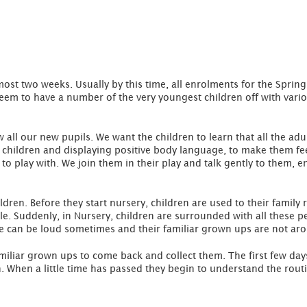
ost two weeks. Usually by this time, all enrolments for the Spri
eem to have a number of the very youngest children off with variou
w all our new pupils. We want the children to learn that all the adu
 children and displaying positive body language, to make them fee
to play with. We join them in their play and talk gently to them, e
ldren. Before they start nursery, children are used to their family
e. Suddenly, in Nursery, children are surrounded with all these p
se can be loud sometimes and their familiar grown ups are not ar
amiliar grown ups to come back and collect them. The first few da
turn. When a little time has passed they begin to understand the r