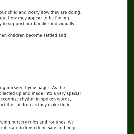
 your child and worry how they are doing.
out how they appear to be feeling.
y to support our families individually.
 when children become settled and
king nursery rhyme pages. As the
ollected up and made into a very special
to recognise rhythm in spoken words,
t the children as they make their
llowing nursery rules and routines. We
 rules are to keep them safe and help