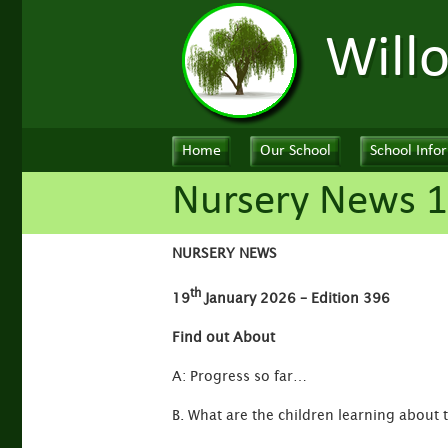
Will
Home
Our School
School Info
Nursery News 1
NURSERY NEWS
th
19
January 2026 – Edition 396
Find out About
A: Progress so far…
B. What are the children learning about 