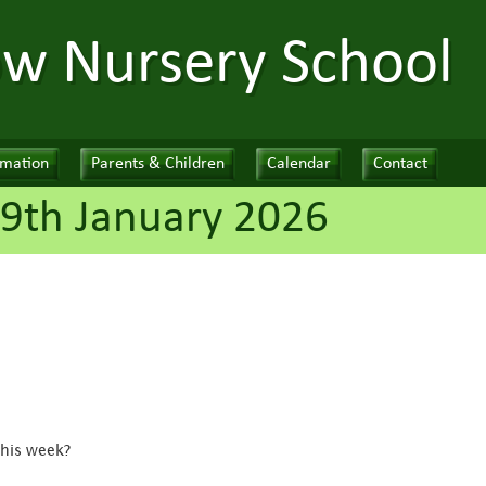
ow Nursery School
rmation
Parents & Children
Calendar
Contact
9th January 2026
this week?