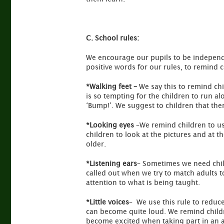
C. School rules:
We encourage our pupils to be independen
positive words for our rules, to remind 
*Walking feet –
We say this to remind chi
is so tempting for the children to run a
‘Bump!’. We suggest to children that ther
*Looking eyes
–We remind children to us
children to look at the pictures and at t
older.
*Listening ears
– Sometimes we need child
called out when we try to match adults to
attention to what is being taught.
*Little voices
– We use this rule to reduc
can become quite loud. We remind children
become excited when taking part in an ac