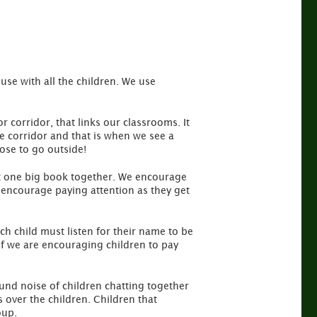
se with all the children. We use
r corridor, that links our classrooms. It
he corridor and that is when we see a
oose to go outside!
at one big book together. We encourage
o encourage paying attention as they get
h child must listen for their name to be
 if we are encouraging children to pay
und noise of children chatting together
s over the children. Children that
oup.