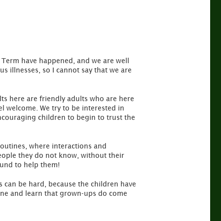
ng Term have happened, and we are well
s illnesses, so I cannot say that we are
lts here are friendly adults who are here
l welcome. We try to be interested in
ncouraging children to begin to trust the
 routines, where interactions and
eople they do not know, without their
ound to help them!
ys can be hard, because the children have
outine and learn that grown-ups do come