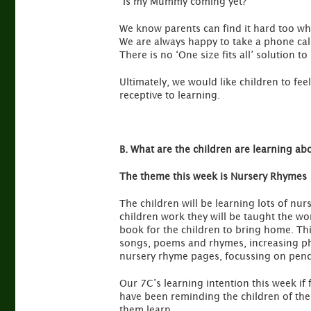
“Is my Mummy coming yet?”
We know parents can find it hard too when
We are always happy to take a phone cal
There is no ‘One size fits all’ solution t
Ultimately, we would like children to fe
receptive to learning.
B. What are the children are learning ab
The theme this week is Nursery Rhymes
The children will be learning lots of n
children work they will be taught the wo
book for the children to bring home. Thi
songs, poems and rhymes, increasing ph
nursery rhyme pages, focussing on penc
Our 7C’s learning intention this week if 
have been reminding the children of the
them learn.