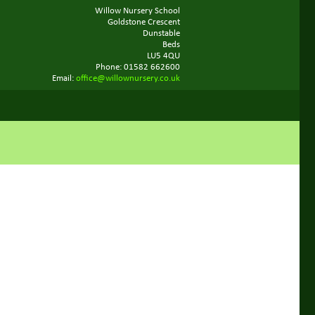
Willow Nursery School
Goldstone Crescent
Dunstable
Beds
LU5 4QU
Phone: 01582 662600
Email:
office@willownursery.co.uk