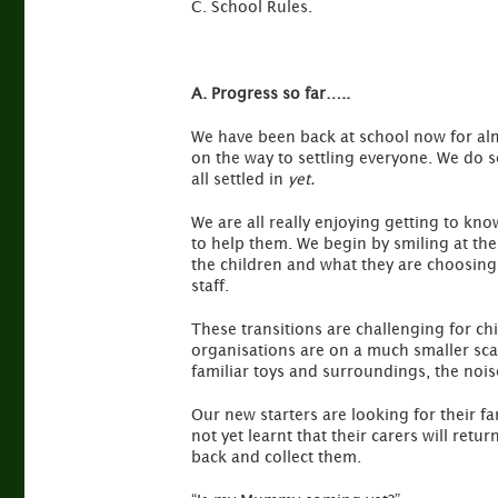
C. School Rules.
A. Progress so far…..
We have been back at school now for alm
on the way to settling everyone. We do s
all settled in
yet.
We are all really enjoying getting to kno
to help them. We begin by smiling at the
the children and what they are choosing 
staff.
These transitions are challenging for chi
organisations are on a much smaller scal
familiar toys and surroundings, the noi
Our new starters are looking for their f
not yet learnt that their carers will re
back and collect them.