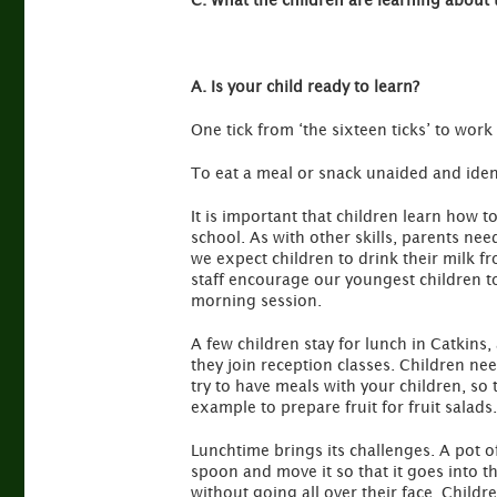
C. What the children are learning about 
A. Is your child ready to learn?
One tick from ‘the sixteen ticks’ to work
To eat a meal or snack unaided and iden
It is important that children learn how
school. As with other skills, parents nee
we expect children to drink their milk f
staff encourage our youngest children to
morning session.
A few children stay for lunch in Catkins,
they join reception classes. Children need
try to have meals with your children, so
example to prepare fruit for fruit salads.
Lunchtime brings its challenges. A pot of 
spoon and move it so that it goes into th
without going all over their face. Childr