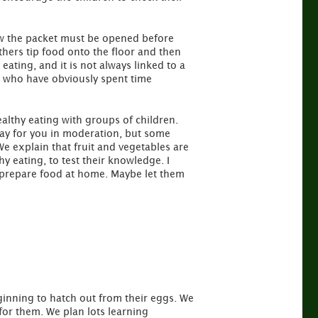
ow the packet must be opened before
Others tip food onto the floor and then
 eating, and it is not always linked to a
s who have obviously spent time
althy eating with groups of children.
kay for you in moderation, but some
e explain that fruit and vegetables are
hy eating, to test their knowledge. I
u prepare food at home. Maybe let them
inning to hatch out from their eggs. We
for them. We plan lots learning