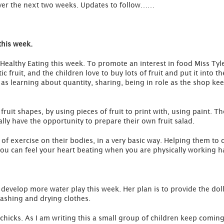
ver the next two weeks. Updates to follow……
this week.
ealthy Eating this week. To promote an interest in food Miss Tyler
ic fruit, and the children love to buy lots of fruit and put it into
ll as learning about quantity, sharing, being in role as the shop 
 fruit shapes, by using pieces of fruit to print with, using paint. 
lly have the opportunity to prepare their own fruit salad.
t of exercise on their bodies, in a very basic way. Helping them to 
you can feel your heart beating when you are physically working h
l develop more water play this week. Her plan is to provide the do
washing and drying clothes.
hicks. As I am writing this a small group of children keep coming 