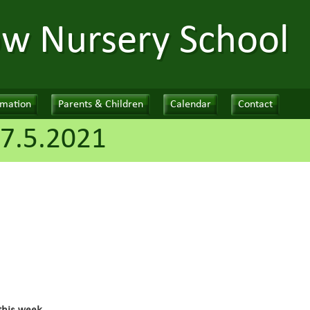
ow Nursery School
rmation
Parents & Children
Calendar
Contact
7.5.2021