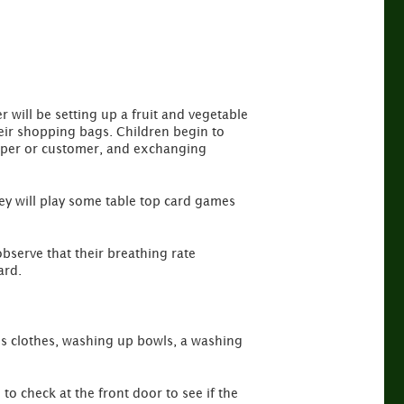
 will be setting up a fruit and vegetable
 their shopping bags. Children begin to
keeper or customer, and exchanging
They will play some table top card games
observe that their breathing rate
ard.
lls clothes, washing up bowls, a washing
to check at the front door to see if the