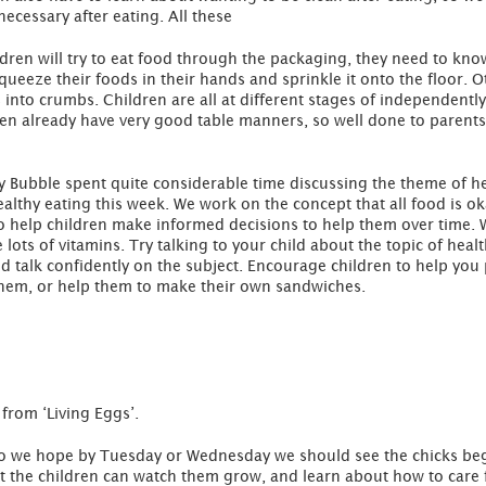
necessary after eating. All these
dren will try to eat food through the packaging, they need to kn
queeze their foods in their hands and sprinkle it onto the floor. 
s into crumbs. Children are all at different stages of independently
ren already have very good table manners, so well done to parent
ry Bubble spent quite considerable time discussing the theme of he
althy eating this week. We work on the concept that all food is o
to help children make informed decisions to help them over time. W
lots of vitamins. Try talking to your child about the topic of healt
ld talk confidently on the subject. Encourage children to help yo
them, or help them to make their own sandwiches.
 from ‘Living Eggs’.
so we hope by Tuesday or Wednesday we should see the chicks beg
at the children can watch them grow, and learn about how to care 