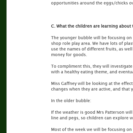
opportunities around the eggs/chicks o
C. What the children are learning about 
The younger bubble will be focusing on H
shop role play area. We have lots of plast
use the names of different fruits, as we
money for goods.
To compliment this, they will investigate
with a healthy eating theme, and eventua
Miss Gaffney will be looking at the effec
changes when they are active, and that 
In the older bubble:
If the weather is good Mrs Patterson wil
line and pegs, so children can explore 
Most of the week we will be focusing on c