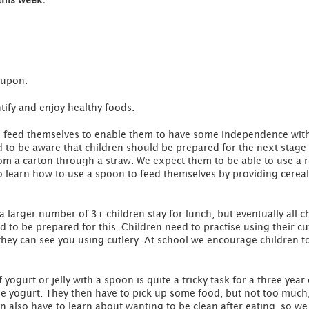
this week.
 upon:
tify and enjoy healthy foods.
 to feed themselves to enable them to have some independence with
d to be aware that children should be prepared for the next stage 
rom a carton through a straw. We expect them to be able to use a 
 learn how to use a spoon to feed themselves by providing cereal 
 a larger number of 3+ children stay for lunch, but eventually all 
 to be prepared for this. Children need to practise using their cutle
 they can see you using cutlery. At school we encourage children to
yogurt or jelly with a spoon is quite a tricky task for a three year
e yogurt. They then have to pick up some food, but not too much, so
en also have to learn about wanting to be clean after eating, so w