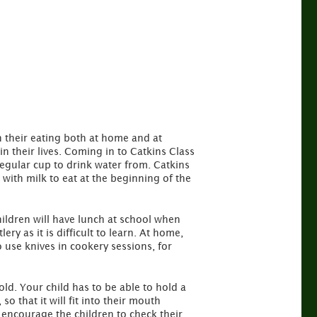
 their eating both at home and at
in their lives. Coming in to Catkins Class
regular cup to drink water from. Catkins
with milk to eat at the beginning of the
children will have lunch at school when
ry as it is difficult to learn. At home,
 use knives in cookery sessions, for
 old. Your child has to be able to hold a
 that it will fit into their mouth
e encourage the children to check their