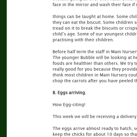
face in the mirror and wash their face if 
things can be taught at home. Some chil
they can eat the biscuit. Some children s
tread on it to break the biscuits or crisp
child’s age. Some of our youngest child
practising with their children.
Before half term the staff in Main Nurse
The younger Bubble will be looking at he
foods are healthier than others. We try 
really good for you because they provide 
think most children in Main Nursery cou
chop the carrots after you have peeled 
B. Eggs arriving.
How Egg-citing!
This week we will be receiving a delivery
The eggs arrive almost ready to hatch, 
keep the chicks for about 10 days so th