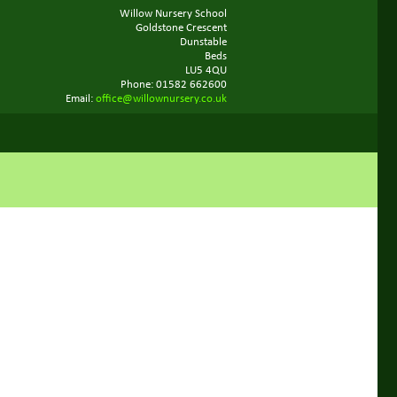
Willow Nursery School
Goldstone Crescent
Dunstable
Beds
LU5 4QU
Phone: 01582 662600
Email:
office@willownursery.co.uk