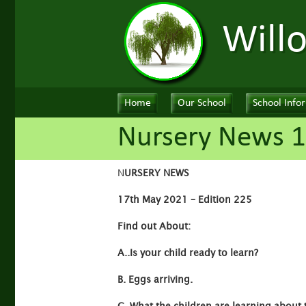
Will
Home
Our School
School Info
Nursery News 1
N
URSERY NEWS
17th May 2021 – Edition 225
Find out About:
A..Is your child ready to learn?
B. Eggs arriving.