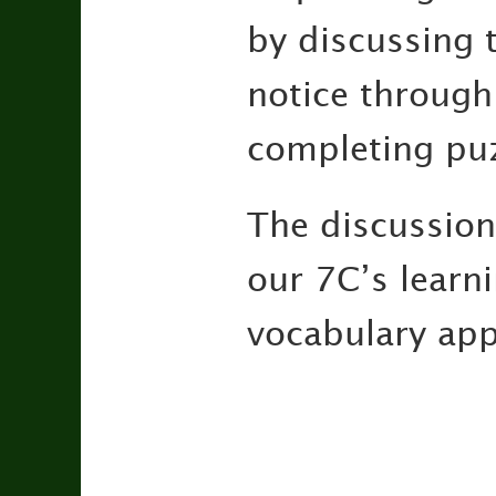
by discussing 
notice through
completing puz
The discussions
our 7C’s learn
vocabulary appr