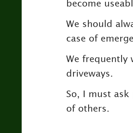
become useabl
We should alwa
case of emerge
We frequently 
driveways.
So, I must ask
of others.