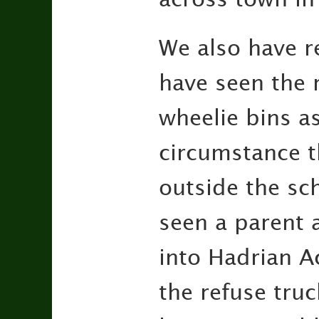
We also have r
have seen the 
wheelie bins as
circumstance th
outside the sch
seen a parent a
into Hadrian A
the refuse tru