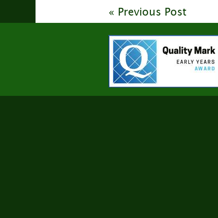
« Previous Post