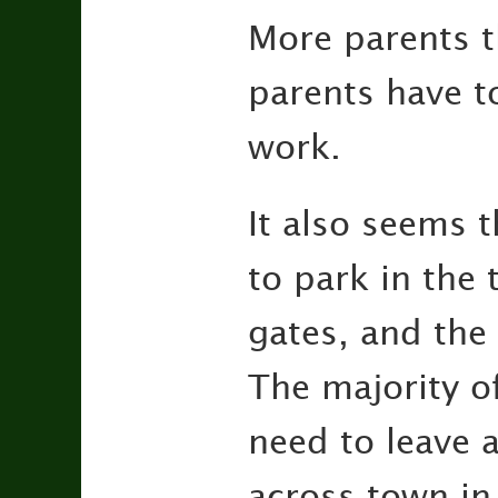
More parents t
parents have to
work.
It also seems 
to park in the 
gates, and the 
The majority of
need to leave a
across town in 