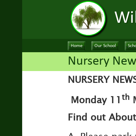
Wi
Home
Our School
Scho
Nursery New
NURSERY NEW
th
Monday 11
M
Find out Abou