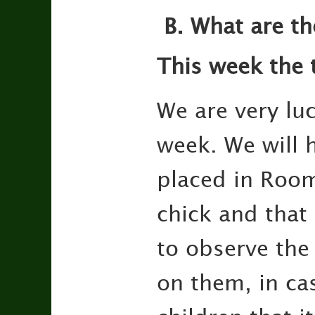
B.
What are th
This week the 
We are very luc
week. We will 
placed in Room 
chick and that 
to observe the
on them, in cas