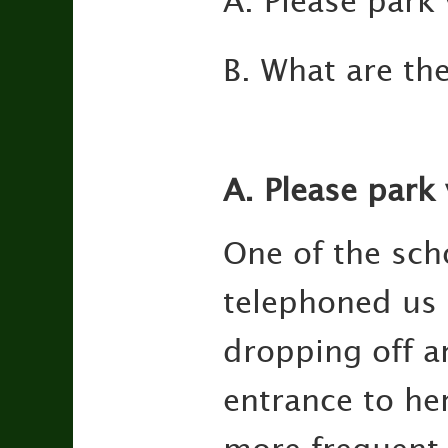
A. Please park 
B. What are th
A. Please park 
One of the sch
telephoned us 
dropping off a
entrance to he