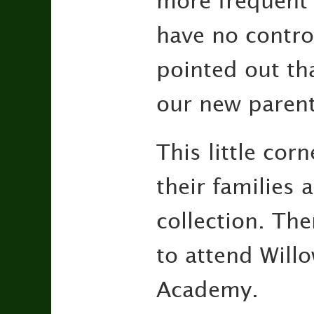
more frequent 
have no contro
pointed out tha
our new parent
This little cor
their families 
collection. Th
to attend Will
Academy.