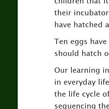
children that i
their incubato
have hatched an
Ten eggs have 
should hatch 
Our learning in
in everyday lif
the life cycle 
sequencing the 