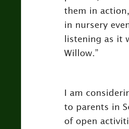
them in action,
in nursery even
listening as i
Willow.”
I am consideri
to parents in 
of open activit