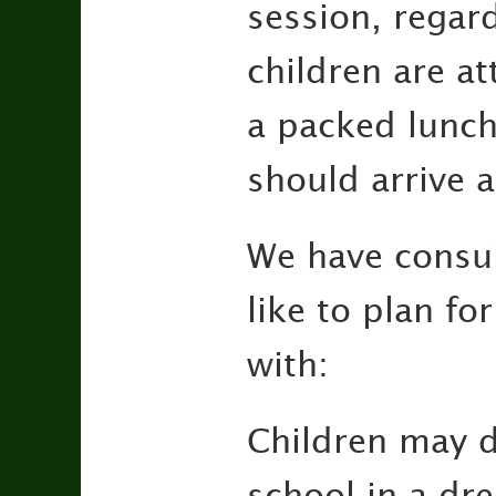
session, regar
children are at
a packed lunch.
should arrive 
We have consul
like to plan fo
with:
Children may d
school in a dre