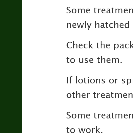
Some treatment
newly hatched 
Check the pack
to use them.
If lotions or 
other treatmen
Some treatmen
to work.