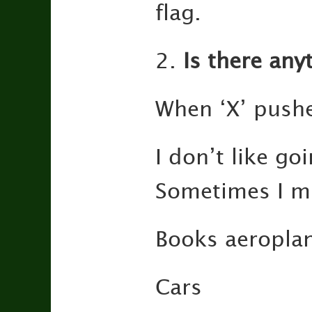
flag.
2.
Is there anyt
When ‘X’ push
I don’t like g
Sometimes I m
Books aeroplan
Cars