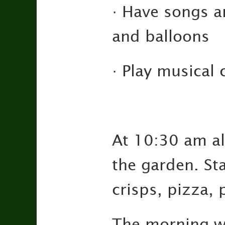
· Have songs a
and balloons
· Play musical 
At 10:30 am all
the garden. Sta
crisps, pizza, 
The morning wi