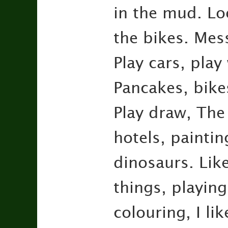
in the mud. Lo
the bikes. Mess
Play cars, play
Pancakes, bike
Play draw, The
hotels, paintin
dinosaurs. Like
things, playing
colouring, I li