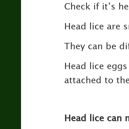
Check if it’s he
Head lice are 
They can be dif
Head lice eggs 
attached to the
Head lice can 