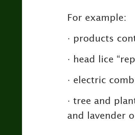
For example:
· products con
· head lice “rep
· electric comb
· tree and plan
and lavender o