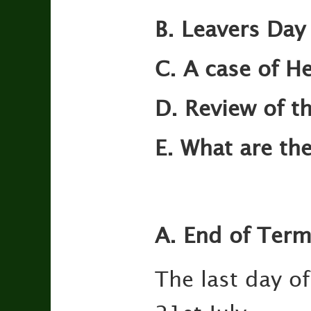
B. Leavers Day
C. A case of He
D. Review of th
E. What are the
A. End of Ter
The last day of