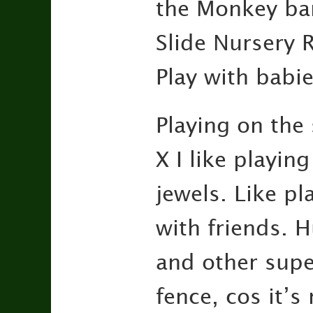
the Monkey bars
Slide Nursery 
Play with babie
Playing on the 
X I like playing
jewels. Like pl
with friends. H
and other super
fence, cos it’s