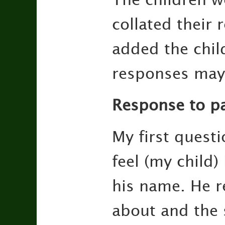
collated their 
added the chil
responses may
Response to pa
My first quest
feel (my child)
his name. He r
about and the