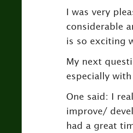
I was very plea
considerable a
is so exciting
My next questi
especially wit
One said: I rea
improve/ develo
had a great tim