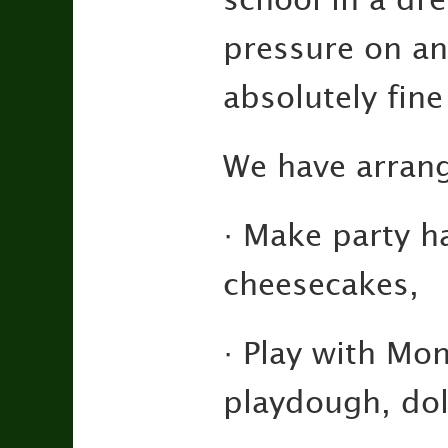
pressure on an
absolutely fine
We have arrang
· Make party h
cheesecakes,
· Play with Mo
playdough, doll