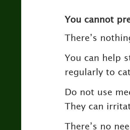
You cannot pre
There’s nothin
You can help s
regularly to ca
Do not use med
They can irrita
There’s no need