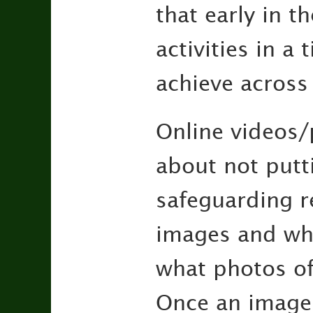
that early in t
activities in a
achieve across 
Online videos/p
about not putt
safeguarding r
images and why
what photos of
Once an image h