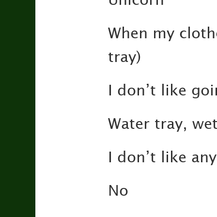
When my clothe
tray)
I don’t like go
Water tray, wet
I don’t like a
No