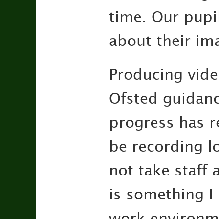
time. Our pupi
about their im
Producing vide
Ofsted guidanc
progress has r
be recording l
not take staff 
is something I 
work environme