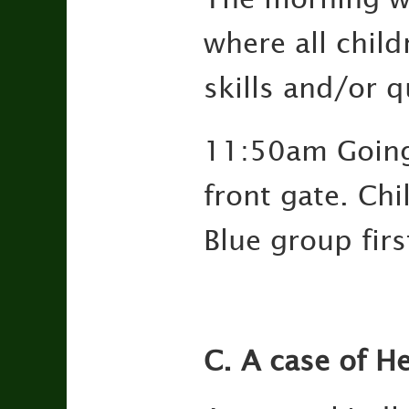
where all childr
skills and/or qu
11:50am Going 
front gate. Chi
Blue group fir
C. A case of He