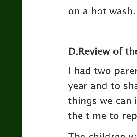
on a hot wash.
D.Review of th
I had two pare
year and to sh
things we can 
the time to rep
The children we