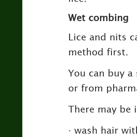
Wet combing
Lice and nits 
method first.
You can buy a 
or from pharma
There may be i
· wash hair wi