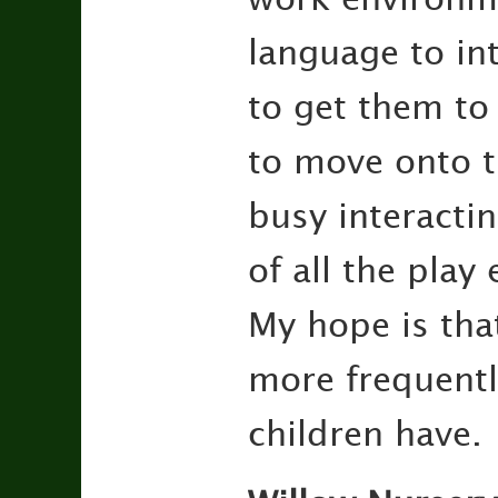
language to int
to get them to
to move onto th
busy interacti
of all the pla
My hope is that
more frequently
children have.