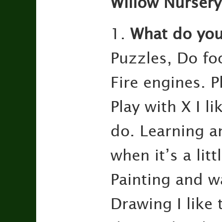
Willow Nursery
1.
What do you 
Puzzles, Do foo
Fire engines. P
Play with X I l
do. Learning an
when it’s a lit
Painting and wa
Drawing I like 