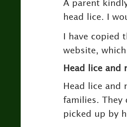
A parent kindl
head lice. I wo
I have copied 
website, which
Head lice and n
Head lice and 
families. They 
picked up by h