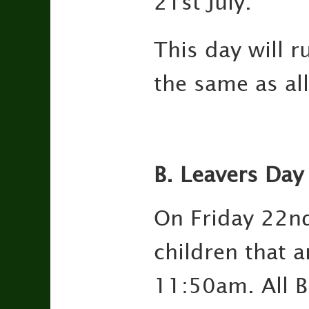
21st July.
This day will 
the same as al
B. Leavers Day
On Friday 22nd
children that a
11:50am. All Bi