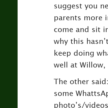
suggest you ne
parents more i
come and sit i
why this hasn’t
keep doing wha
well at Willow,
The other said
some WhattsAp
photo’s/videos 