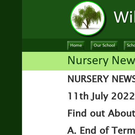
Wi
Home
Our School
Scho
Nursery New
NURSERY NEW
11th July 2022
Find out About
A. End of Ter