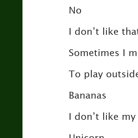
No
I don’t like tha
Sometimes I 
To play outsid
Bananas
I don’t like my 
Unicorn