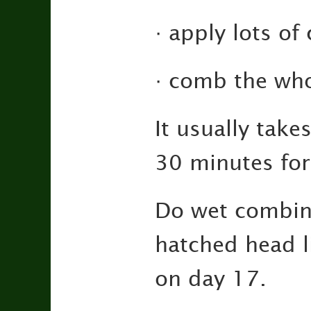
· apply lots of
· comb the who
It usually tak
30 minutes for 
Do wet combing
hatched head li
on day 17.