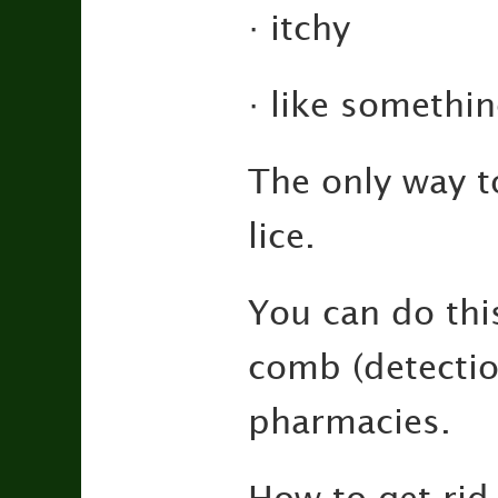
· itchy
· like somethin
The only way t
lice.
You can do thi
comb (detectio
pharmacies.