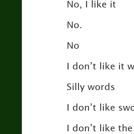
No, I like it
No.
No
I don’t like it
Silly words
I don’t like sw
I don’t like the