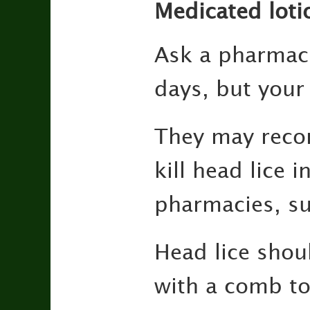
Medicated loti
Ask a pharmaci
days, but your c
They may reco
kill head lice 
pharmacies, su
Head lice shou
with a comb to