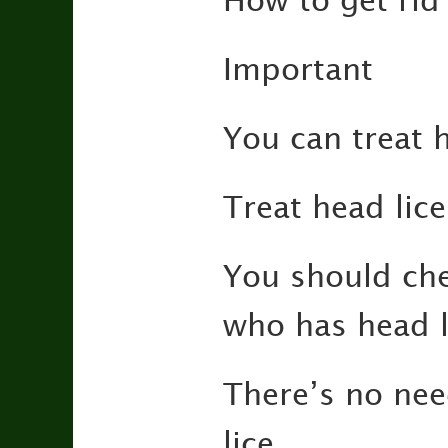
How to get rid 
Important
You can treat h
Treat head lic
You should che
who has head l
There’s no nee
lice.