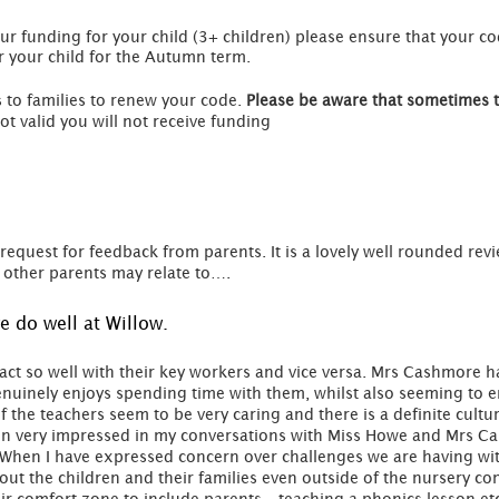
ur funding for your child (3+ children) please ensure that your co
r your child for the Autumn term.
 to families to renew your code.
Please be aware that sometimes 
ot valid you will not receive funding
request for feedback from parents. It is a lovely well rounded rev
other parents may relate to….
 do well at Willow.
ct so well with their key workers and vice versa. Mrs Cashmore ha
nuinely enjoys spending time with them, whilst also seeming to e
of the teachers seem to be very caring and there is a definite cultu
en very impressed in my conversations with Miss Howe and Mrs Cas
al. When I have expressed concern over challenges we are having w
out the children and their families even outside of the nursery co