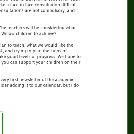
 a face to face consultation difficult.
consultations are not compulsory, and
 The teachers will be considering what
 Willow children to achieve?
plan to teach, what we would like the
, and trying to plan the steps of
make good levels of progress. We hope to
d you can support your children on their
very first newsletter of the academic
der adding it to our calendar, but I do