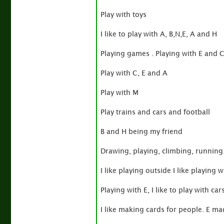
Play with toys
I like to play with A, B,N,E, A and H
Playing games . Playing with E and 
Play with C, E and A
Play with M
Play trains and cars and football
B and H being my friend
Drawing, playing, climbing, running
I like playing outside I like playing w
Playing with E, I like to play with cars
I like making cards for people. E m