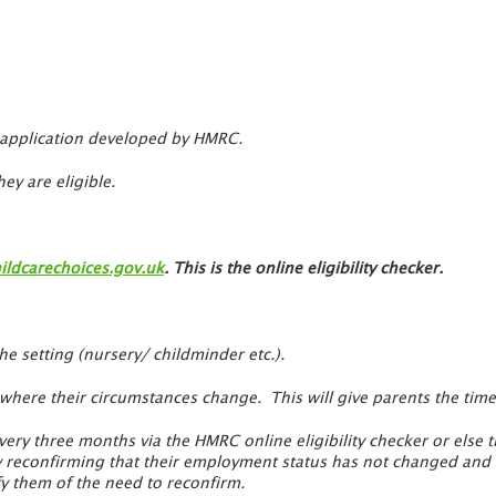
re application developed by HMRC.
ey are eligible.
ldcarechoices.gov.uk
. This is the online eligibility checker.
the setting (nursery/ childminder etc.).
 where their circumstances change. This will give parents the ti
very three months via the HMRC online eligibility checker or else th
y reconfirming that their employment status has not changed and th
fy them of the need to reconfirm.