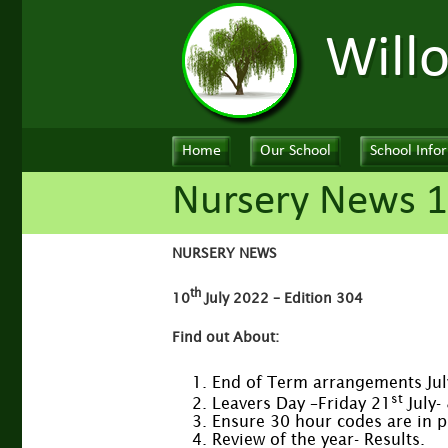
Will
Home
Our School
School Info
Nursery News 1
NURSERY NEWS
th
10
July 2022 – Edition 304
Find out About:
End of Term arrangements Ju
st
Leavers Day –Friday 21
July-
Ensure 30 hour codes are in 
Review of the year- Results.