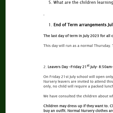
What are the children learnin
End of Term arrangements Ju
The last day of term in July 2023 for all 
This day will run as a normal Thursday. 
st
2.
Leavers Day –Friday 21
July- 8:50am
On Friday 21st July school will open only
Nursery leavers are invited to attend th
only, no child will require a packed lunc
We have consulted the children about what
Children may dress up if they want to. C
buy an outfit. Normal Nursery clothes are