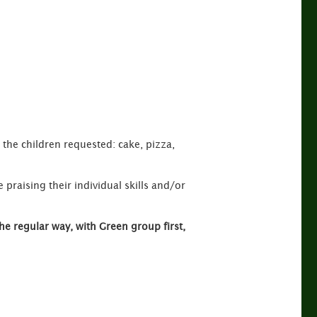
s the children requested: cake, pizza,
 praising their individual skills and/or
he regular way, with Green group first,