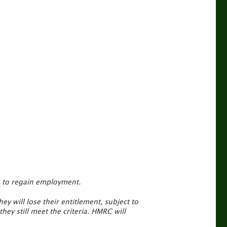
me to regain employment.
ey will lose their entitlement, subject to
ey still meet the criteria. HMRC will