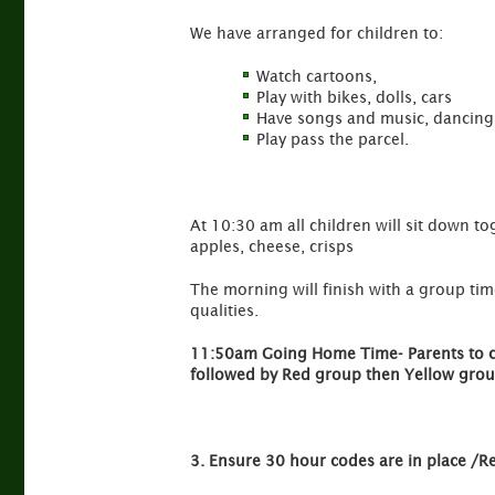
We have arranged for children to:
Watch cartoons,
Play with bikes, dolls, cars
Have songs and music, dancing,
Play pass the parcel.
At 10:30 am all children will sit down to
apples, cheese, crisps
The morning will finish with a group time
qualities.
11:50am Going Home Time- Parents to coll
followed by Red group then Yellow grou
3. Ensure 30 hour codes are in place /