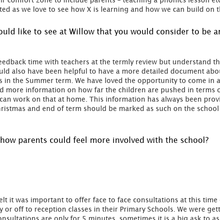
eir comfort zone to include parents – teaching a phonics lesson et
ated as we love to see how X is learning and how we can build on 
would like to see at Willow that you would consider to be
eedback time with teachers at the termly review but understand t
uld also have been helpful to have a more detailed document about
in the Summer term. We have loved the opportunity to come in an
d more information on how far the children are pushed in terms of
e can work on that at home. This information has always been pro
t Christmas and end of term should be marked as such on the schoo
how parents could feel more involved with the school?
felt it was important to offer face to face consultations at this time
y or off to reception classes in their Primary Schools. We were ge
onsultations are only for 5 minutes, sometimes it is a big ask to as