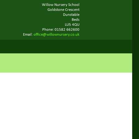
Willow Nursery School
Goldstone Crescent
Dunstable
Beds
LU5 4QU
Phone: 01582 662600
Email:
office@willownursery.co.uk