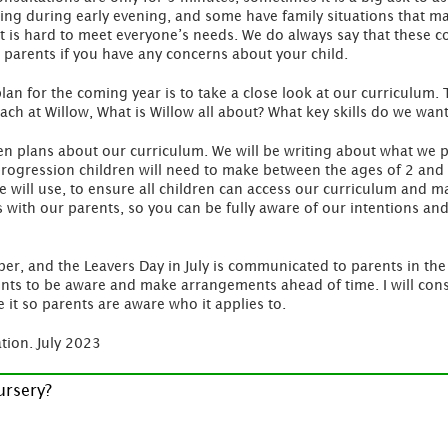
ing during early evening, and some have family situations that make
it is hard to meet everyone’s needs. We do always say that these 
 to parents if you have any concerns about your child.
plan for the coming year is to take a close look at our curriculum.
ach at Willow, What is Willow all about? What key skills do we want
tten plans about our curriculum. We will be writing about what we 
 progression children will need to make between the ages of 2 and 4
e will use, to ensure all children can access our curriculum and 
 with our parents, so you can be fully aware of our intentions an
ber, and the Leavers Day in July is communicated to parents in the 
nts to be aware and make arrangements ahead of time. I will consi
 it so parents are aware who it applies to.
tion. July 2023
ursery?