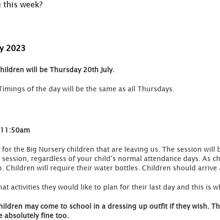
g this week?
ly 2023
children will be Thursday 20th July.
Timings of the day will be the same as all Thursdays.
-11:50am
 for the Big Nursery children that are leaving us. The session wil
is session, regardless of your child’s normal attendance days. As c
h. Children will require their water bottles. Children should arrive
 activities they would like to plan for their last day and this is
hildren may come to school in a dressing up outfit if they wish. 
 absolutely fine too.