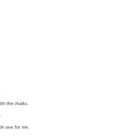
C
.
ith the chalks.
.
ade one for me.