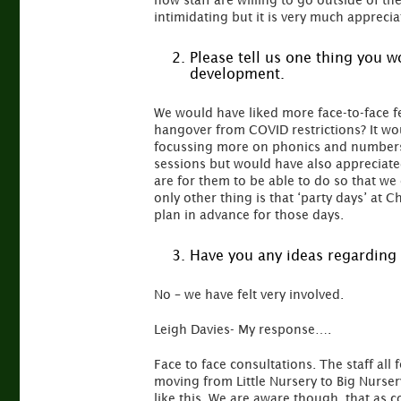
how staff are willing to go outside of th
intimidating but it is very much appreci
Please tell us one thing you 
development.
We would have liked more face-to-face f
hangover from COVID restrictions? It wo
focussing more on phonics and numbers 
sessions but would have also appreciate
are for them to be able to do so that w
only other thing is that ‘party days’ a
plan in advance for those days.
Have you any ideas regarding 
No – we have felt very involved.
Leigh Davies- My response….
Face to face consultations. The staff all 
moving from Little Nursery to Big Nurser
like this. We are aware though, that as c