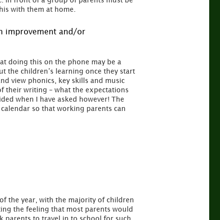
c. in front of a group of parents must be
this with them at home.
 an improvement and/or
hat doing this on the phone may be a
 the children’s learning once they start
d view phonics, key skills and music
 their writing – what the expectations
vided when I have asked however! The
l calendar so that working parents can
 of the year, with the majority of children
tting the feeling that most parents would
k parents to travel in to school for such