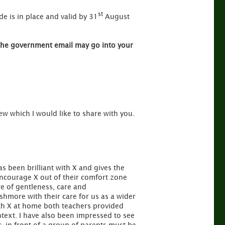
st
de is in place and valid by 31
August
the government email may go into your
iew which I would like to share with you.
s been brilliant with X and gives the
ncourage X out of their comfort zone
re of gentleness, care and
hmore with their care for us as a wider
ith X at home both teachers provided
ntext. I have also been impressed to see