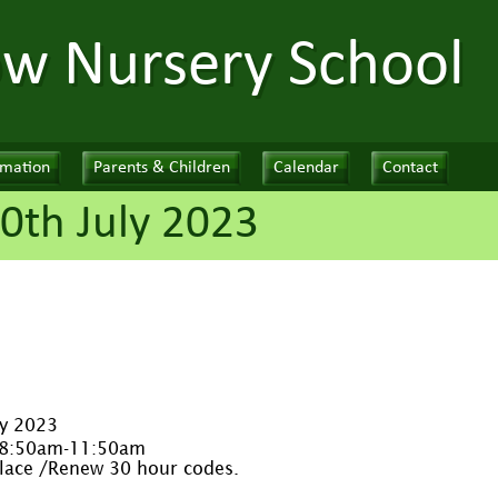
ow Nursery School
rmation
Parents & Children
Calendar
Contact
0th July 2023
ly 2023
 8:50am-11:50am
place /Renew 30 hour codes.