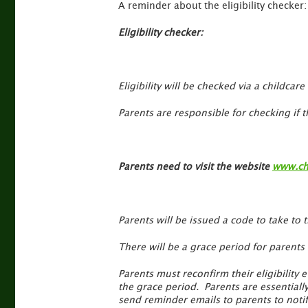
A reminder about the eligibility checker:
Eligibility checker:
Eligibility will be checked via a childca
Parents are responsible for checking if th
Parents need to visit the website
www.chi
Parents will be issued a code to take to 
There will be a grace period for parents
Parents must reconfirm their eligibility e
the grace period. Parents are essentiall
send reminder emails to parents to noti