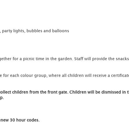
 party lights, bubbles and balloons
gether for a picnic time in the garden. Staff will provide the snack
 for each colour group, where all children will receive a certificate
ect children from the front gate. Children will be dismissed in t
p.
Renew 30 hour codes.