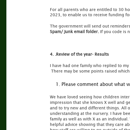
For all parents who are entitled to 30 ho
2023, to enable us to receive funding fo
The government will send out reminders
Spam/ Junk email folder.
If you code is n
4. .Review of the year- Results
I have had one family who replied to my 
There may be some points raised which 
Please comment about what we
We have loved seeing how children intera
impression that she knows X well and ge
and to try new and different things. All 
understanding at the nursery. I have be
family as well as with X as an individu
helpful advice showing that they care ab