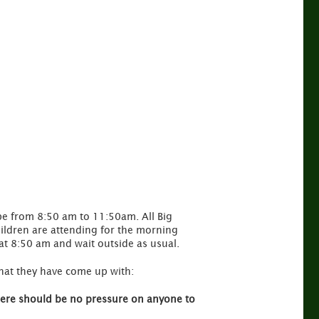
l be from 8:50 am to 11:50am. All Big
hildren are attending for the morning
 at 8:50 am and wait outside as usual.
 what they have come up with:
There should be no pressure on anyone to