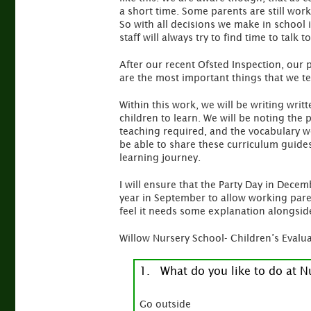
a short time. Some parents are still work
So with all decisions we make in school 
staff will always try to find time to talk
After our recent Ofsted Inspection, our 
are the most important things that we te
Within this work, we will be writing wri
children to learn. We will be noting the
teaching required, and the vocabulary w
be able to share these curriculum guides
learning journey.
I will ensure that the Party Day in Decem
year in September to allow working pare
feel it needs some explanation alongside
Willow Nursery School- Children’s Evalua
1. What do you like to do at N
Go outside